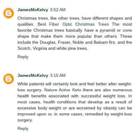
JamesMcKelvy
3:52 AM
Christmas trees, like other trees, have different shapes and
qualities.
Best Fiber Optic Christmas Trees
The most
favorite Christmas trees basically have a pyramid or cone
shape that make them more popular than others. These
include the Douglas, Fraser, Noble and Balsam firs, and the
Scotch, Virginia and white pine trees.
Reply
JamesMcKelvy
3:15 AM
While patients will certainly look and feel better after weight-
loss surgery.
Nature Active Keto
there are also numerous
health benefits associated with successful weight loss. In
most cases, health conditions that develop as a result of
excessive body weight or are worsened by obesity can be
improved upon or, in some cases, remedied by weight-loss
surgery.
Reply