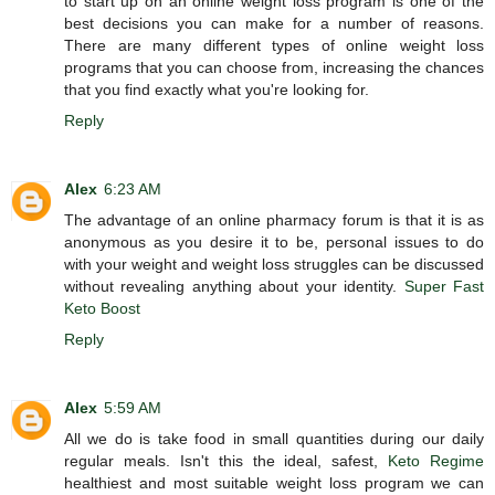
to start up on an online weight loss program is one of the
best decisions you can make for a number of reasons.
There are many different types of online weight loss
programs that you can choose from, increasing the chances
that you find exactly what you're looking for.
Reply
Alex
6:23 AM
The advantage of an online pharmacy forum is that it is as
anonymous as you desire it to be, personal issues to do
with your weight and weight loss struggles can be discussed
without revealing anything about your identity.
Super Fast
Keto Boost
Reply
Alex
5:59 AM
All we do is take food in small quantities during our daily
regular meals. Isn't this the ideal, safest,
Keto Regime
healthiest and most suitable weight loss program we can