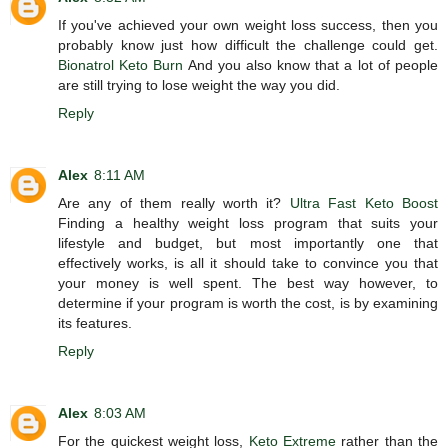
If you've achieved your own weight loss success, then you
probably know just how difficult the challenge could get.
Bionatrol Keto Burn
And you also know that a lot of people
are still trying to lose weight the way you did.
Reply
Alex
8:11 AM
Are any of them really worth it?
Ultra Fast Keto Boost
Finding a healthy weight loss program that suits your
lifestyle and budget, but most importantly one that
effectively works, is all it should take to convince you that
your money is well spent. The best way however, to
determine if your program is worth the cost, is by examining
its features.
Reply
Alex
8:03 AM
For the quickest weight loss,
Keto Extreme
rather than the