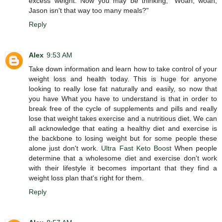
excess weight. Now you may be thinking, "Woah, woah,
Jason isn't that way too many meals?"
Reply
Alex
9:53 AM
Take down information and learn how to take control of your
weight loss and health today. This is huge for anyone
looking to really lose fat naturally and easily, so now that
you have What you have to understand is that in order to
break free of the cycle of supplements and pills and really
lose that weight takes exercise and a nutritious diet. We can
all acknowledge that eating a healthy diet and exercise is
the backbone to losing weight but for some people these
alone just don't work.
Ultra Fast Keto Boost
When people
determine that a wholesome diet and exercise don't work
with their lifestyle it becomes important that they find a
weight loss plan that's right for them.
Reply