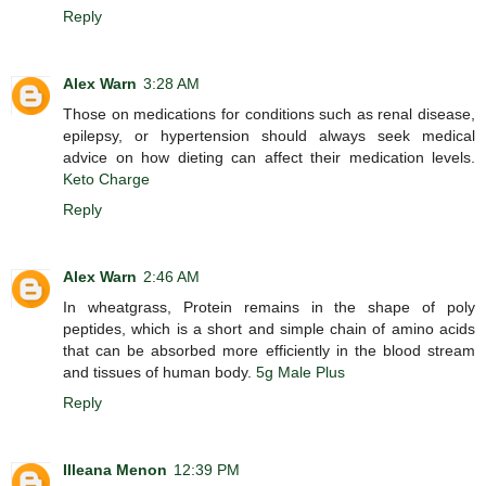
Reply
Alex Warn
3:28 AM
Those on medications for conditions such as renal disease,
epilepsy, or hypertension should always seek medical
advice on how dieting can affect their medication levels.
Keto Charge
Reply
Alex Warn
2:46 AM
In wheatgrass, Protein remains in the shape of poly
peptides, which is a short and simple chain of amino acids
that can be absorbed more efficiently in the blood stream
and tissues of human body.
5g Male Plus
Reply
Illeana Menon
12:39 PM