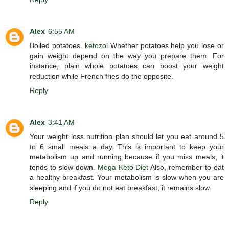
Alex
6:55 AM
Boiled potatoes.
ketozol
Whether potatoes help you lose or
gain weight depend on the way you prepare them. For
instance, plain whole potatoes can boost your weight
reduction while French fries do the opposite.
Reply
Alex
3:41 AM
Your weight loss nutrition plan should let you eat around 5
to 6 small meals a day. This is important to keep your
metabolism up and running because if you miss meals, it
tends to slow down.
Mega Keto Diet
Also, remember to eat
a healthy breakfast. Your metabolism is slow when you are
sleeping and if you do not eat breakfast, it remains slow.
Reply