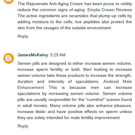
The Rejuvenate Anti-Aging Cream has been prove to visibly
reduce the common signs of aging.
Emylia Cream Reviews
The active ingredients are ceramides that plump up cells by
adding moisture to the cells; rice peptides also protect the
skin from the ravages of the outside environment.
Reply
JamesMcKelvy
3:29 AM
Semen pills are designed to either increase semen volume,
increase sperm fertility or both. Men looking to increase
semen volume take these products to increase the strength,
duration and intensity of ejaculations.
Andezal Male
Enhancement
This is because men can increase
ejaculations by increasing semen volume. Semen volume
pills are usually responsible for the "cumshot" scenes found
in adult movies. Many volume pills also enhance pleasure,
increase libido and have positive effects on sperm unless
they are solely intended for male fertility improvement
Reply