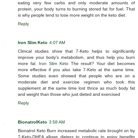
eating very few carbs and only moderate amounts of
protein, your body turns to burning stored fat for fuel. That
is why people tend to lose more weight on the keto diet.
Reply
Iron Slim Keto
4:07 AM
Clinical studies show that 7-Keto helps to significantly
improve your body's metabolism, and thus help you burn
more fat.
Iron Slim Keto
The result? Your diet becomes
more effective if you also take 7-Keto at the same time.
Some studies even showed that people who are on a
moderate diet and exercise regimen who took this
supplement at the same time lost thrice as much body fat
and weight than those who just dieted and exercised
Reply
BionatrolKeto
3:58 AM
Bionatrol Keto Burn increased metabolic rate brought on by
7-Keto-DHEA allows dieters to continue to enjoy benefits