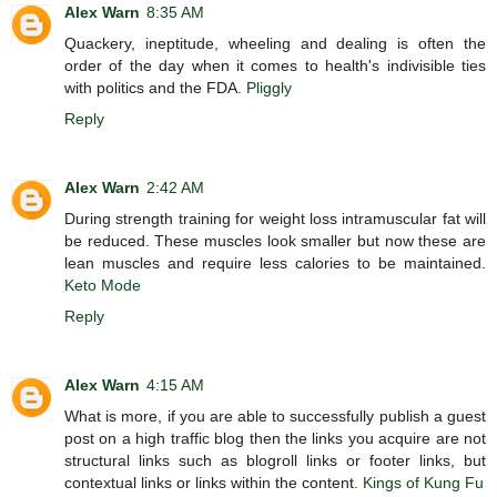
Alex Warn
8:35 AM
Quackery, ineptitude, wheeling and dealing is often the
order of the day when it comes to health's indivisible ties
with politics and the FDA.
Pliggly
Reply
Alex Warn
2:42 AM
During strength training for weight loss intramuscular fat will
be reduced. These muscles look smaller but now these are
lean muscles and require less calories to be maintained.
Keto Mode
Reply
Alex Warn
4:15 AM
What is more, if you are able to successfully publish a guest
post on a high traffic blog then the links you acquire are not
structural links such as blogroll links or footer links, but
contextual links or links within the content.
Kings of Kung Fu