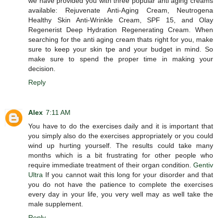
we have provided you with three popular anti aging creams
available: Rejuvenate Anti-Aging Cream, Neutrogena
Healthy Skin Anti-Wrinkle Cream, SPF 15, and Olay
Regenerist Deep Hydration Regenerating Cream. When
searching for the anti aging cream thats right for you, make
sure to keep your skin tpe and your budget in mind. So
make sure to spend the proper time in making your
decision.
Reply
Alex
7:11 AM
You have to do the exercises daily and it is important that
you simply also do the exercises appropriately or you could
wind up hurting yourself. The results could take many
months which is a bit frustrating for other people who
require immediate treatment of their organ condition.
Gentiv
Ultra
If you cannot wait this long for your disorder and that
you do not have the patience to complete the exercises
every day in your life, you very well may as well take the
male supplement.
Reply