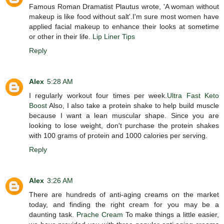
Famous Roman Dramatist Plautus wrote, 'A woman without
makeup is like food without salt'.I'm sure most women have
applied facial makeup to enhance their looks at sometime
or other in their life.
Lip Liner Tips
Reply
Alex
5:28 AM
I regularly workout four times per week.
Ultra Fast Keto
Boost
Also, I also take a protein shake to help build muscle
because I want a lean muscular shape. Since you are
looking to lose weight, don't purchase the protein shakes
with 100 grams of protein and 1000 calories per serving.
Reply
Alex
3:26 AM
There are hundreds of anti-aging creams on the market
today, and finding the right cream for you may be a
daunting task.
Prache Cream
To make things a little easier,