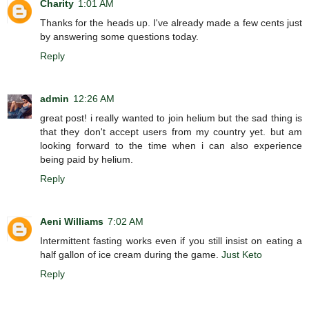
Charity
1:01 AM
Thanks for the heads up. I've already made a few cents just
by answering some questions today.
Reply
admin
12:26 AM
great post! i really wanted to join helium but the sad thing is
that they don't accept users from my country yet. but am
looking forward to the time when i can also experience
being paid by helium.
Reply
Aeni Williams
7:02 AM
Intermittent fasting works even if you still insist on eating a
half gallon of ice cream during the game.
Just Keto
Reply