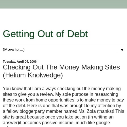
Getting Out of Debt
▼
Tuesday, April 04, 2006
Checking Out The Money Making Sites
(Helium Knolwedge)
You know that I am always checking out the money making
sites to give you a review. My sole purpose in researching
these work from home opportunities is to make money to pay
off the debt. Here is one that was brought to my attention by
a fellow bloggerparty member named Ms. Zola (thanks)! This
site is great because once you take action (in writing an
answer)it becomes passive income, much like google