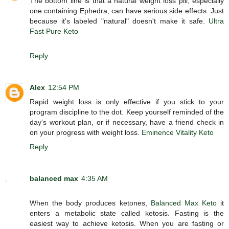
The bottom line is that a natural weight loss pill, especially
one containing Ephedra, can have serious side effects. Just
because it's labeled "natural" doesn't make it safe.
Ultra
Fast Pure Keto
Reply
Alex
12:54 PM
Rapid weight loss is only effective if you stick to your
program discipline to the dot. Keep yourself reminded of the
day's workout plan, or if necessary, have a friend check in
on your progress with weight loss.
Eminence Vitality Keto
Reply
balanced max
4:35 AM
When the body produces ketones,
Balanced Max Keto
it
enters a metabolic state called ketosis. Fasting is the
easiest way to achieve ketosis. When you are fasting or