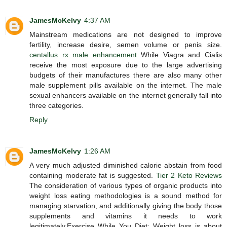
JamesMcKelvy
4:37 AM
Mainstream medications are not designed to improve
fertility, increase desire, semen volume or penis size.
centallus rx male enhancement
While Viagra and Cialis
receive the most exposure due to the large advertising
budgets of their manufactures there are also many other
male supplement pills available on the internet. The male
sexual enhancers available on the internet generally fall into
three categories.
Reply
JamesMcKelvy
1:26 AM
A very much adjusted diminished calorie abstain from food
containing moderate fat is suggested.
Tier 2 Keto Reviews
The consideration of various types of organic products into
weight loss eating methodologies is a sound method for
managing starvation, and additionally giving the body those
supplements and vitamins it needs to work
legitimately.Exercise While You Diet: Weight loss is about