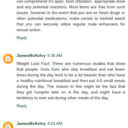
can comprehend it's span, best utilization, appropriate dose
and any potential reactions. Most items are free from such
issues, however in the event that you are on heart drugs or
other potential medications, make certain to twofold watch
that you can securely utilize regular male enhancers for
sexual action.
Reply
JamesMcKelvy
5:36 AM
Weight Loss Fact: There are numerous studies that show
that people.
Insta Keto
who skip breakfast and eat fewer
times during the day tend to be a lot heavier than who have
a healthy nutritional breakfast and then eat 4-6 small meals
during the day. The reason to this might be the fact that
they get hungrier later on in the day, and might have a
tendency to over eat during other meals of the day.
Reply
JamesMcKelvy
4:01 AM