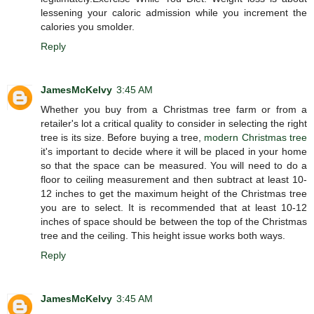
lessening your caloric admission while you increment the
calories you smolder.
Reply
JamesMcKelvy
3:45 AM
Whether you buy from a Christmas tree farm or from a
retailer's lot a critical quality to consider in selecting the right
tree is its size. Before buying a tree,
modern Christmas tree
it's important to decide where it will be placed in your home
so that the space can be measured. You will need to do a
floor to ceiling measurement and then subtract at least 10-
12 inches to get the maximum height of the Christmas tree
you are to select. It is recommended that at least 10-12
inches of space should be between the top of the Christmas
tree and the ceiling. This height issue works both ways.
Reply
JamesMcKelvy
3:45 AM