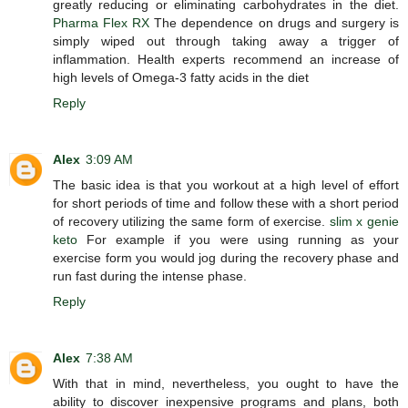
greatly reducing or eliminating carbohydrates in the diet.
Pharma Flex RX
The dependence on drugs and surgery is
simply wiped out through taking away a trigger of
inflammation. Health experts recommend an increase of
high levels of Omega-3 fatty acids in the diet
Reply
Alex
3:09 AM
The basic idea is that you workout at a high level of effort
for short periods of time and follow these with a short period
of recovery utilizing the same form of exercise.
slim x genie
keto
For example if you were using running as your
exercise form you would jog during the recovery phase and
run fast during the intense phase.
Reply
Alex
7:38 AM
With that in mind, nevertheless, you ought to have the
ability to discover inexpensive programs and plans, both