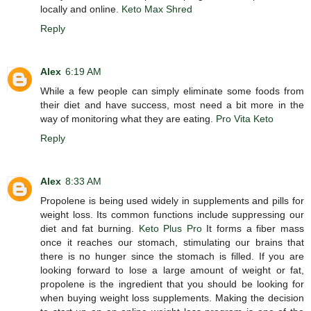
locally and online.
Keto Max Shred
Reply
Alex
6:19 AM
While a few people can simply eliminate some foods from
their diet and have success, most need a bit more in the
way of monitoring what they are eating.
Pro Vita Keto
Reply
Alex
8:33 AM
Propolene is being used widely in supplements and pills for
weight loss. Its common functions include suppressing our
diet and fat burning.
Keto Plus Pro
It forms a fiber mass
once it reaches our stomach, stimulating our brains that
there is no hunger since the stomach is filled. If you are
looking forward to lose a large amount of weight or fat,
propolene is the ingredient that you should be looking for
when buying weight loss supplements. Making the decision