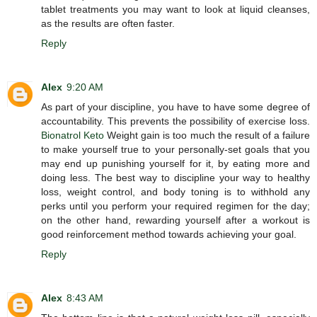
tablet treatments you may want to look at liquid cleanses,
as the results are often faster.
Reply
Alex
9:20 AM
As part of your discipline, you have to have some degree of
accountability. This prevents the possibility of exercise loss.
Bionatrol Keto
Weight gain is too much the result of a failure
to make yourself true to your personally-set goals that you
may end up punishing yourself for it, by eating more and
doing less. The best way to discipline your way to healthy
loss, weight control, and body toning is to withhold any
perks until you perform your required regimen for the day;
on the other hand, rewarding yourself after a workout is
good reinforcement method towards achieving your goal.
Reply
Alex
8:43 AM