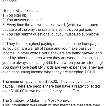
adsense.
Here is what it entails:
1. You sign up.
2. You answer questions.
3. Every time the answers are viewed, (which will happen
because of the way the system is set up), you get paid.
4. You can submit questions, but you must also submit the
answer.
5. They list the highest paying questions on the front page,
so you can answer all of those and you make passive
income. In other words, your answers are being viewed and
rated by other members when they answer a question, so
you are always collecting $$$. Even when you are sleeping!
You know I love that! My 7 kids are very expensive. They are
even consuming income when they are sleeping! LOL!!!
The minimum payment is $25.00. They pay by check or
paypal. There are people there that have already collected
over $160.00 in two months for very little effort.
The Strategy To Make The Most Money:
This information was given by two members that state they