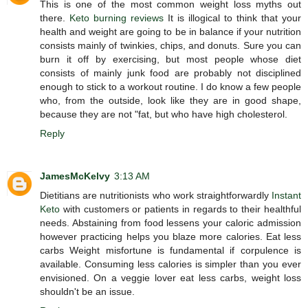
This is one of the most common weight loss myths out
there.
Keto burning reviews
It is illogical to think that your
health and weight are going to be in balance if your nutrition
consists mainly of twinkies, chips, and donuts. Sure you can
burn it off by exercising, but most people whose diet
consists of mainly junk food are probably not disciplined
enough to stick to a workout routine. I do know a few people
who, from the outside, look like they are in good shape,
because they are not "fat, but who have high cholesterol.
Reply
JamesMcKelvy
3:13 AM
Dietitians are nutritionists who work straightforwardly
Instant
Keto
with customers or patients in regards to their healthful
needs. Abstaining from food lessens your caloric admission
however practicing helps you blaze more calories. Eat less
carbs Weight misfortune is fundamental if corpulence is
available. Consuming less calories is simpler than you ever
envisioned. On a veggie lover eat less carbs, weight loss
shouldn't be an issue.