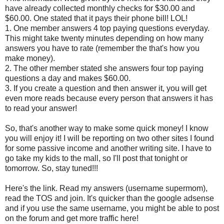
have already collected monthly checks for $30.00 and
$60.00. One stated that it pays their phone bill! LOL!
1. One member answers 4 top paying questions everyday.
This might take twenty minutes depending on how many
answers you have to rate (remember the that's how you
make money).
2. The other member stated she answers four top paying
questions a day and makes $60.00.
3. If you create a question and then answer it, you will get
even more reads because every person that answers it has
to read your answer!
So, that's another way to make some quick money! I know
you will enjoy it! I will be reporting on two other sites I found
for some passive income and another writing site. I have to
go take my kids to the mall, so I'll post that tonight or
tomorrow. So, stay tuned!!!
Here's the link. Read my answers (username supermom),
read the TOS and join. It's quicker than the google adsense
and if you use the same username, you might be able to post
on the forum and get more traffic here!