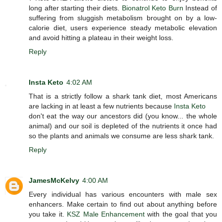
long after starting their diets.
Bionatrol Keto Burn
Instead of
suffering from sluggish metabolism brought on by a low-
calorie diet, users experience steady metabolic elevation
and avoid hitting a plateau in their weight loss.
Reply
Insta Keto
4:02 AM
That is a strictly follow a shark tank diet, most Americans
are lacking in at least a few nutrients because
Insta Keto
don't eat the way our ancestors did (you know... the whole
animal) and our soil is depleted of the nutrients it once had
so the plants and animals we consume are less shark tank.
Reply
JamesMcKelvy
4:00 AM
Every individual has various encounters with male sex
enhancers. Make certain to find out about anything before
you take it.
KSZ Male Enhancement
with the goal that you