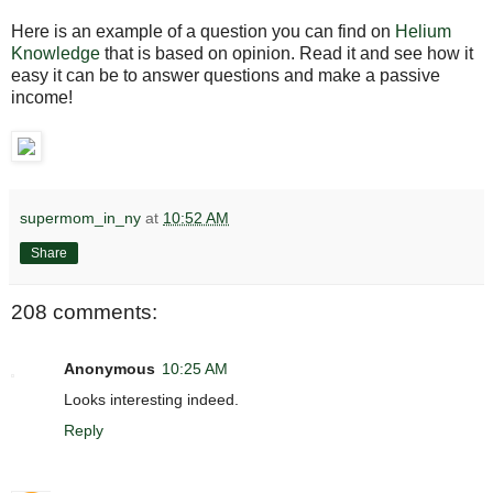
Here is an example of a question you can find on
Helium
Knowledge
that is based on opinion. Read it and see how it
easy it can be to answer questions and make a passive
income!
supermom_in_ny
at
10:52 AM
Share
208 comments:
Anonymous
10:25 AM
Looks interesting indeed.
Reply