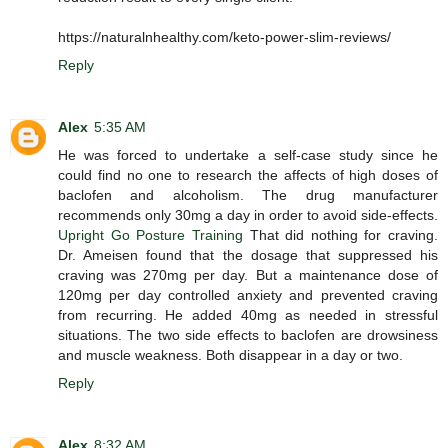
https://naturalnhealthy.com/keto-power-slim-reviews/
Reply
Alex
5:35 AM
He was forced to undertake a self-case study since he
could find no one to research the affects of high doses of
baclofen and alcoholism. The drug manufacturer
recommends only 30mg a day in order to avoid side-effects.
Upright Go Posture Training
That did nothing for craving.
Dr. Ameisen found that the dosage that suppressed his
craving was 270mg per day. But a maintenance dose of
120mg per day controlled anxiety and prevented craving
from recurring. He added 40mg as needed in stressful
situations. The two side effects to baclofen are drowsiness
and muscle weakness. Both disappear in a day or two.
Reply
Alex
8:32 AM