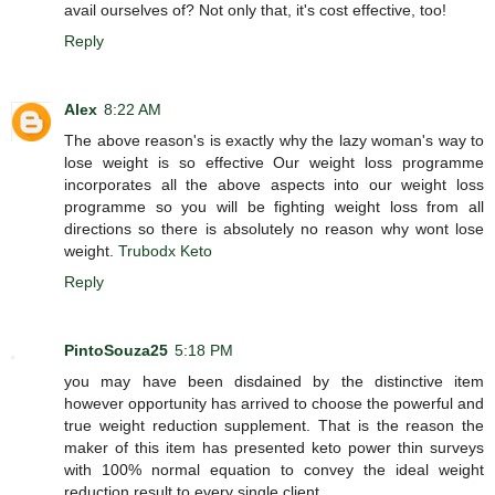
avail ourselves of? Not only that, it's cost effective, too!
Reply
Alex
8:22 AM
The above reason's is exactly why the lazy woman's way to
lose weight is so effective Our weight loss programme
incorporates all the above aspects into our weight loss
programme so you will be fighting weight loss from all
directions so there is absolutely no reason why wont lose
weight.
Trubodx Keto
Reply
PintoSouza25
5:18 PM
you may have been disdained by the distinctive item
however opportunity has arrived to choose the powerful and
true weight reduction supplement. That is the reason the
maker of this item has presented keto power thin surveys
with 100% normal equation to convey the ideal weight
reduction result to every single client.