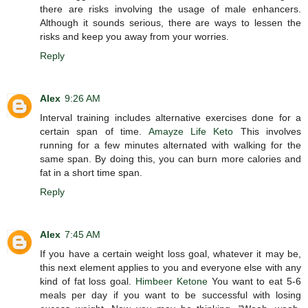
there are risks involving the usage of male enhancers.
Although it sounds serious, there are ways to lessen the
risks and keep you away from your worries.
Reply
Alex
9:26 AM
Interval training includes alternative exercises done for a
certain span of time.
Amayze Life Keto
This involves
running for a few minutes alternated with walking for the
same span. By doing this, you can burn more calories and
fat in a short time span.
Reply
Alex
7:45 AM
If you have a certain weight loss goal, whatever it may be,
this next element applies to you and everyone else with any
kind of fat loss goal.
Himbeer Ketone
You want to eat 5-6
meals per day if you want to be successful with losing