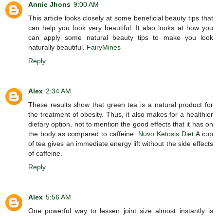
Annie Jhons
9:00 AM
This article looks closely at some beneficial beauty tips that
can help you look very beautiful. It also looks at how you
can apply some natural beauty tips to make you look
naturally beautiful.
FairyMines
Reply
Alex
2:34 AM
These results show that green tea is a natural product for
the treatment of obesity. Thus, it also makes for a healthier
dietary option, not to mention the good effects that it has on
the body as compared to caffeine.
Nuvo Ketosis Diet
A cup
of tea gives an immediate energy lift without the side effects
of caffeine.
Reply
Alex
5:56 AM
One powerful way to lessen joint size almost instantly is