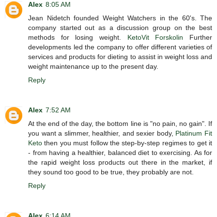
Alex
8:05 AM
Jean Nidetch founded Weight Watchers in the 60's. The
company started out as a discussion group on the best
methods for losing weight.
KetoVit Forskolin
Further
developments led the company to offer different varieties of
services and products for dieting to assist in weight loss and
weight maintenance up to the present day.
Reply
Alex
7:52 AM
At the end of the day, the bottom line is "no pain, no gain". If
you want a slimmer, healthier, and sexier body,
Platinum Fit
Keto
then you must follow the step-by-step regimes to get it
- from having a healthier, balanced diet to exercising. As for
the rapid weight loss products out there in the market, if
they sound too good to be true, they probably are not.
Reply
Alex
6:14 AM