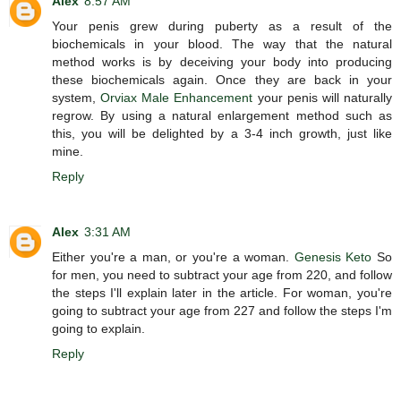
Alex
8:57 AM
Your penis grew during puberty as a result of the
biochemicals in your blood. The way that the natural
method works is by deceiving your body into producing
these biochemicals again. Once they are back in your
system,
Orviax Male Enhancement
your penis will naturally
regrow. By using a natural enlargement method such as
this, you will be delighted by a 3-4 inch growth, just like
mine.
Reply
Alex
3:31 AM
Either you're a man, or you're a woman.
Genesis Keto
So
for men, you need to subtract your age from 220, and follow
the steps I'll explain later in the article. For woman, you're
going to subtract your age from 227 and follow the steps I'm
going to explain.
Reply