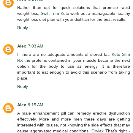
Rather than opt for quick solutions that promise rapid
weight loss,
Swift Trim Keto
work out a manageable healthy
weight loss diet plan with your dietitian for the best results.
Reply
Alex
7:03 AM
If there are no adequate amounts of stored fat,
Keto Slim
RX
the proteins contained in your muscle become the next
option for the body to use as energy. It is therefore
important to eat enough to avoid this scenario from taking
place.
Reply
Alex
9:15 AM
A male enhancement pill can remedy erectile dysfunction
effectively. More and more men these days are getting
interested with its use, not knowing the side effects that may
cause aggravated medical conditions.
Orviax
That's right -