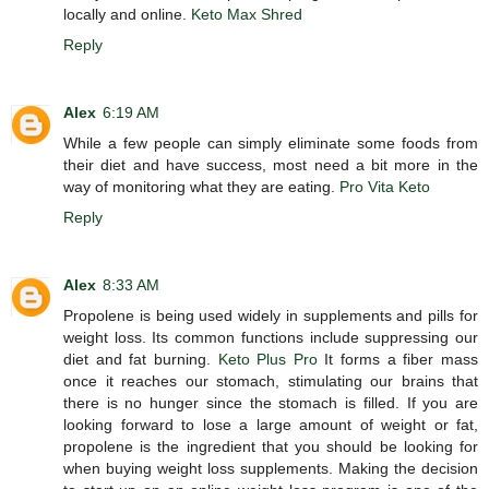
locally and online.
Keto Max Shred
Reply
Alex
6:19 AM
While a few people can simply eliminate some foods from
their diet and have success, most need a bit more in the
way of monitoring what they are eating.
Pro Vita Keto
Reply
Alex
8:33 AM
Propolene is being used widely in supplements and pills for
weight loss. Its common functions include suppressing our
diet and fat burning.
Keto Plus Pro
It forms a fiber mass
once it reaches our stomach, stimulating our brains that
there is no hunger since the stomach is filled. If you are
looking forward to lose a large amount of weight or fat,
propolene is the ingredient that you should be looking for
when buying weight loss supplements. Making the decision