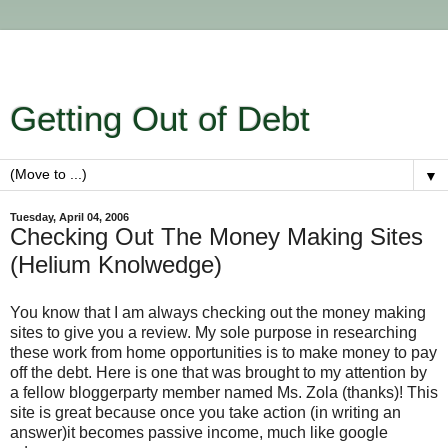
Getting Out of Debt
▼
Tuesday, April 04, 2006
Checking Out The Money Making Sites
(Helium Knolwedge)
You know that I am always checking out the money making
sites to give you a review. My sole purpose in researching
these work from home opportunities is to make money to pay
off the debt. Here is one that was brought to my attention by
a fellow bloggerparty member named Ms. Zola (thanks)! This
site is great because once you take action (in writing an
answer)it becomes passive income, much like google