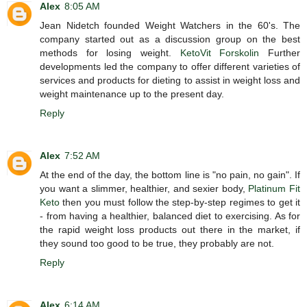
Alex
8:05 AM
Jean Nidetch founded Weight Watchers in the 60's. The
company started out as a discussion group on the best
methods for losing weight.
KetoVit Forskolin
Further
developments led the company to offer different varieties of
services and products for dieting to assist in weight loss and
weight maintenance up to the present day.
Reply
Alex
7:52 AM
At the end of the day, the bottom line is "no pain, no gain". If
you want a slimmer, healthier, and sexier body,
Platinum Fit
Keto
then you must follow the step-by-step regimes to get it
- from having a healthier, balanced diet to exercising. As for
the rapid weight loss products out there in the market, if
they sound too good to be true, they probably are not.
Reply
Alex
6:14 AM