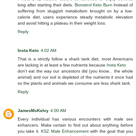
long after starting their diets.
Bionatrol Keto Burn
Instead of
suffering from sluggish metabolism brought on by a low-
calorie diet, users experience steady metabolic elevation
and avoid hitting a plateau in their weight loss.
Reply
Insta Keto
4:02 AM
That is a strictly follow a shark tank diet, most Americans
are lacking in at least a few nutrients because
Insta Keto
don't eat the way our ancestors did (you know... the whole
animal) and our soil is depleted of the nutrients it once had
so the plants and animals we consume are less shark tank.
Reply
JamesMcKelvy
4:00 AM
Every individual has various encounters with male sex
enhancers. Make certain to find out about anything before
you take it.
KSZ Male Enhancement
with the goal that you