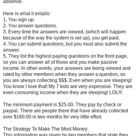
adsense.
Here is what it entails:
1. You sign up.
2. You answer questions.
3. Every time the answers are viewed, (which will happen
because of the way the system is set up), you get paid.
4. You can submit questions, but you must also submit the
answer.
5. They list the highest paying questions on the front page,
so you can answer all of those and you make passive
income. In other words, your answers are being viewed and
rated by other members when they answer a question, so
you are always collecting $$$. Even when you are sleeping!
You know I love that! My 7 kids are very expensive. They are
even consuming income when they are sleeping! LOL!!!
The minimum payment is $25.00. They pay by check or
paypal. There are people there that have already collected
over $160.00 in two months for very little effort.
The Strategy To Make The Most Money:
This information was given by two members that state they