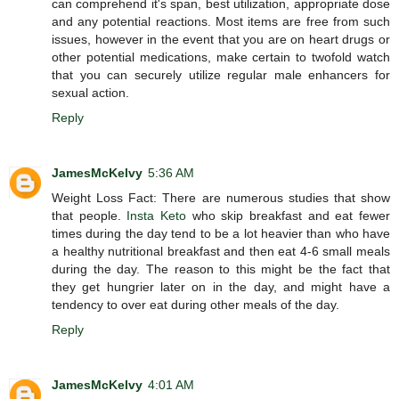
can comprehend it's span, best utilization, appropriate dose
and any potential reactions. Most items are free from such
issues, however in the event that you are on heart drugs or
other potential medications, make certain to twofold watch
that you can securely utilize regular male enhancers for
sexual action.
Reply
JamesMcKelvy
5:36 AM
Weight Loss Fact: There are numerous studies that show
that people.
Insta Keto
who skip breakfast and eat fewer
times during the day tend to be a lot heavier than who have
a healthy nutritional breakfast and then eat 4-6 small meals
during the day. The reason to this might be the fact that
they get hungrier later on in the day, and might have a
tendency to over eat during other meals of the day.
Reply
JamesMcKelvy
4:01 AM