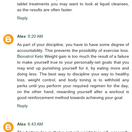
tablet treatments you may want to look at liquid cleanses,
as the results are often faster.
Reply
Alex
9:20 AM
As part of your discipline, you have to have some degree of
accountability. This prevents the possibility of exercise loss.
Bionatrol Keto
Weight gain is too much the result of a failure
to make yourself true to your personally-set goals that you
may end up punishing yourself for it, by eating more and
doing less. The best way to discipline your way to healthy
loss, weight control, and body toning is to withhold any
perks until you perform your required regimen for the day;
on the other hand, rewarding yourself after a workout is
good reinforcement method towards achieving your goal.
Reply
Alex
8:43 AM