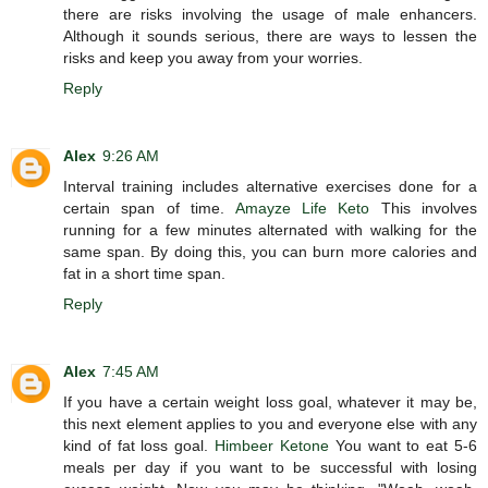
there are risks involving the usage of male enhancers.
Although it sounds serious, there are ways to lessen the
risks and keep you away from your worries.
Reply
Alex
9:26 AM
Interval training includes alternative exercises done for a
certain span of time.
Amayze Life Keto
This involves
running for a few minutes alternated with walking for the
same span. By doing this, you can burn more calories and
fat in a short time span.
Reply
Alex
7:45 AM
If you have a certain weight loss goal, whatever it may be,
this next element applies to you and everyone else with any
kind of fat loss goal.
Himbeer Ketone
You want to eat 5-6
meals per day if you want to be successful with losing