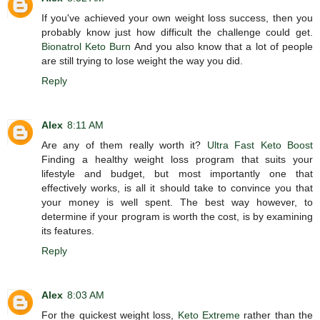
If you've achieved your own weight loss success, then you
probably know just how difficult the challenge could get.
Bionatrol Keto Burn
And you also know that a lot of people
are still trying to lose weight the way you did.
Reply
Alex
8:11 AM
Are any of them really worth it?
Ultra Fast Keto Boost
Finding a healthy weight loss program that suits your
lifestyle and budget, but most importantly one that
effectively works, is all it should take to convince you that
your money is well spent. The best way however, to
determine if your program is worth the cost, is by examining
its features.
Reply
Alex
8:03 AM
For the quickest weight loss,
Keto Extreme
rather than the