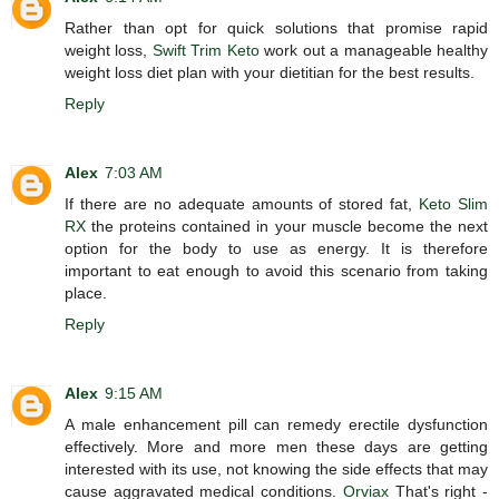
Rather than opt for quick solutions that promise rapid
weight loss,
Swift Trim Keto
work out a manageable healthy
weight loss diet plan with your dietitian for the best results.
Reply
Alex
7:03 AM
If there are no adequate amounts of stored fat,
Keto Slim
RX
the proteins contained in your muscle become the next
option for the body to use as energy. It is therefore
important to eat enough to avoid this scenario from taking
place.
Reply
Alex
9:15 AM
A male enhancement pill can remedy erectile dysfunction
effectively. More and more men these days are getting
interested with its use, not knowing the side effects that may
cause aggravated medical conditions.
Orviax
That's right -