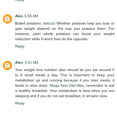
Alex
6:55 AM
Boiled potatoes.
ketozol
Whether potatoes help you lose or
gain weight depend on the way you prepare them. For
instance, plain whole potatoes can boost your weight
reduction while French fries do the opposite.
Reply
Alex
3:41 AM
Your weight loss nutrition plan should let you eat around 5
to 6 small meals a day. This is important to keep your
metabolism up and running because if you miss meals, it
tends to slow down.
Mega Keto Diet
Also, remember to eat
a healthy breakfast. Your metabolism is slow when you are
sleeping and if you do not eat breakfast, it remains slow.
Reply