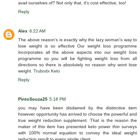
avail ourselves of? Not only that, it's cost effective, too!
Reply
Alex
8:22 AM
The above reason's is exactly why the lazy woman's way to
lose weight is so effective Our weight loss programme
incorporates all the above aspects into our weight loss
programme so you will be fighting weight loss from all
directions so there is absolutely no reason why wont lose
weight.
Trubodx Keto
Reply
PintoSouza25
5:18 PM
you may have been disdained by the distinctive item
however opportunity has arrived to choose the powerful and
true weight reduction supplement. That is the reason the
maker of this item has presented keto power thin surveys
with 100% normal equation to convey the ideal weight
reduction result to every single client.