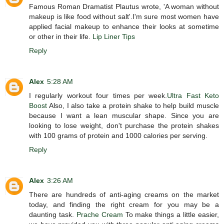
Famous Roman Dramatist Plautus wrote, 'A woman without
makeup is like food without salt'.I'm sure most women have
applied facial makeup to enhance their looks at sometime
or other in their life.
Lip Liner Tips
Reply
Alex
5:28 AM
I regularly workout four times per week.
Ultra Fast Keto
Boost
Also, I also take a protein shake to help build muscle
because I want a lean muscular shape. Since you are
looking to lose weight, don't purchase the protein shakes
with 100 grams of protein and 1000 calories per serving.
Reply
Alex
3:26 AM
There are hundreds of anti-aging creams on the market
today, and finding the right cream for you may be a
daunting task.
Prache Cream
To make things a little easier,