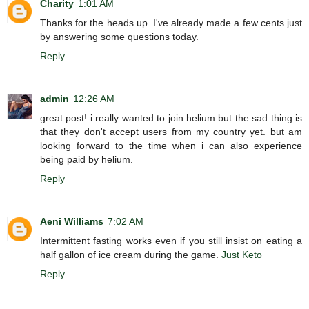
Charity
1:01 AM
Thanks for the heads up. I've already made a few cents just
by answering some questions today.
Reply
admin
12:26 AM
great post! i really wanted to join helium but the sad thing is
that they don't accept users from my country yet. but am
looking forward to the time when i can also experience
being paid by helium.
Reply
Aeni Williams
7:02 AM
Intermittent fasting works even if you still insist on eating a
half gallon of ice cream during the game.
Just Keto
Reply