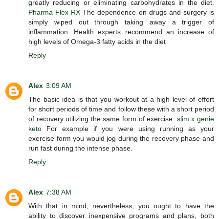
greatly reducing or eliminating carbohydrates in the diet.
Pharma Flex RX
The dependence on drugs and surgery is
simply wiped out through taking away a trigger of
inflammation. Health experts recommend an increase of
high levels of Omega-3 fatty acids in the diet
Reply
Alex
3:09 AM
The basic idea is that you workout at a high level of effort
for short periods of time and follow these with a short period
of recovery utilizing the same form of exercise.
slim x genie
keto
For example if you were using running as your
exercise form you would jog during the recovery phase and
run fast during the intense phase.
Reply
Alex
7:38 AM
With that in mind, nevertheless, you ought to have the
ability to discover inexpensive programs and plans, both