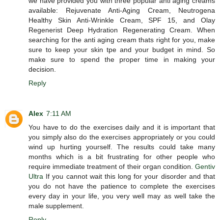
we have provided you with three popular anti aging creams
available: Rejuvenate Anti-Aging Cream, Neutrogena
Healthy Skin Anti-Wrinkle Cream, SPF 15, and Olay
Regenerist Deep Hydration Regenerating Cream. When
searching for the anti aging cream thats right for you, make
sure to keep your skin tpe and your budget in mind. So
make sure to spend the proper time in making your
decision.
Reply
Alex
7:11 AM
You have to do the exercises daily and it is important that
you simply also do the exercises appropriately or you could
wind up hurting yourself. The results could take many
months which is a bit frustrating for other people who
require immediate treatment of their organ condition.
Gentiv
Ultra
If you cannot wait this long for your disorder and that
you do not have the patience to complete the exercises
every day in your life, you very well may as well take the
male supplement.
Reply