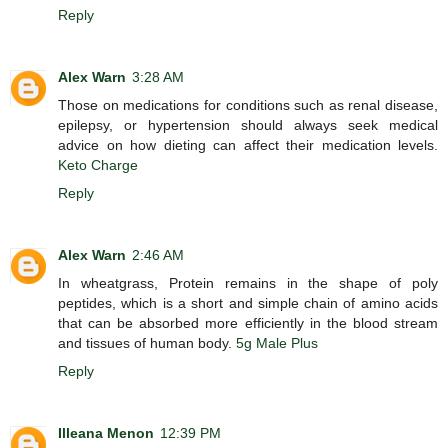
Reply
Alex Warn
3:28 AM
Those on medications for conditions such as renal disease,
epilepsy, or hypertension should always seek medical
advice on how dieting can affect their medication levels.
Keto Charge
Reply
Alex Warn
2:46 AM
In wheatgrass, Protein remains in the shape of poly
peptides, which is a short and simple chain of amino acids
that can be absorbed more efficiently in the blood stream
and tissues of human body.
5g Male Plus
Reply
Illeana Menon
12:39 PM