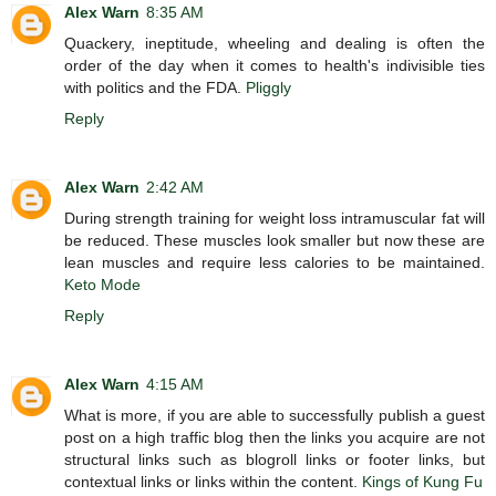
Alex Warn
8:35 AM
Quackery, ineptitude, wheeling and dealing is often the
order of the day when it comes to health's indivisible ties
with politics and the FDA.
Pliggly
Reply
Alex Warn
2:42 AM
During strength training for weight loss intramuscular fat will
be reduced. These muscles look smaller but now these are
lean muscles and require less calories to be maintained.
Keto Mode
Reply
Alex Warn
4:15 AM
What is more, if you are able to successfully publish a guest
post on a high traffic blog then the links you acquire are not
structural links such as blogroll links or footer links, but
contextual links or links within the content.
Kings of Kung Fu