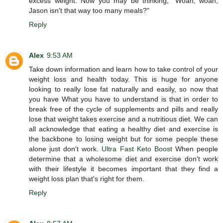
excess weight. Now you may be thinking, "Woah, woah,
Jason isn't that way too many meals?"
Reply
Alex
9:53 AM
Take down information and learn how to take control of your
weight loss and health today. This is huge for anyone
looking to really lose fat naturally and easily, so now that
you have What you have to understand is that in order to
break free of the cycle of supplements and pills and really
lose that weight takes exercise and a nutritious diet. We can
all acknowledge that eating a healthy diet and exercise is
the backbone to losing weight but for some people these
alone just don't work.
Ultra Fast Keto Boost
When people
determine that a wholesome diet and exercise don't work
with their lifestyle it becomes important that they find a
weight loss plan that's right for them.
Reply