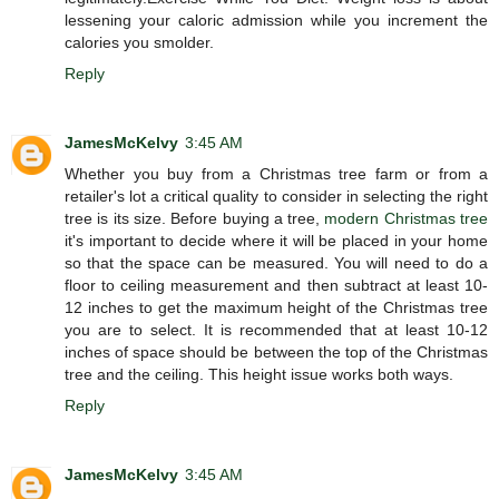
lessening your caloric admission while you increment the
calories you smolder.
Reply
JamesMcKelvy
3:45 AM
Whether you buy from a Christmas tree farm or from a
retailer's lot a critical quality to consider in selecting the right
tree is its size. Before buying a tree,
modern Christmas tree
it's important to decide where it will be placed in your home
so that the space can be measured. You will need to do a
floor to ceiling measurement and then subtract at least 10-
12 inches to get the maximum height of the Christmas tree
you are to select. It is recommended that at least 10-12
inches of space should be between the top of the Christmas
tree and the ceiling. This height issue works both ways.
Reply
JamesMcKelvy
3:45 AM