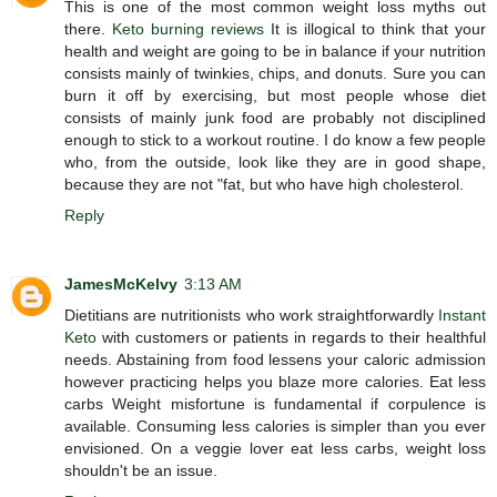
This is one of the most common weight loss myths out
there.
Keto burning reviews
It is illogical to think that your
health and weight are going to be in balance if your nutrition
consists mainly of twinkies, chips, and donuts. Sure you can
burn it off by exercising, but most people whose diet
consists of mainly junk food are probably not disciplined
enough to stick to a workout routine. I do know a few people
who, from the outside, look like they are in good shape,
because they are not "fat, but who have high cholesterol.
Reply
JamesMcKelvy
3:13 AM
Dietitians are nutritionists who work straightforwardly
Instant
Keto
with customers or patients in regards to their healthful
needs. Abstaining from food lessens your caloric admission
however practicing helps you blaze more calories. Eat less
carbs Weight misfortune is fundamental if corpulence is
available. Consuming less calories is simpler than you ever
envisioned. On a veggie lover eat less carbs, weight loss
shouldn't be an issue.