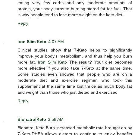
eating very few carbs and only moderate amounts of
protein, your body turns to burning stored fat for fuel. That
is why people tend to lose more weight on the keto diet.
Reply
Iron Slim Keto
4:07 AM
Clinical studies show that 7-Keto helps to significantly
improve your body's metabolism, and thus help you burn
more fat.
Iron Slim Keto
The result? Your diet becomes
more effective if you also take 7-Keto at the same time.
Some studies even showed that people who are on a
moderate diet and exercise regimen who took this
supplement at the same time lost thrice as much body fat
and weight than those who just dieted and exercised
Reply
BionatrolKeto
3:58 AM
Bionatrol Keto Burn increased metabolic rate brought on by
7-Keto-DHEA allows dieters to continue to enjoy benefits