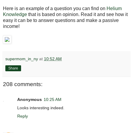
Here is an example of a question you can find on
Helium
Knowledge
that is based on opinion. Read it and see how it
easy it can be to answer questions and make a passive
income!
supermom_in_ny
at
10:52 AM
Share
208 comments:
Anonymous
10:25 AM
Looks interesting indeed.
Reply