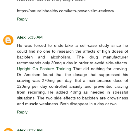
https://naturalnhealthy.com/keto-power-slim-reviews/
Reply
Alex
5:35 AM
He was forced to undertake a self-case study since he
could find no one to research the affects of high doses of
baclofen and alcoholism. The drug manufacturer
recommends only 30mg a day in order to avoid side-effects.
Upright Go Posture Training
That did nothing for craving.
Dr. Ameisen found that the dosage that suppressed his
craving was 270mg per day. But a maintenance dose of
120mg per day controlled anxiety and prevented craving
from recurring. He added 40mg as needed in stressful
situations. The two side effects to baclofen are drowsiness
and muscle weakness. Both disappear in a day or two.
Reply
Alex
8:32 AM