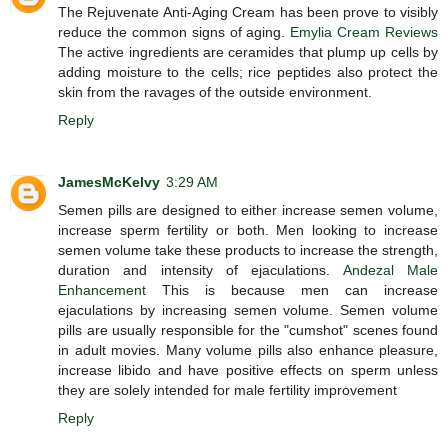
The Rejuvenate Anti-Aging Cream has been prove to visibly
reduce the common signs of aging.
Emylia Cream Reviews
The active ingredients are ceramides that plump up cells by
adding moisture to the cells; rice peptides also protect the
skin from the ravages of the outside environment.
Reply
JamesMcKelvy
3:29 AM
Semen pills are designed to either increase semen volume,
increase sperm fertility or both. Men looking to increase
semen volume take these products to increase the strength,
duration and intensity of ejaculations.
Andezal Male
Enhancement
This is because men can increase
ejaculations by increasing semen volume. Semen volume
pills are usually responsible for the "cumshot" scenes found
in adult movies. Many volume pills also enhance pleasure,
increase libido and have positive effects on sperm unless
they are solely intended for male fertility improvement
Reply