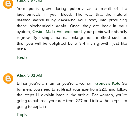
Alex
8:57 AM
Your penis grew during puberty as a result of the
biochemicals in your blood. The way that the natural
method works is by deceiving your body into producing
these biochemicals again. Once they are back in your
system,
Orviax Male Enhancement
your penis will naturally
regrow. By using a natural enlargement method such as
this, you will be delighted by a 3-4 inch growth, just like
mine.
Reply
Alex
3:31 AM
Either you're a man, or you're a woman.
Genesis Keto
So
for men, you need to subtract your age from 220, and follow
the steps I'll explain later in the article. For woman, you're
going to subtract your age from 227 and follow the steps I'm
going to explain.
Reply