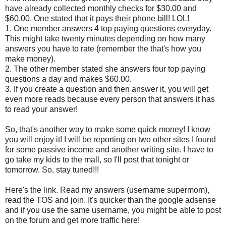
have already collected monthly checks for $30.00 and
$60.00. One stated that it pays their phone bill! LOL!
1. One member answers 4 top paying questions everyday.
This might take twenty minutes depending on how many
answers you have to rate (remember the that's how you
make money).
2. The other member stated she answers four top paying
questions a day and makes $60.00.
3. If you create a question and then answer it, you will get
even more reads because every person that answers it has
to read your answer!
So, that's another way to make some quick money! I know
you will enjoy it! I will be reporting on two other sites I found
for some passive income and another writing site. I have to
go take my kids to the mall, so I'll post that tonight or
tomorrow. So, stay tuned!!!
Here's the link. Read my answers (username supermom),
read the TOS and join. It's quicker than the google adsense
and if you use the same username, you might be able to post
on the forum and get more traffic here!