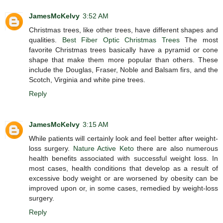
JamesMcKelvy
3:52 AM
Christmas trees, like other trees, have different shapes and
qualities.
Best Fiber Optic Christmas Trees
The most
favorite Christmas trees basically have a pyramid or cone
shape that make them more popular than others. These
include the Douglas, Fraser, Noble and Balsam firs, and the
Scotch, Virginia and white pine trees.
Reply
JamesMcKelvy
3:15 AM
While patients will certainly look and feel better after weight-
loss surgery.
Nature Active Keto
there are also numerous
health benefits associated with successful weight loss. In
most cases, health conditions that develop as a result of
excessive body weight or are worsened by obesity can be
improved upon or, in some cases, remedied by weight-loss
surgery.
Reply