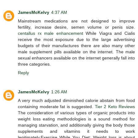
JamesMcKelvy
4:37 AM
Mainstream medications are not designed to improve
fertility, increase desire, semen volume or penis size.
centallus rx male enhancement
While Viagra and Cialis
receive the most exposure due to the large advertising
budgets of their manufactures there are also many other
male supplement pills available on the internet. The male
sexual enhancers available on the internet generally fall into
three categories.
Reply
JamesMcKelvy
1:26 AM
A very much adjusted diminished calorie abstain from food
containing moderate fat is suggested.
Tier 2 Keto Reviews
The consideration of various types of organic products into
weight loss eating methodologies is a sound method for
managing starvation, and additionally giving the body those
supplements and vitamins it needs to work
legitimately.Exercise While You Diet: Weight loss is about