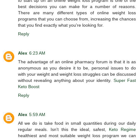
to start up on an online weight loss program is one of the
best decisions you can make for a number of reasons.
There are many different types of online weight loss
programs that you can choose from, increasing the chances
that you find exactly what you're looking for.
Reply
Alex
6:23 AM
The advantage of an online pharmacy forum is that it is as
anonymous as you desire it to be, personal issues to do
with your weight and weight loss struggles can be discussed
without revealing anything about your identity.
Super Fast
Keto Boost
Reply
Alex
5:59 AM
All we do is take food in small quantities during our daily
regular meals. Isn't this the ideal, safest,
Keto Regime
healthiest and most suitable weight loss program we can