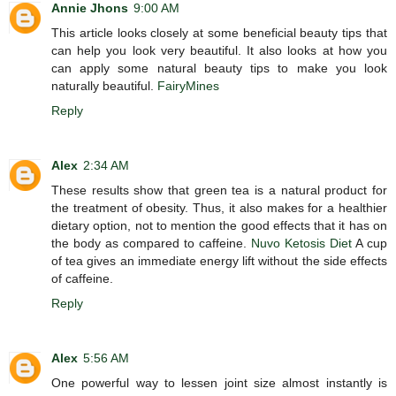
Annie Jhons
9:00 AM
This article looks closely at some beneficial beauty tips that
can help you look very beautiful. It also looks at how you
can apply some natural beauty tips to make you look
naturally beautiful.
FairyMines
Reply
Alex
2:34 AM
These results show that green tea is a natural product for
the treatment of obesity. Thus, it also makes for a healthier
dietary option, not to mention the good effects that it has on
the body as compared to caffeine.
Nuvo Ketosis Diet
A cup
of tea gives an immediate energy lift without the side effects
of caffeine.
Reply
Alex
5:56 AM
One powerful way to lessen joint size almost instantly is