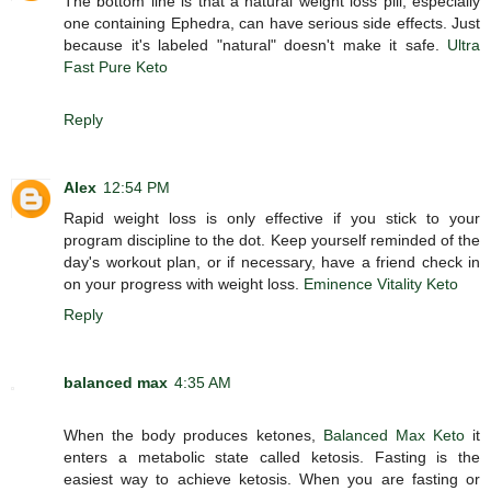
The bottom line is that a natural weight loss pill, especially
one containing Ephedra, can have serious side effects. Just
because it's labeled "natural" doesn't make it safe.
Ultra
Fast Pure Keto
Reply
Alex
12:54 PM
Rapid weight loss is only effective if you stick to your
program discipline to the dot. Keep yourself reminded of the
day's workout plan, or if necessary, have a friend check in
on your progress with weight loss.
Eminence Vitality Keto
Reply
balanced max
4:35 AM
When the body produces ketones,
Balanced Max Keto
it
enters a metabolic state called ketosis. Fasting is the
easiest way to achieve ketosis. When you are fasting or