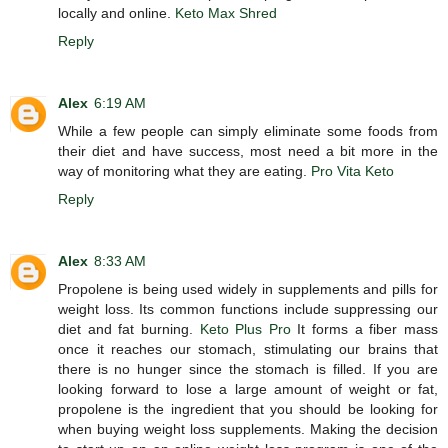
locally and online.
Keto Max Shred
Reply
Alex
6:19 AM
While a few people can simply eliminate some foods from
their diet and have success, most need a bit more in the
way of monitoring what they are eating.
Pro Vita Keto
Reply
Alex
8:33 AM
Propolene is being used widely in supplements and pills for
weight loss. Its common functions include suppressing our
diet and fat burning.
Keto Plus Pro
It forms a fiber mass
once it reaches our stomach, stimulating our brains that
there is no hunger since the stomach is filled. If you are
looking forward to lose a large amount of weight or fat,
propolene is the ingredient that you should be looking for
when buying weight loss supplements. Making the decision