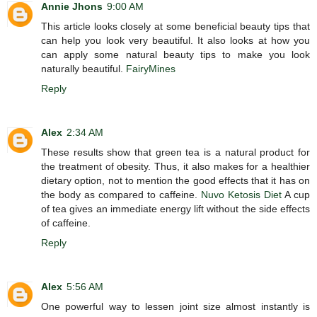
Annie Jhons
9:00 AM
This article looks closely at some beneficial beauty tips that
can help you look very beautiful. It also looks at how you
can apply some natural beauty tips to make you look
naturally beautiful.
FairyMines
Reply
Alex
2:34 AM
These results show that green tea is a natural product for
the treatment of obesity. Thus, it also makes for a healthier
dietary option, not to mention the good effects that it has on
the body as compared to caffeine.
Nuvo Ketosis Diet
A cup
of tea gives an immediate energy lift without the side effects
of caffeine.
Reply
Alex
5:56 AM
One powerful way to lessen joint size almost instantly is