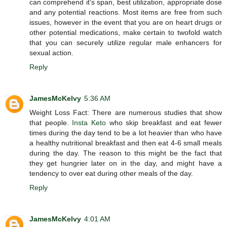
can comprehend it's span, best utilization, appropriate dose
and any potential reactions. Most items are free from such
issues, however in the event that you are on heart drugs or
other potential medications, make certain to twofold watch
that you can securely utilize regular male enhancers for
sexual action.
Reply
JamesMcKelvy
5:36 AM
Weight Loss Fact: There are numerous studies that show
that people.
Insta Keto
who skip breakfast and eat fewer
times during the day tend to be a lot heavier than who have
a healthy nutritional breakfast and then eat 4-6 small meals
during the day. The reason to this might be the fact that
they get hungrier later on in the day, and might have a
tendency to over eat during other meals of the day.
Reply
JamesMcKelvy
4:01 AM