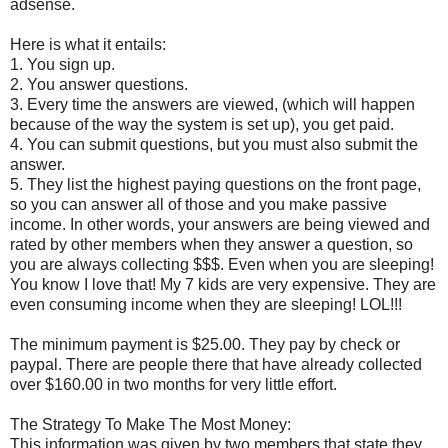
adsense.
Here is what it entails:
1. You sign up.
2. You answer questions.
3. Every time the answers are viewed, (which will happen
because of the way the system is set up), you get paid.
4. You can submit questions, but you must also submit the
answer.
5. They list the highest paying questions on the front page,
so you can answer all of those and you make passive
income. In other words, your answers are being viewed and
rated by other members when they answer a question, so
you are always collecting $$$. Even when you are sleeping!
You know I love that! My 7 kids are very expensive. They are
even consuming income when they are sleeping! LOL!!!
The minimum payment is $25.00. They pay by check or
paypal. There are people there that have already collected
over $160.00 in two months for very little effort.
The Strategy To Make The Most Money:
This information was given by two members that state they