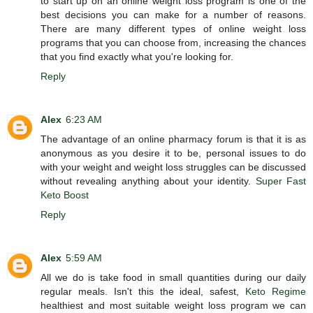
to start up on an online weight loss program is one of the
best decisions you can make for a number of reasons.
There are many different types of online weight loss
programs that you can choose from, increasing the chances
that you find exactly what you're looking for.
Reply
Alex
6:23 AM
The advantage of an online pharmacy forum is that it is as
anonymous as you desire it to be, personal issues to do
with your weight and weight loss struggles can be discussed
without revealing anything about your identity.
Super Fast
Keto Boost
Reply
Alex
5:59 AM
All we do is take food in small quantities during our daily
regular meals. Isn't this the ideal, safest,
Keto Regime
healthiest and most suitable weight loss program we can