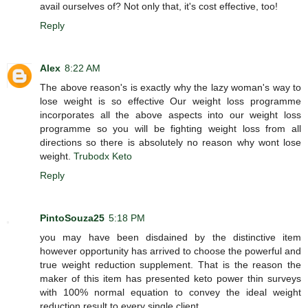
avail ourselves of? Not only that, it's cost effective, too!
Reply
Alex
8:22 AM
The above reason's is exactly why the lazy woman's way to
lose weight is so effective Our weight loss programme
incorporates all the above aspects into our weight loss
programme so you will be fighting weight loss from all
directions so there is absolutely no reason why wont lose
weight.
Trubodx Keto
Reply
PintoSouza25
5:18 PM
you may have been disdained by the distinctive item
however opportunity has arrived to choose the powerful and
true weight reduction supplement. That is the reason the
maker of this item has presented keto power thin surveys
with 100% normal equation to convey the ideal weight
reduction result to every single client.