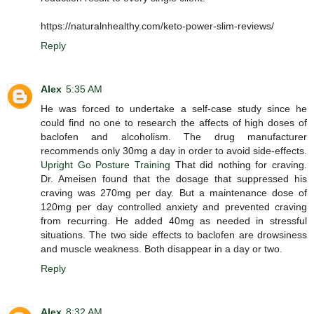
https://naturalnhealthy.com/keto-power-slim-reviews/
Reply
Alex
5:35 AM
He was forced to undertake a self-case study since he
could find no one to research the affects of high doses of
baclofen and alcoholism. The drug manufacturer
recommends only 30mg a day in order to avoid side-effects.
Upright Go Posture Training
That did nothing for craving.
Dr. Ameisen found that the dosage that suppressed his
craving was 270mg per day. But a maintenance dose of
120mg per day controlled anxiety and prevented craving
from recurring. He added 40mg as needed in stressful
situations. The two side effects to baclofen are drowsiness
and muscle weakness. Both disappear in a day or two.
Reply
Alex
8:32 AM