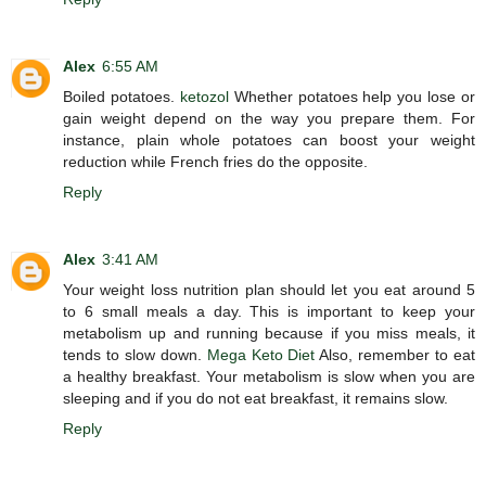
Alex
6:55 AM
Boiled potatoes.
ketozol
Whether potatoes help you lose or
gain weight depend on the way you prepare them. For
instance, plain whole potatoes can boost your weight
reduction while French fries do the opposite.
Reply
Alex
3:41 AM
Your weight loss nutrition plan should let you eat around 5
to 6 small meals a day. This is important to keep your
metabolism up and running because if you miss meals, it
tends to slow down.
Mega Keto Diet
Also, remember to eat
a healthy breakfast. Your metabolism is slow when you are
sleeping and if you do not eat breakfast, it remains slow.
Reply