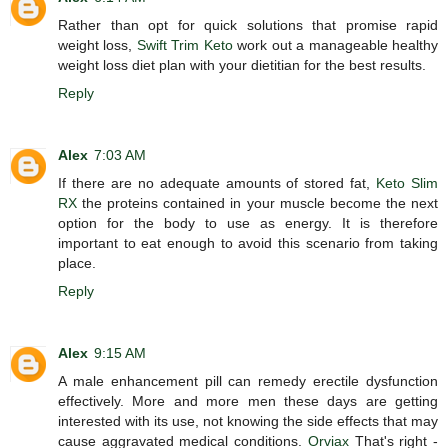
Rather than opt for quick solutions that promise rapid
weight loss,
Swift Trim Keto
work out a manageable healthy
weight loss diet plan with your dietitian for the best results.
Reply
Alex
7:03 AM
If there are no adequate amounts of stored fat,
Keto Slim
RX
the proteins contained in your muscle become the next
option for the body to use as energy. It is therefore
important to eat enough to avoid this scenario from taking
place.
Reply
Alex
9:15 AM
A male enhancement pill can remedy erectile dysfunction
effectively. More and more men these days are getting
interested with its use, not knowing the side effects that may
cause aggravated medical conditions.
Orviax
That's right -