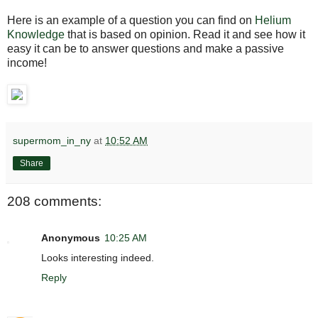
Here is an example of a question you can find on
Helium
Knowledge
that is based on opinion. Read it and see how it
easy it can be to answer questions and make a passive
income!
supermom_in_ny
at
10:52 AM
Share
208 comments:
Anonymous
10:25 AM
Looks interesting indeed.
Reply