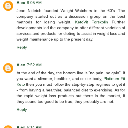
Alex
8:05 AM
Jean Nidetch founded Weight Watchers in the 60's. The
company started out as a discussion group on the best
methods for losing weight.
KetoVit Forskolin
Further
developments led the company to offer different varieties of
services and products for dieting to assist in weight loss and
weight maintenance up to the present day.
Reply
Alex
7:52 AM
At the end of the day, the bottom line is "no pain, no gain". If
you want a slimmer, healthier, and sexier body,
Platinum Fit
Keto
then you must follow the step-by-step regimes to get it
- from having a healthier, balanced diet to exercising. As for
the rapid weight loss products out there in the market, if
they sound too good to be true, they probably are not.
Reply
Alex
6:14 AM