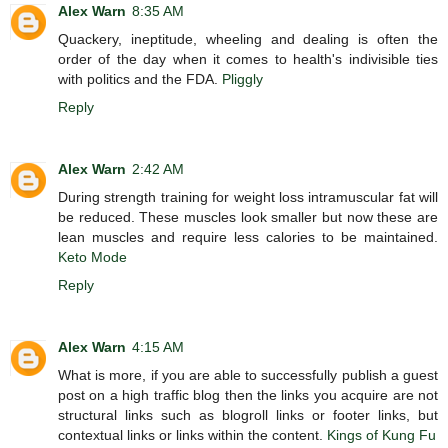
Alex Warn
8:35 AM
Quackery, ineptitude, wheeling and dealing is often the
order of the day when it comes to health's indivisible ties
with politics and the FDA.
Pliggly
Reply
Alex Warn
2:42 AM
During strength training for weight loss intramuscular fat will
be reduced. These muscles look smaller but now these are
lean muscles and require less calories to be maintained.
Keto Mode
Reply
Alex Warn
4:15 AM
What is more, if you are able to successfully publish a guest
post on a high traffic blog then the links you acquire are not
structural links such as blogroll links or footer links, but
contextual links or links within the content.
Kings of Kung Fu