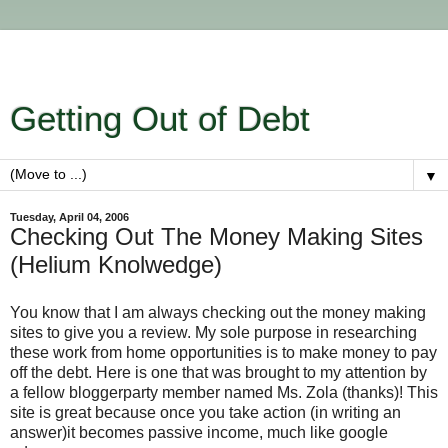
Getting Out of Debt
▼
Tuesday, April 04, 2006
Checking Out The Money Making Sites
(Helium Knolwedge)
You know that I am always checking out the money making
sites to give you a review. My sole purpose in researching
these work from home opportunities is to make money to pay
off the debt. Here is one that was brought to my attention by
a fellow bloggerparty member named Ms. Zola (thanks)! This
site is great because once you take action (in writing an
answer)it becomes passive income, much like google