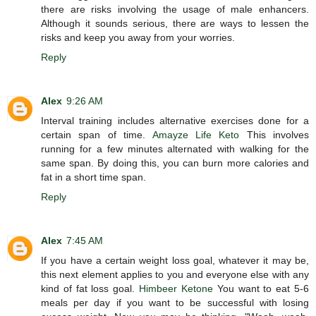
there are risks involving the usage of male enhancers.
Although it sounds serious, there are ways to lessen the
risks and keep you away from your worries.
Reply
Alex
9:26 AM
Interval training includes alternative exercises done for a
certain span of time.
Amayze Life Keto
This involves
running for a few minutes alternated with walking for the
same span. By doing this, you can burn more calories and
fat in a short time span.
Reply
Alex
7:45 AM
If you have a certain weight loss goal, whatever it may be,
this next element applies to you and everyone else with any
kind of fat loss goal.
Himbeer Ketone
You want to eat 5-6
meals per day if you want to be successful with losing