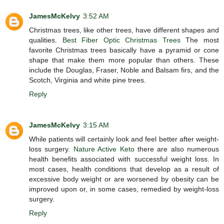
JamesMcKelvy
3:52 AM
Christmas trees, like other trees, have different shapes and
qualities.
Best Fiber Optic Christmas Trees
The most
favorite Christmas trees basically have a pyramid or cone
shape that make them more popular than others. These
include the Douglas, Fraser, Noble and Balsam firs, and the
Scotch, Virginia and white pine trees.
Reply
JamesMcKelvy
3:15 AM
While patients will certainly look and feel better after weight-
loss surgery.
Nature Active Keto
there are also numerous
health benefits associated with successful weight loss. In
most cases, health conditions that develop as a result of
excessive body weight or are worsened by obesity can be
improved upon or, in some cases, remedied by weight-loss
surgery.
Reply