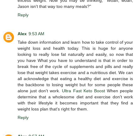
excess weight. Now you may be thinking, "Woah, woah,
Jason isn't that way too many meals?"
Reply
Alex
9:53 AM
Take down information and learn how to take control of your
weight loss and health today. This is huge for anyone
looking to really lose fat naturally and easily, so now that
you have What you have to understand is that in order to
break free of the cycle of supplements and pills and really
lose that weight takes exercise and a nutritious diet. We can
all acknowledge that eating a healthy diet and exercise is
the backbone to losing weight but for some people these
alone just don't work.
Ultra Fast Keto Boost
When people
determine that a wholesome diet and exercise don't work
with their lifestyle it becomes important that they find a
weight loss plan that's right for them.
Reply