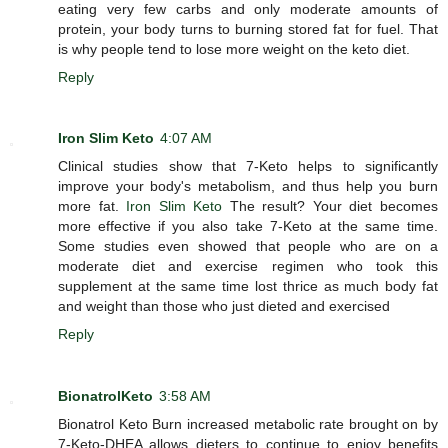
eating very few carbs and only moderate amounts of
protein, your body turns to burning stored fat for fuel. That
is why people tend to lose more weight on the keto diet.
Reply
Iron Slim Keto
4:07 AM
Clinical studies show that 7-Keto helps to significantly
improve your body's metabolism, and thus help you burn
more fat.
Iron Slim Keto
The result? Your diet becomes
more effective if you also take 7-Keto at the same time.
Some studies even showed that people who are on a
moderate diet and exercise regimen who took this
supplement at the same time lost thrice as much body fat
and weight than those who just dieted and exercised
Reply
BionatrolKeto
3:58 AM
Bionatrol Keto Burn increased metabolic rate brought on by
7-Keto-DHEA allows dieters to continue to enjoy benefits