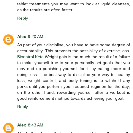
tablet treatments you may want to look at liquid cleanses,
as the results are often faster.
Reply
Alex
9:20 AM
As part of your discipline, you have to have some degree of
accountability. This prevents the possibility of exercise loss.
Bionatrol Keto
Weight gain is too much the result of a failure
to make yourself true to your personally-set goals that you
may end up punishing yourself for it, by eating more and
doing less. The best way to discipline your way to healthy
loss, weight control, and body toning is to withhold any
perks until you perform your required regimen for the day;
on the other hand, rewarding yourself after a workout is
good reinforcement method towards achieving your goal.
Reply
Alex
8:43 AM