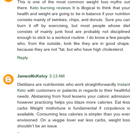
This is one of the most common weight loss myths out
there.
Keto burning reviews
It is illogical to think that your
health and weight are going to be in balance if your nutrition
consists mainly of twinkies, chips, and donuts. Sure you can
burn it off by exercising, but most people whose diet
consists of mainly junk food are probably not disciplined
enough to stick to a workout routine. I do know a few people
who, from the outside, look like they are in good shape,
because they are not "fat, but who have high cholesterol.
Reply
JamesMcKelvy
3:13 AM
Dietitians are nutritionists who work straightforwardly
Instant
Keto
with customers or patients in regards to their healthful
needs. Abstaining from food lessens your caloric admission
however practicing helps you blaze more calories. Eat less
carbs Weight misfortune is fundamental if corpulence is
available. Consuming less calories is simpler than you ever
envisioned. On a veggie lover eat less carbs, weight loss
shouldn't be an issue.