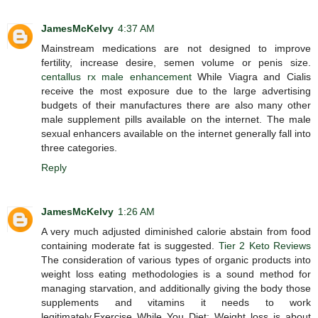
JamesMcKelvy
4:37 AM
Mainstream medications are not designed to improve
fertility, increase desire, semen volume or penis size.
centallus rx male enhancement
While Viagra and Cialis
receive the most exposure due to the large advertising
budgets of their manufactures there are also many other
male supplement pills available on the internet. The male
sexual enhancers available on the internet generally fall into
three categories.
Reply
JamesMcKelvy
1:26 AM
A very much adjusted diminished calorie abstain from food
containing moderate fat is suggested.
Tier 2 Keto Reviews
The consideration of various types of organic products into
weight loss eating methodologies is a sound method for
managing starvation, and additionally giving the body those
supplements and vitamins it needs to work
legitimately.Exercise While You Diet: Weight loss is about