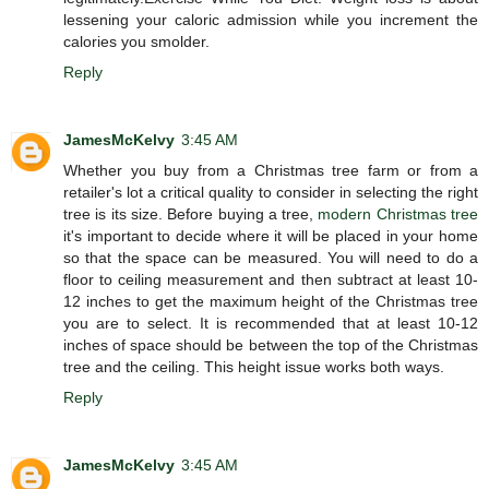
lessening your caloric admission while you increment the
calories you smolder.
Reply
JamesMcKelvy
3:45 AM
Whether you buy from a Christmas tree farm or from a
retailer's lot a critical quality to consider in selecting the right
tree is its size. Before buying a tree,
modern Christmas tree
it's important to decide where it will be placed in your home
so that the space can be measured. You will need to do a
floor to ceiling measurement and then subtract at least 10-
12 inches to get the maximum height of the Christmas tree
you are to select. It is recommended that at least 10-12
inches of space should be between the top of the Christmas
tree and the ceiling. This height issue works both ways.
Reply
JamesMcKelvy
3:45 AM