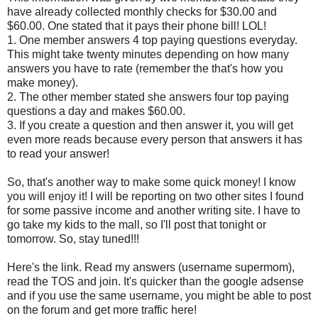
have already collected monthly checks for $30.00 and
$60.00. One stated that it pays their phone bill! LOL!
1. One member answers 4 top paying questions everyday.
This might take twenty minutes depending on how many
answers you have to rate (remember the that's how you
make money).
2. The other member stated she answers four top paying
questions a day and makes $60.00.
3. If you create a question and then answer it, you will get
even more reads because every person that answers it has
to read your answer!
So, that's another way to make some quick money! I know
you will enjoy it! I will be reporting on two other sites I found
for some passive income and another writing site. I have to
go take my kids to the mall, so I'll post that tonight or
tomorrow. So, stay tuned!!!
Here's the link. Read my answers (username supermom),
read the TOS and join. It's quicker than the google adsense
and if you use the same username, you might be able to post
on the forum and get more traffic here!