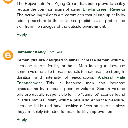
The Rejuvenate Anti-Aging Cream has been prove to visibly
reduce the common signs of aging.
Emylia Cream Reviews
The active ingredients are ceramides that plump up cells by
adding moisture to the cells; rice peptides also protect the
skin from the ravages of the outside environment.
Reply
JamesMcKelvy
3:29 AM
Semen pills are designed to either increase semen volume,
increase sperm fertility or both. Men looking to increase
semen volume take these products to increase the strength,
duration and intensity of ejaculations.
Andezal Male
Enhancement
This is because men can increase
ejaculations by increasing semen volume. Semen volume
pills are usually responsible for the "cumshot" scenes found
in adult movies. Many volume pills also enhance pleasure,
increase libido and have positive effects on sperm unless
they are solely intended for male fertility improvement
Reply