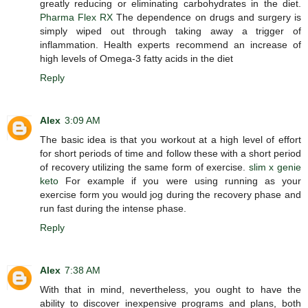
greatly reducing or eliminating carbohydrates in the diet.
Pharma Flex RX
The dependence on drugs and surgery is
simply wiped out through taking away a trigger of
inflammation. Health experts recommend an increase of
high levels of Omega-3 fatty acids in the diet
Reply
Alex
3:09 AM
The basic idea is that you workout at a high level of effort
for short periods of time and follow these with a short period
of recovery utilizing the same form of exercise.
slim x genie
keto
For example if you were using running as your
exercise form you would jog during the recovery phase and
run fast during the intense phase.
Reply
Alex
7:38 AM
With that in mind, nevertheless, you ought to have the
ability to discover inexpensive programs and plans, both