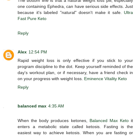
The bottom line is that a natural weight loss pill, especially
one containing Ephedra, can have serious side effects. Just
because it's labeled "natural" doesn't make it safe.
Ultra
Fast Pure Keto
Reply
Alex
12:54 PM
Rapid weight loss is only effective if you stick to your
program discipline to the dot. Keep yourself reminded of the
day's workout plan, or if necessary, have a friend check in
on your progress with weight loss.
Eminence Vitality Keto
Reply
balanced max
4:35 AM
When the body produces ketones,
Balanced Max Keto
it
enters a metabolic state called ketosis. Fasting is the
easiest way to achieve ketosis. When you are fasting or