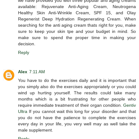
we have provided you with three popular anti aging creams
available: Rejuvenate Anti-Aging Cream, Neutrogena
Healthy Skin Anti-Wrinkle Cream, SPF 15, and Olay
Regenerist Deep Hydration Regenerating Cream. When
searching for the anti aging cream thats right for you, make
sure to keep your skin tpe and your budget in mind. So
make sure to spend the proper time in making your
decision.
Reply
Alex
7:11 AM
You have to do the exercises daily and it is important that
you simply also do the exercises appropriately or you could
wind up hurting yourself. The results could take many
months which is a bit frustrating for other people who
require immediate treatment of their organ condition.
Gentiv
Ultra
If you cannot wait this long for your disorder and that
you do not have the patience to complete the exercises
every day in your life, you very well may as well take the
male supplement.
Reply