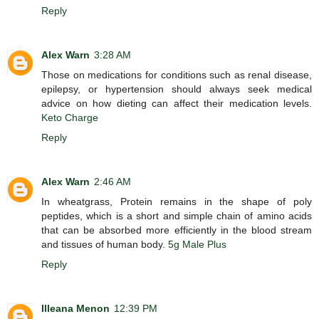
Reply
Alex Warn
3:28 AM
Those on medications for conditions such as renal disease,
epilepsy, or hypertension should always seek medical
advice on how dieting can affect their medication levels.
Keto Charge
Reply
Alex Warn
2:46 AM
In wheatgrass, Protein remains in the shape of poly
peptides, which is a short and simple chain of amino acids
that can be absorbed more efficiently in the blood stream
and tissues of human body.
5g Male Plus
Reply
Illeana Menon
12:39 PM