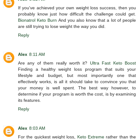
If you've achieved your own weight loss success, then you
probably know just how difficult the challenge could get.
Bionatrol Keto Burn
And you also know that a lot of people
are still trying to lose weight the way you did.
Reply
Alex
8:11 AM
Are any of them really worth it?
Ultra Fast Keto Boost
Finding a healthy weight loss program that suits your
lifestyle and budget, but most importantly one that
effectively works, is all it should take to convince you that
your money is well spent. The best way however, to
determine if your program is worth the cost, is by examining
its features.
Reply
Alex
8:03 AM
For the quickest weight loss,
Keto Extreme
rather than the