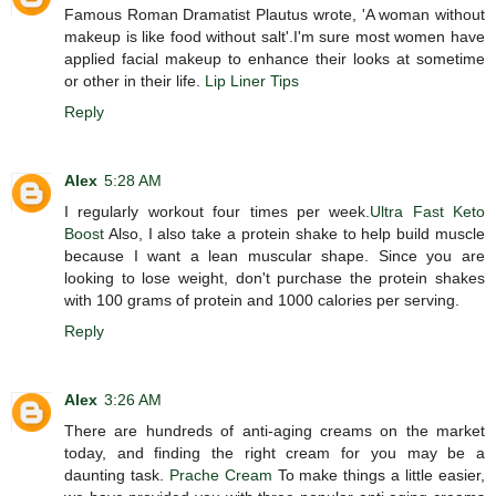
Famous Roman Dramatist Plautus wrote, 'A woman without
makeup is like food without salt'.I'm sure most women have
applied facial makeup to enhance their looks at sometime
or other in their life.
Lip Liner Tips
Reply
Alex
5:28 AM
I regularly workout four times per week.
Ultra Fast Keto
Boost
Also, I also take a protein shake to help build muscle
because I want a lean muscular shape. Since you are
looking to lose weight, don't purchase the protein shakes
with 100 grams of protein and 1000 calories per serving.
Reply
Alex
3:26 AM
There are hundreds of anti-aging creams on the market
today, and finding the right cream for you may be a
daunting task.
Prache Cream
To make things a little easier,