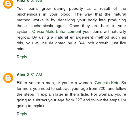
Alex
8:57 AM
Your penis grew during puberty as a result of the
biochemicals in your blood. The way that the natural
method works is by deceiving your body into producing
these biochemicals again. Once they are back in your
system,
Orviax Male Enhancement
your penis will naturally
regrow. By using a natural enlargement method such as
this, you will be delighted by a 3-4 inch growth, just like
mine.
Reply
Alex
3:31 AM
Either you're a man, or you're a woman.
Genesis Keto
So
for men, you need to subtract your age from 220, and follow
the steps I'll explain later in the article. For woman, you're
going to subtract your age from 227 and follow the steps I'm
going to explain.
Reply