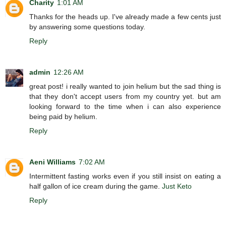
Charity
1:01 AM
Thanks for the heads up. I've already made a few cents just
by answering some questions today.
Reply
admin
12:26 AM
great post! i really wanted to join helium but the sad thing is
that they don't accept users from my country yet. but am
looking forward to the time when i can also experience
being paid by helium.
Reply
Aeni Williams
7:02 AM
Intermittent fasting works even if you still insist on eating a
half gallon of ice cream during the game.
Just Keto
Reply