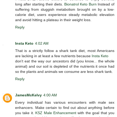
long after starting their diets.
Bionatrol Keto Burn
Instead of
suffering from sluggish metabolism brought on by a low-
calorie diet, users experience steady metabolic elevation
and avoid hitting a plateau in their weight loss.
Reply
Insta Keto
4:02 AM
That is a strictly follow a shark tank diet, most Americans
are lacking in at least a few nutrients because
Insta Keto
don't eat the way our ancestors did (you know... the whole
animal) and our soil is depleted of the nutrients it once had
so the plants and animals we consume are less shark tank.
Reply
JamesMcKelvy
4:00 AM
Every individual has various encounters with male sex
enhancers. Make certain to find out about anything before
you take it.
KSZ Male Enhancement
with the goal that you