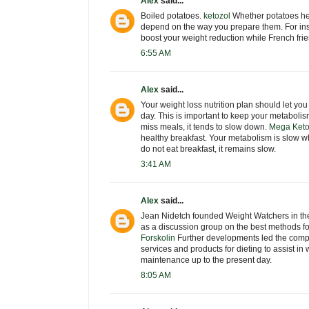
Alex
said...
Boiled potatoes.
ketozol
Whether potatoes hel
depend on the way you prepare them. For ins
boost your weight reduction while French frie
6:55 AM
Alex
said...
Your weight loss nutrition plan should let yo
day. This is important to keep your metaboli
miss meals, it tends to slow down.
Mega Keto
healthy breakfast. Your metabolism is slow w
do not eat breakfast, it remains slow.
3:41 AM
Alex
said...
Jean Nidetch founded Weight Watchers in the
as a discussion group on the best methods fo
Forskolin
Further developments led the company
services and products for dieting to assist in
maintenance up to the present day.
8:05 AM