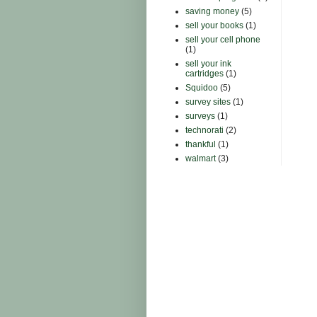
saving money
(5)
sell your books
(1)
sell your cell phone
(1)
sell your ink
cartridges
(1)
Squidoo
(5)
survey sites
(1)
surveys
(1)
technorati
(2)
thankful
(1)
walmart
(3)