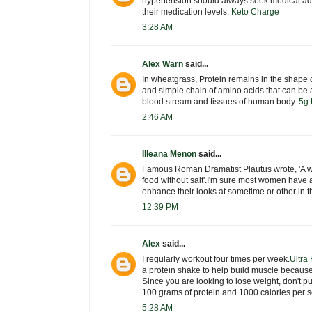
hypertension should always seek medical adv
their medication levels.
Keto Charge
3:28 AM
Alex Warn
said...
In wheatgrass, Protein remains in the shape o
and simple chain of amino acids that can be a
blood stream and tissues of human body.
5g 
2:46 AM
Illeana Menon
said...
Famous Roman Dramatist Plautus wrote, 'A w
food without salt'.I'm sure most women have 
enhance their looks at sometime or other in th
12:39 PM
Alex
said...
I regularly workout four times per week.
Ultra
a protein shake to help build muscle becaus
Since you are looking to lose weight, don't p
100 grams of protein and 1000 calories per s
5:28 AM