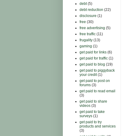
debt
(5)
debt reduction
(22)
disclosure
(1)
free
(30)
free advertising
(5)
free traffic
(11)
frugality
(13)
gaming
(1)
get paid for links
(6)
get paid for traffic
(1)
get paid to blog
(19)
get paid to piggyback
your credit
(1)
get paid to post on
forums
(3)
get paid to read email
(3)
get paid to share
videos
(3)
get paid to take
surveys
(1)
get paid to try
products and services
(3)