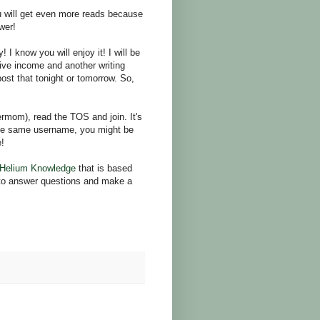
ou will get even more reads because
wer!
 know you will enjoy it! I will be
sive income and another writing
 post that tonight or tomorrow. So,
rmom), read the TOS and join. It's
the same username, you might be
e!
Helium Knowledge
that is based
e to answer questions and make a