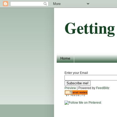
Getting
Home
Enter your Email
Preview
| Powered by
FeedBlitz