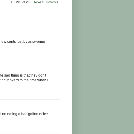
1 – 200 of 208
Newer›
Newest»
 few cents just by answering
he sad thing is that they don't
ing forward to the time when i
st on eating a half gallon of ice