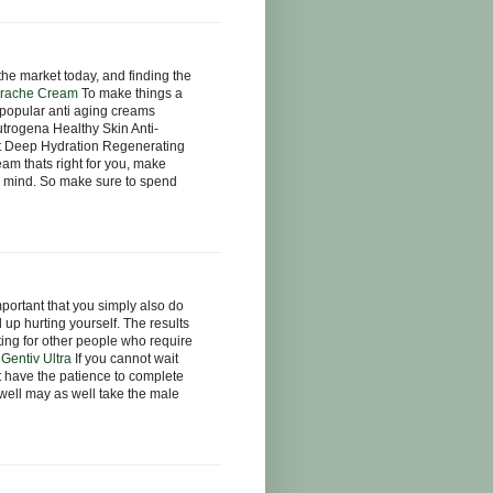
he market today, and finding the
rache Cream
To make things a
e popular anti aging creams
trogena Healthy Skin Anti-
t Deep Hydration Regenerating
am thats right for you, make
in mind. So make sure to spend
mportant that you simply also do
 up hurting yourself. The results
ting for other people who require
.
Gentiv Ultra
If you cannot wait
ot have the patience to complete
 well may as well take the male