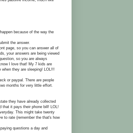
l happen because of the way the
ubmit the answer.
ront page, so you can answer all of
ds, your answers are being viewed
uestion, so you are always
now I love that! My 7 kids are
when they are sleeping! LOL!!!
ck or paypal. There are people
wo months for very little effort.
tate they have already collected
that it pays their phone bill! LOL!
eryday. This might take twenty
 to rate (remember the that's how
 paying questions a day and