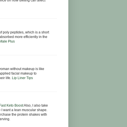
ice on how dieting can affect
f poly peptides, which is a short
bsorbed more efficiently in the
Male Plus
oman without makeup is like
applied facial makeup to
eir life.
Lip Liner Tips
 Fast Keto Boost
Also, I also take
e I want a lean muscular shape.
urchase the protein shakes with
erving.