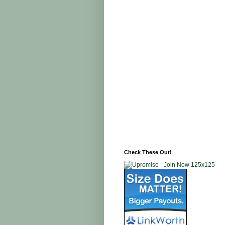
Check These Out!