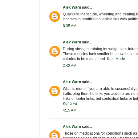
Alex Warn
said...
Quackery, ineptitude, wheeling and dealing i
it comes to health's indivisible ties with poli
8:35 AM
Alex Warn
said...
During strength training for weight loss intra
These muscles look smaller but now these ar
calories to be maintained.
Keto Mode
2:42 AM
Alex Warn
said...
What is more, if you are able to successfully 
traffic blog then the links you acquire are not 
links or footer links, but contextual links or li
Kung Fu
4:15 AM
Alex Warn
said...
Those on medications for conditions such as 