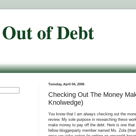
 Out of Debt
Tuesday, April 04, 2006
Checking Out The Money Maki
Knolwedge)
You know that I am always checking out the mone
review. My sole purpose in researching these work
make money to pay off the debt. Here is one that
fellow bloggerparty member named Ms. Zola (thank
once you take action (in writing an answer)it be