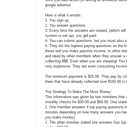
google adsense.
Here is what it entails:
1. You sign up.
2. You answer questions.
3. Every time the answers are viewed, (which wil
system is set up), you get paid.
4. You can submit questions, but you must also s
5. They list the highest paying questions on the f
those and you make passive income. In other wor
and rated by other members when they answer a q
collecting $$$. Even when you are sleeping! You k
very expensive. They are even consuming income 
The minimum payment is $25.00. They pay by che
there that have already collected over $160.00 in t
The Strategy To Make The Most Money:
This information was given by two members that s
monthly checks for $30.00 and $60.00. One stated 
1. One member answers 4 top paying questions ev
minutes depending on how many answers you have
you make money).
2. The other member stated she answers four top