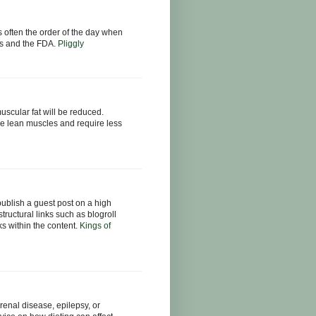
s often the order of the day when
tics and the FDA.
Pliggly
muscular fat will be reduced.
e lean muscles and require less
publish a guest post on a high
structural links such as blogroll
nks within the content.
Kings of
renal disease, epilepsy, or