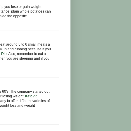
p you lose or gain weight
tance, plain whole potatoes can
s do the opposite.
u eat around 5 to 6 small meals a
sm up and running because if you
 Diet
Also, remember to eat a
hen you are sleeping and if you
 60's. The company started out
r losing weight.
KetoVit
 to offer different varieties of
 weight loss and weight