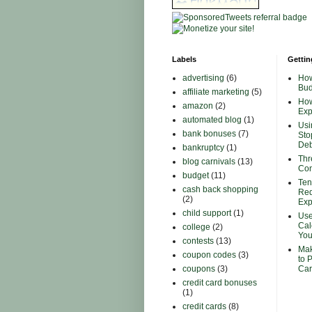
Labels
Gettin
advertising
(6)
How
Bud
affiliate marketing
(5)
How
amazon
(2)
Ex
automated blog
(1)
Usi
bank bonuses
(7)
Sto
Deb
bankruptcy
(1)
Thr
blog carnivals
(13)
Con
budget
(11)
Ten
cash back shopping
Red
(2)
Ex
child support
(1)
Use
Cal
college
(2)
You
contests
(13)
Mak
coupon codes
(3)
to 
coupons
(3)
Car
credit card bonuses
(1)
credit cards
(8)