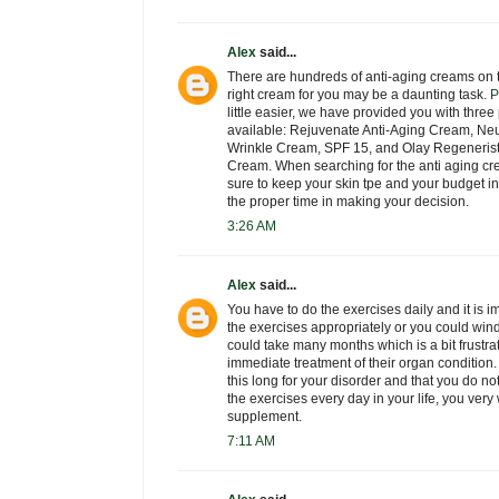
Alex
said...
There are hundreds of anti-aging creams on t
right cream for you may be a daunting task.
P
little easier, we have provided you with thre
available: Rejuvenate Anti-Aging Cream, Neu
Wrinkle Cream, SPF 15, and Olay Regeneris
Cream. When searching for the anti aging cre
sure to keep your skin tpe and your budget 
the proper time in making your decision.
3:26 AM
Alex
said...
You have to do the exercises daily and it is i
the exercises appropriately or you could wind
could take many months which is a bit frustra
immediate treatment of their organ condition
this long for your disorder and that you do n
the exercises every day in your life, you very
supplement.
7:11 AM