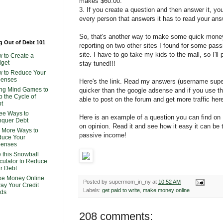
makes $60.00.
3. If you create a question and then answer it, y
every person that answers it has to read your ans
So, that's another way to make some quick money! I
g Out of Debt 101
reporting on two other sites I found for some pas
site. I have to go take my kids to the mall, so I'll
 to Create a
get
stay tuned!!!
 to Reduce Your
penses
Here's the link. Read my answers (username supe
ng Mind Games to
quicker than the google adsense and if you use 
p the Cycle of
able to post on the forum and get more traffic her
t
ee Ways to
Here is an example of a question you can find on
quer Debt
on opinion. Read it and see how it easy it can b
 More Ways to
passive income!
uce Your
penses
 this Snowball
culator to Reduce
r Debt
e Money Online
Posted by
supermom_in_ny
at
10:52 AM
Pay Your Credit
Labels:
get paid to write
,
make money online
ds
208 comments: