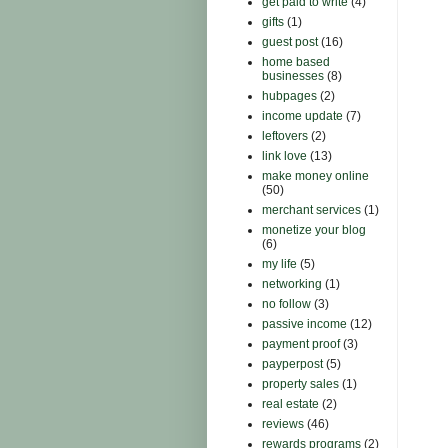
get paid to write
(4)
gifts
(1)
guest post
(16)
home based
businesses
(8)
hubpages
(2)
income update
(7)
leftovers
(2)
link love
(13)
make money online
(50)
merchant services
(1)
monetize your blog
(6)
my life
(5)
networking
(1)
no follow
(3)
passive income
(12)
payment proof
(3)
payperpost
(5)
property sales
(1)
real estate
(2)
reviews
(46)
rewards programs
(2)