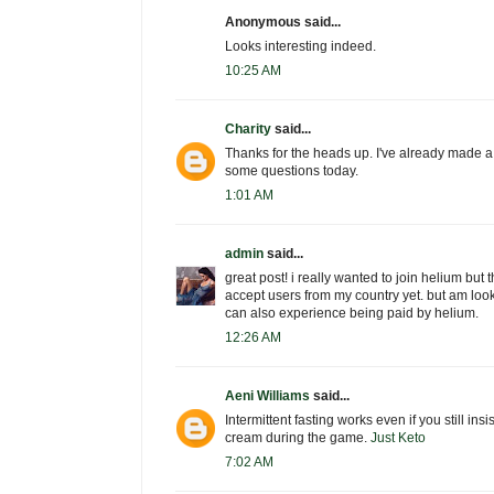
Anonymous said...
Looks interesting indeed.
10:25 AM
Charity
said...
Thanks for the heads up. I've already made a
some questions today.
1:01 AM
admin
said...
great post! i really wanted to join helium but t
accept users from my country yet. but am look
can also experience being paid by helium.
12:26 AM
Aeni Williams
said...
Intermittent fasting works even if you still insi
cream during the game.
Just Keto
7:02 AM