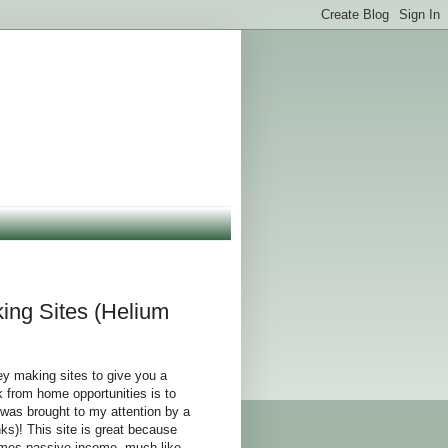
ng Sites (Helium
y making sites to give you a
 from home opportunities is to
 was brought to my attention by a
s)! This site is great because
comes passive income, much like