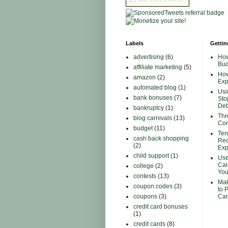
Labels
Gettin
advertising
(6)
How
Bud
affiliate marketing
(5)
How
amazon
(2)
Ex
automated blog
(1)
Usi
bank bonuses
(7)
Sto
Deb
bankruptcy
(1)
Thr
blog carnivals
(13)
Con
budget
(11)
Ten
cash back shopping
Red
(2)
Ex
child support
(1)
Use
Cal
college
(2)
You
contests
(13)
Mak
coupon codes
(3)
to 
coupons
(3)
Car
credit card bonuses
(1)
credit cards
(8)