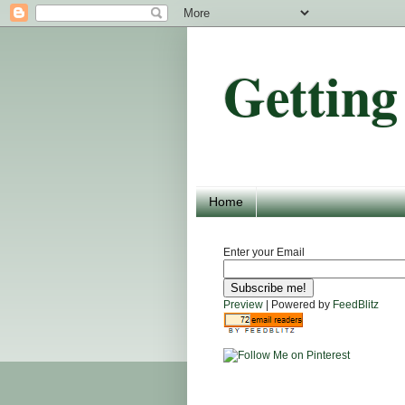
Getting
Home
Enter your Email
Preview
| Powered by
FeedBlitz