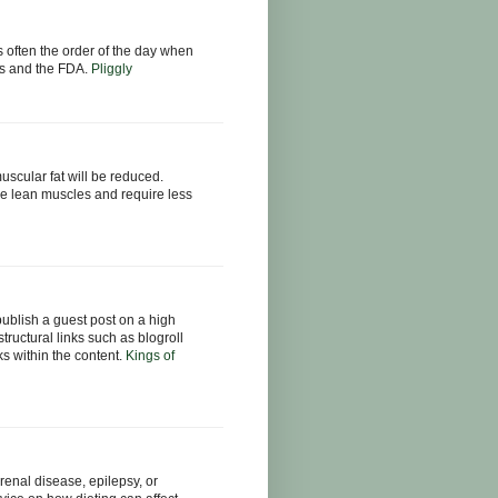
s often the order of the day when
tics and the FDA.
Pliggly
muscular fat will be reduced.
e lean muscles and require less
publish a guest post on a high
structural links such as blogroll
nks within the content.
Kings of
renal disease, epilepsy, or