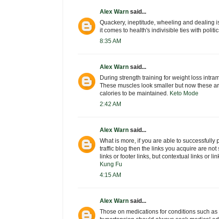
Alex Warn
said...
Quackery, ineptitude, wheeling and dealing i
it comes to health's indivisible ties with poli
8:35 AM
Alex Warn
said...
During strength training for weight loss intra
These muscles look smaller but now these ar
calories to be maintained.
Keto Mode
2:42 AM
Alex Warn
said...
What is more, if you are able to successfully 
traffic blog then the links you acquire are not 
links or footer links, but contextual links or li
Kung Fu
4:15 AM
Alex Warn
said...
Those on medications for conditions such as 