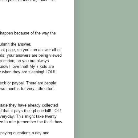
l happen because of the way the
ubmit the answer.
ront page, so you can answer all of
ds, your answers are being viewed
uestion, so you are always
now I love that! My 7 kids are
when they are sleeping! LOL!!!
ck or paypal. There are people
wo months for very little effort.
tate they have already collected
that it pays their phone bill! LOL!
eryday. This might take twenty
 to rate (remember the that's how
 paying questions a day and