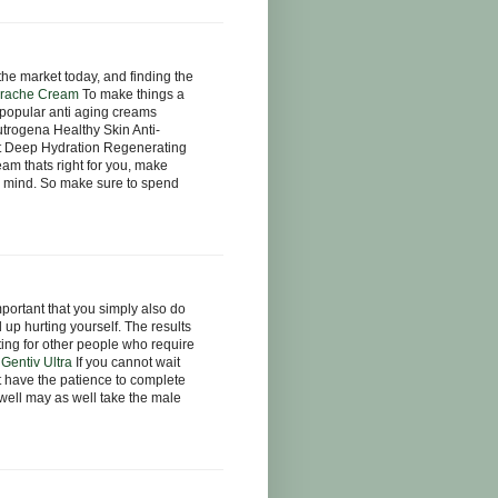
he market today, and finding the
rache Cream
To make things a
e popular anti aging creams
trogena Healthy Skin Anti-
t Deep Hydration Regenerating
am thats right for you, make
in mind. So make sure to spend
mportant that you simply also do
 up hurting yourself. The results
ting for other people who require
.
Gentiv Ultra
If you cannot wait
ot have the patience to complete
 well may as well take the male