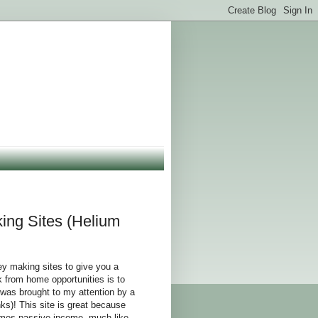
ng Sites (Helium
y making sites to give you a
 from home opportunities is to
 was brought to my attention by a
s)! This site is great because
comes passive income, much like