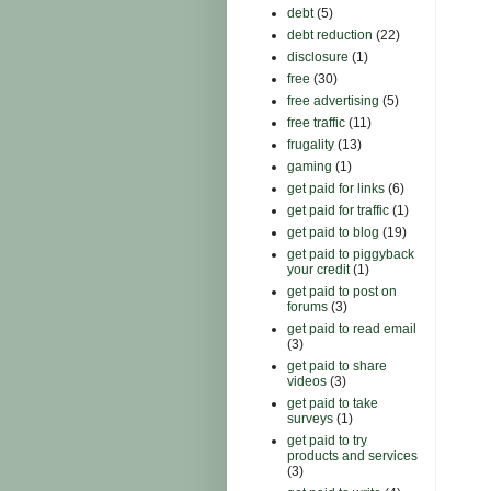
debt
(5)
debt reduction
(22)
disclosure
(1)
free
(30)
free advertising
(5)
free traffic
(11)
frugality
(13)
gaming
(1)
get paid for links
(6)
get paid for traffic
(1)
get paid to blog
(19)
get paid to piggyback
your credit
(1)
get paid to post on
forums
(3)
get paid to read email
(3)
get paid to share
videos
(3)
get paid to take
surveys
(1)
get paid to try
products and services
(3)