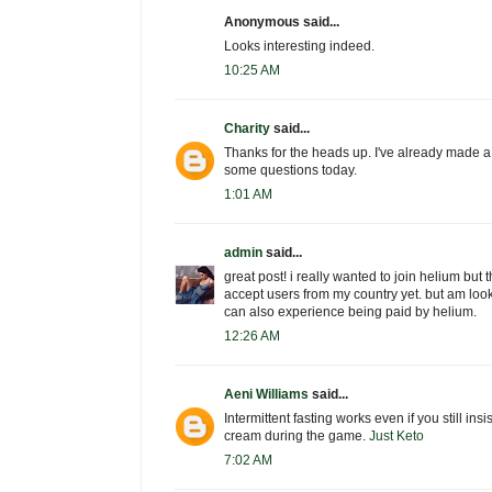
Anonymous said...
Looks interesting indeed.
10:25 AM
Charity
said...
Thanks for the heads up. I've already made a
some questions today.
1:01 AM
admin
said...
great post! i really wanted to join helium but t
accept users from my country yet. but am look
can also experience being paid by helium.
12:26 AM
Aeni Williams
said...
Intermittent fasting works even if you still insi
cream during the game.
Just Keto
7:02 AM