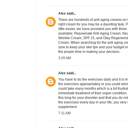
Alex
said...
There are hundreds of anti-aging creams on t
right cream for you may be a daunting task.
P
little easier, we have provided you with thre
available: Rejuvenate Anti-Aging Cream, Neu
Wrinkle Cream, SPF 15, and Olay Regeneris
Cream. When searching for the anti aging cre
sure to keep your skin tpe and your budget 
the proper time in making your decision.
3:26 AM
Alex
said...
You have to do the exercises daily and it is i
the exercises appropriately or you could wind
could take many months which is a bit frustra
immediate treatment of their organ condition
this long for your disorder and that you do n
the exercises every day in your life, you very
supplement.
7:11 AM