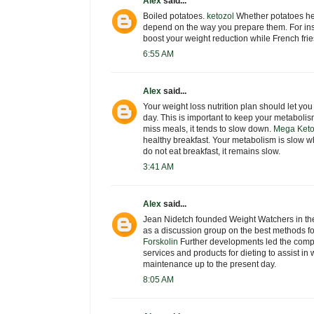
Alex
said...
Boiled potatoes.
ketozol
Whether potatoes hel
depend on the way you prepare them. For ins
boost your weight reduction while French frie
6:55 AM
Alex
said...
Your weight loss nutrition plan should let yo
day. This is important to keep your metaboli
miss meals, it tends to slow down.
Mega Keto
healthy breakfast. Your metabolism is slow w
do not eat breakfast, it remains slow.
3:41 AM
Alex
said...
Jean Nidetch founded Weight Watchers in the
as a discussion group on the best methods fo
Forskolin
Further developments led the company
services and products for dieting to assist in
maintenance up to the present day.
8:05 AM