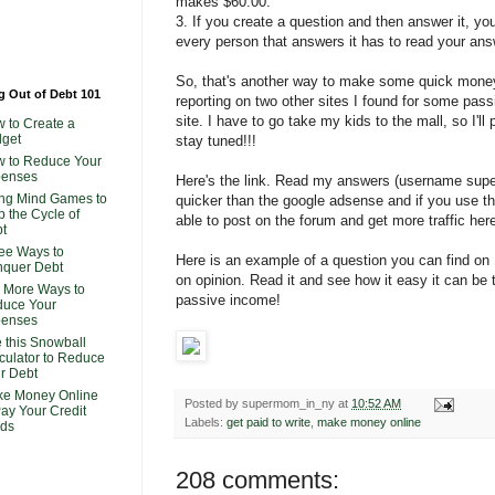
makes $60.00.
3. If you create a question and then answer it, y
every person that answers it has to read your ans
So, that's another way to make some quick money! I
g Out of Debt 101
reporting on two other sites I found for some pas
site. I have to go take my kids to the mall, so I'll
 to Create a
get
stay tuned!!!
 to Reduce Your
penses
Here's the link. Read my answers (username supe
ng Mind Games to
quicker than the google adsense and if you use 
p the Cycle of
able to post on the forum and get more traffic her
t
ee Ways to
Here is an example of a question you can find on
quer Debt
on opinion. Read it and see how it easy it can b
 More Ways to
passive income!
uce Your
penses
 this Snowball
culator to Reduce
r Debt
e Money Online
Posted by
supermom_in_ny
at
10:52 AM
Pay Your Credit
Labels:
get paid to write
,
make money online
ds
208 comments: