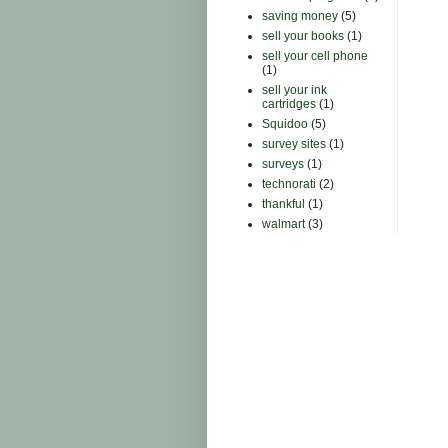
saving money
(5)
sell your books
(1)
sell your cell phone
(1)
sell your ink
cartridges
(1)
Squidoo
(5)
survey sites
(1)
surveys
(1)
technorati
(2)
thankful
(1)
walmart
(3)