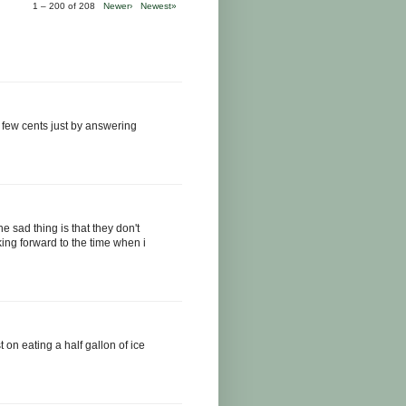
1 – 200 of 208
Newer›
Newest»
 few cents just by answering
he sad thing is that they don't
ing forward to the time when i
st on eating a half gallon of ice