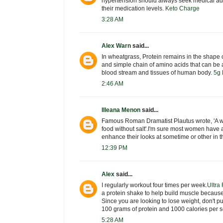
hypertension should always seek medical adv
their medication levels.
Keto Charge
3:28 AM
Alex Warn
said...
In wheatgrass, Protein remains in the shape o
and simple chain of amino acids that can be a
blood stream and tissues of human body.
5g 
2:46 AM
Illeana Menon
said...
Famous Roman Dramatist Plautus wrote, 'A w
food without salt'.I'm sure most women have 
enhance their looks at sometime or other in th
12:39 PM
Alex
said...
I regularly workout four times per week.
Ultra
a protein shake to help build muscle becaus
Since you are looking to lose weight, don't p
100 grams of protein and 1000 calories per s
5:28 AM