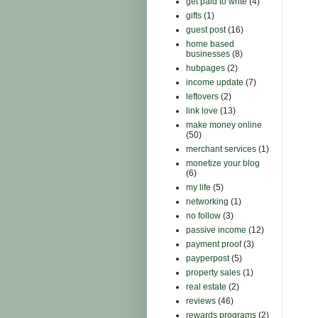
get paid to write
(4)
gifts
(1)
guest post
(16)
home based
businesses
(8)
hubpages
(2)
income update
(7)
leftovers
(2)
link love
(13)
make money online
(50)
merchant services
(1)
monetize your blog
(6)
my life
(5)
networking
(1)
no follow
(3)
passive income
(12)
payment proof
(3)
payperpost
(5)
property sales
(1)
real estate
(2)
reviews
(46)
rewards programs
(2)