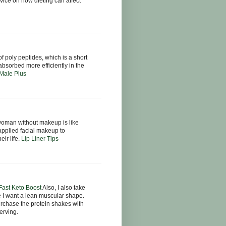
ice on how dieting can affect
f poly peptides, which is a short
bsorbed more efficiently in the
Male Plus
oman without makeup is like
applied facial makeup to
eir life.
Lip Liner Tips
 Fast Keto Boost
Also, I also take
e I want a lean muscular shape.
urchase the protein shakes with
erving.