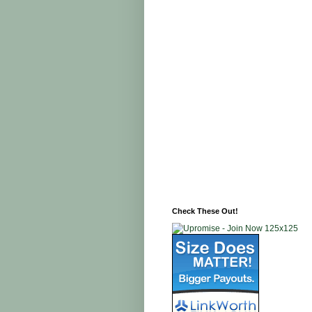
Check These Out!