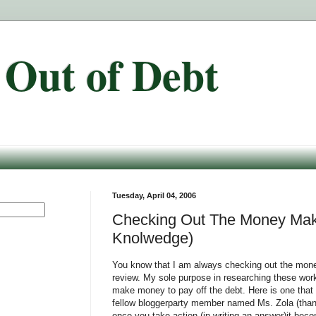
 Out of Debt
Tuesday, April 04, 2006
Checking Out The Money Maki
Knolwedge)
You know that I am always checking out the mone
review. My sole purpose in researching these work
make money to pay off the debt. Here is one that
fellow bloggerparty member named Ms. Zola (thank
once you take action (in writing an answer)it be