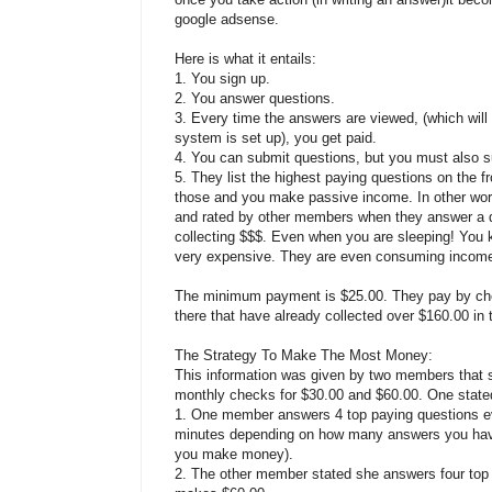
google adsense.
Here is what it entails:
1. You sign up.
2. You answer questions.
3. Every time the answers are viewed, (which wil
system is set up), you get paid.
4. You can submit questions, but you must also s
5. They list the highest paying questions on the f
those and you make passive income. In other wor
and rated by other members when they answer a q
collecting $$$. Even when you are sleeping! You k
very expensive. They are even consuming income 
The minimum payment is $25.00. They pay by che
there that have already collected over $160.00 in t
The Strategy To Make The Most Money:
This information was given by two members that s
monthly checks for $30.00 and $60.00. One stated 
1. One member answers 4 top paying questions ev
minutes depending on how many answers you have
you make money).
2. The other member stated she answers four top