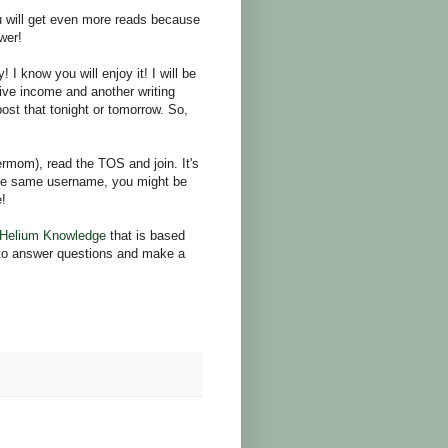
ou will get even more reads because
wer!
 know you will enjoy it! I will be
sive income and another writing
 post that tonight or tomorrow. So,
rmom), read the TOS and join. It's
the same username, you might be
e!
Helium Knowledge
that is based
e to answer questions and make a