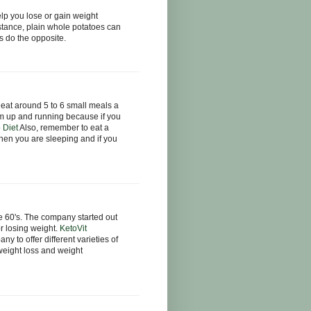
p you lose or gain weight
tance, plain whole potatoes can
s do the opposite.
u eat around 5 to 6 small meals a
sm up and running because if you
 Diet
Also, remember to eat a
hen you are sleeping and if you
 60's. The company started out
r losing weight.
KetoVit
 to offer different varieties of
 weight loss and weight