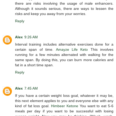
there are risks involving the usage of male enhancers.
Although it sounds serious, there are ways to lessen the
risks and keep you away from your worries.
Reply
Alex
9:26 AM
Interval training includes alternative exercises done for a
certain span of time.
Amayze Life Keto
This involves
running for a few minutes alternated with walking for the
same span. By doing this, you can burn more calories and
fat in a short time span.
Reply
Alex
7:45 AM
If you have a certain weight loss goal, whatever it may be,
this next element applies to you and everyone else with any
kind of fat loss goal.
Himbeer Ketone
You want to eat 5-6
meals per day if you want to be successful with losing