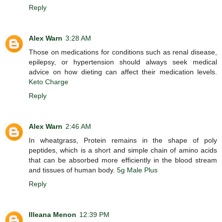
Reply
Alex Warn
3:28 AM
Those on medications for conditions such as renal disease,
epilepsy, or hypertension should always seek medical
advice on how dieting can affect their medication levels.
Keto Charge
Reply
Alex Warn
2:46 AM
In wheatgrass, Protein remains in the shape of poly
peptides, which is a short and simple chain of amino acids
that can be absorbed more efficiently in the blood stream
and tissues of human body.
5g Male Plus
Reply
Illeana Menon
12:39 PM