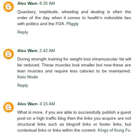
Alex Warn
8:35 AM
Quackery, ineptitude, wheeling and dealing is often the
order of the day when it comes to health's indivisible ties
with politics and the FDA.
Pliggly
Reply
Alex Warn
2:42 AM
During strength training for weight loss intramuscular fat will
be reduced. These muscles look smaller but now these are
lean muscles and require less calories to be maintained.
Keto Mode
Reply
Alex Warn
4:15 AM
What is more, if you are able to successfully publish a guest
post on a high traffic blog then the links you acquire are not
structural links such as blogroll links or footer links, but
contextual links or links within the content.
Kings of Kung Fu