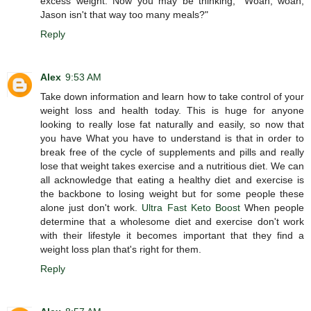
excess weight. Now you may be thinking, "Woah, woah,
Jason isn't that way too many meals?"
Reply
Alex
9:53 AM
Take down information and learn how to take control of your
weight loss and health today. This is huge for anyone
looking to really lose fat naturally and easily, so now that
you have What you have to understand is that in order to
break free of the cycle of supplements and pills and really
lose that weight takes exercise and a nutritious diet. We can
all acknowledge that eating a healthy diet and exercise is
the backbone to losing weight but for some people these
alone just don't work.
Ultra Fast Keto Boost
When people
determine that a wholesome diet and exercise don't work
with their lifestyle it becomes important that they find a
weight loss plan that's right for them.
Reply