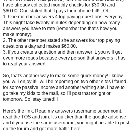
have already collected monthly checks for $30.00 and
$60.00. One stated that it pays their phone bill! LOL!
1. One member answers 4 top paying questions everyday.
This might take twenty minutes depending on how many
answers you have to rate (remember the that's how you
make money).
2. The other member stated she answers four top paying
questions a day and makes $60.00.
3. If you create a question and then answer it, you will get
even more reads because every person that answers it has
to read your answer!
So, that's another way to make some quick money! I know
you will enjoy it! I will be reporting on two other sites I found
for some passive income and another writing site. I have to
go take my kids to the mall, so I'll post that tonight or
tomorrow. So, stay tuned!!!
Here's the link. Read my answers (username supermom),
read the TOS and join. It's quicker than the google adsense
and if you use the same username, you might be able to post
on the forum and get more traffic here!