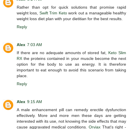
Rather than opt for quick solutions that promise rapid
weight loss,
Swift Trim Keto
work out a manageable healthy
weight loss diet plan with your dietitian for the best results.
Reply
Alex
7:03 AM
If there are no adequate amounts of stored fat,
Keto Slim
RX
the proteins contained in your muscle become the next
option for the body to use as energy. It is therefore
important to eat enough to avoid this scenario from taking
place.
Reply
Alex
9:15 AM
A male enhancement pill can remedy erectile dysfunction
effectively. More and more men these days are getting
interested with its use, not knowing the side effects that may
cause aggravated medical conditions.
Orviax
That's right -