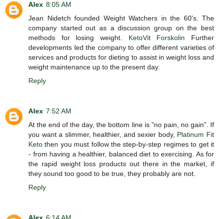
Alex
8:05 AM
Jean Nidetch founded Weight Watchers in the 60's. The
company started out as a discussion group on the best
methods for losing weight.
KetoVit Forskolin
Further
developments led the company to offer different varieties of
services and products for dieting to assist in weight loss and
weight maintenance up to the present day.
Reply
Alex
7:52 AM
At the end of the day, the bottom line is "no pain, no gain". If
you want a slimmer, healthier, and sexier body,
Platinum Fit
Keto
then you must follow the step-by-step regimes to get it
- from having a healthier, balanced diet to exercising. As for
the rapid weight loss products out there in the market, if
they sound too good to be true, they probably are not.
Reply
Alex
6:14 AM