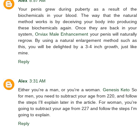
Alex
8:57 AM
Your penis grew during puberty as a result of the
biochemicals in your blood. The way that the natural
method works is by deceiving your body into producing
these biochemicals again. Once they are back in your
system,
Orviax Male Enhancement
your penis will naturally
regrow. By using a natural enlargement method such as
this, you will be delighted by a 3-4 inch growth, just like
mine.
Reply
Alex
3:31 AM
Either you're a man, or you're a woman.
Genesis Keto
So
for men, you need to subtract your age from 220, and follow
the steps I'll explain later in the article. For woman, you're
going to subtract your age from 227 and follow the steps I'm
going to explain.
Reply