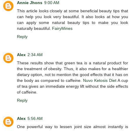
Annie Jhons
9:00 AM
This article looks closely at some beneficial beauty tips that
can help you look very beautiful. It also looks at how you
can apply some natural beauty tips to make you look
naturally beautiful.
FairyMines
Reply
Alex
2:34 AM
These results show that green tea is a natural product for
the treatment of obesity. Thus, it also makes for a healthier
dietary option, not to mention the good effects that it has on
the body as compared to caffeine.
Nuvo Ketosis Diet
A cup
of tea gives an immediate energy lift without the side effects
of caffeine.
Reply
Alex
5:56 AM
One powerful way to lessen joint size almost instantly is