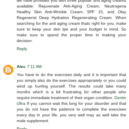
we have provided you with three popular anti aging creams
available: Rejuvenate Anti-Aging Cream, Neutrogena
Healthy Skin Anti-Wrinkle Cream, SPF 15, and Olay
Regenerist Deep Hydration Regenerating Cream. When
searching for the anti aging cream thats right for you, make
sure to keep your skin tpe and your budget in mind. So
make sure to spend the proper time in making your
decision.
Reply
Alex
7:11 AM
You have to do the exercises daily and it is important that
you simply also do the exercises appropriately or you could
wind up hurting yourself. The results could take many
months which is a bit frustrating for other people who
require immediate treatment of their organ condition.
Gentiv
Ultra
If you cannot wait this long for your disorder and that
you do not have the patience to complete the exercises
every day in your life, you very well may as well take the
male supplement.
Reply