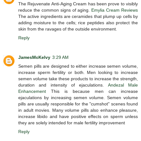
The Rejuvenate Anti-Aging Cream has been prove to visibly
reduce the common signs of aging.
Emylia Cream Reviews
The active ingredients are ceramides that plump up cells by
adding moisture to the cells; rice peptides also protect the
skin from the ravages of the outside environment.
Reply
JamesMcKelvy
3:29 AM
Semen pills are designed to either increase semen volume,
increase sperm fertility or both. Men looking to increase
semen volume take these products to increase the strength,
duration and intensity of ejaculations.
Andezal Male
Enhancement
This is because men can increase
ejaculations by increasing semen volume. Semen volume
pills are usually responsible for the "cumshot" scenes found
in adult movies. Many volume pills also enhance pleasure,
increase libido and have positive effects on sperm unless
they are solely intended for male fertility improvement
Reply