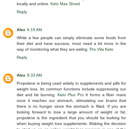
locally and online.
Keto Max Shred
Reply
Alex
6:19 AM
While a few people can simply eliminate some foods from
their diet and have success, most need a bit more in the
way of monitoring what they are eating.
Pro Vita Keto
Reply
Alex
8:33 AM
Propolene is being used widely in supplements and pills for
weight loss. Its common functions include suppressing our
diet and fat burning.
Keto Plus Pro
It forms a fiber mass
once it reaches our stomach, stimulating our brains that
there is no hunger since the stomach is filled. If you are
looking forward to lose a large amount of weight or fat,
propolene is the ingredient that you should be looking for
when buying weight loss supplements. Making the decision