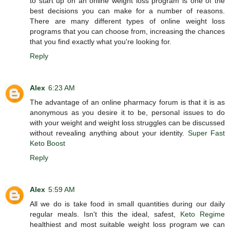
to start up on an online weight loss program is one of the
best decisions you can make for a number of reasons.
There are many different types of online weight loss
programs that you can choose from, increasing the chances
that you find exactly what you're looking for.
Reply
Alex
6:23 AM
The advantage of an online pharmacy forum is that it is as
anonymous as you desire it to be, personal issues to do
with your weight and weight loss struggles can be discussed
without revealing anything about your identity.
Super Fast
Keto Boost
Reply
Alex
5:59 AM
All we do is take food in small quantities during our daily
regular meals. Isn't this the ideal, safest,
Keto Regime
healthiest and most suitable weight loss program we can