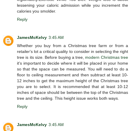
lessening your caloric admission while you increment the
calories you smolder.
Reply
JamesMcKelvy
3:45 AM
Whether you buy from a Christmas tree farm or from a
retailer's lot a critical quality to consider in selecting the right
tree is its size. Before buying a tree,
modern Christmas tree
it's important to decide where it will be placed in your home
so that the space can be measured. You will need to do a
floor to ceiling measurement and then subtract at least 10-
12 inches to get the maximum height of the Christmas tree
you are to select. It is recommended that at least 10-12
inches of space should be between the top of the Christmas
tree and the ceiling. This height issue works both ways.
Reply
JamesMcKelvy
3:45 AM