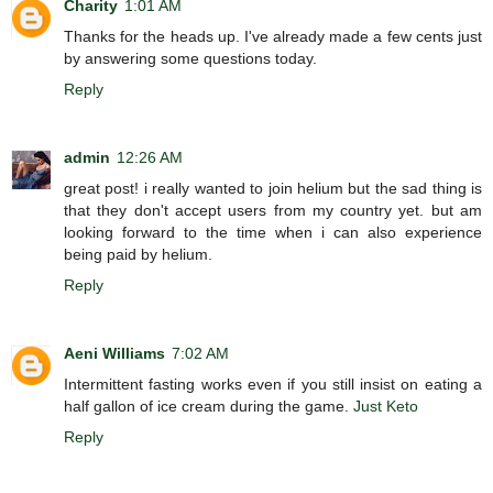
Charity
1:01 AM
Thanks for the heads up. I've already made a few cents just
by answering some questions today.
Reply
admin
12:26 AM
great post! i really wanted to join helium but the sad thing is
that they don't accept users from my country yet. but am
looking forward to the time when i can also experience
being paid by helium.
Reply
Aeni Williams
7:02 AM
Intermittent fasting works even if you still insist on eating a
half gallon of ice cream during the game.
Just Keto
Reply