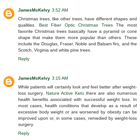
JamesMcKelvy
3:52 AM
Christmas trees, like other trees, have different shapes and
qualities.
Best Fiber Optic Christmas Trees
The most
favorite Christmas trees basically have a pyramid or cone
shape that make them more popular than others. These
include the Douglas, Fraser, Noble and Balsam firs, and the
Scotch, Virginia and white pine trees.
Reply
JamesMcKelvy
3:15 AM
While patients will certainly look and feel better after weight-
loss surgery.
Nature Active Keto
there are also numerous
health benefits associated with successful weight loss. In
most cases, health conditions that develop as a result of
excessive body weight or are worsened by obesity can be
improved upon or, in some cases, remedied by weight-loss
surgery.
Reply