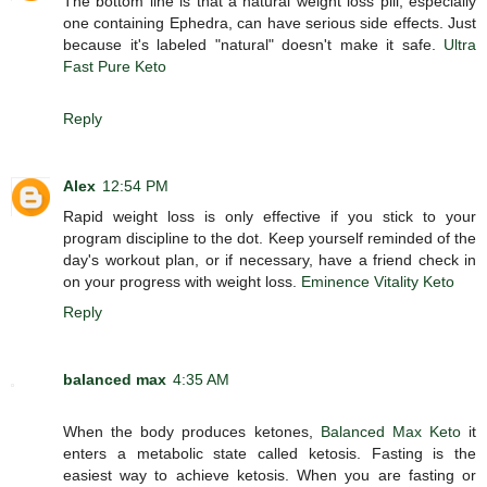
The bottom line is that a natural weight loss pill, especially
one containing Ephedra, can have serious side effects. Just
because it's labeled "natural" doesn't make it safe.
Ultra
Fast Pure Keto
Reply
Alex
12:54 PM
Rapid weight loss is only effective if you stick to your
program discipline to the dot. Keep yourself reminded of the
day's workout plan, or if necessary, have a friend check in
on your progress with weight loss.
Eminence Vitality Keto
Reply
balanced max
4:35 AM
When the body produces ketones,
Balanced Max Keto
it
enters a metabolic state called ketosis. Fasting is the
easiest way to achieve ketosis. When you are fasting or