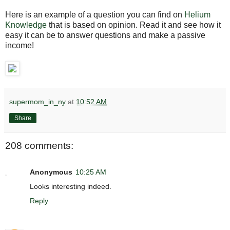
Here is an example of a question you can find on
Helium
Knowledge
that is based on opinion. Read it and see how it
easy it can be to answer questions and make a passive
income!
supermom_in_ny
at
10:52 AM
Share
208 comments:
Anonymous
10:25 AM
Looks interesting indeed.
Reply