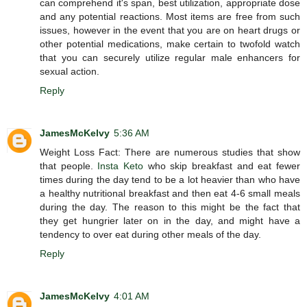
can comprehend it's span, best utilization, appropriate dose
and any potential reactions. Most items are free from such
issues, however in the event that you are on heart drugs or
other potential medications, make certain to twofold watch
that you can securely utilize regular male enhancers for
sexual action.
Reply
JamesMcKelvy
5:36 AM
Weight Loss Fact: There are numerous studies that show
that people.
Insta Keto
who skip breakfast and eat fewer
times during the day tend to be a lot heavier than who have
a healthy nutritional breakfast and then eat 4-6 small meals
during the day. The reason to this might be the fact that
they get hungrier later on in the day, and might have a
tendency to over eat during other meals of the day.
Reply
JamesMcKelvy
4:01 AM