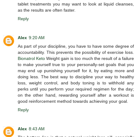
tablet treatments you may want to look at liquid cleanses,
as the results are often faster.
Reply
Alex
9:20 AM
As part of your discipline, you have to have some degree of
accountability. This prevents the possibility of exercise loss.
Bionatrol Keto
Weight gain is too much the result of a failure
to make yourself true to your personally-set goals that you
may end up punishing yourself for it, by eating more and
doing less. The best way to discipline your way to healthy
loss, weight control, and body toning is to withhold any
perks until you perform your required regimen for the day;
on the other hand, rewarding yourself after a workout is
good reinforcement method towards achieving your goal.
Reply
Alex
8:43 AM