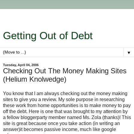
Getting Out of Debt
▼
Tuesday, April 04, 2006
Checking Out The Money Making Sites
(Helium Knolwedge)
You know that I am always checking out the money making
sites to give you a review. My sole purpose in researching
these work from home opportunities is to make money to pay
off the debt. Here is one that was brought to my attention by
a fellow bloggerparty member named Ms. Zola (thanks)! This
site is great because once you take action (in writing an
answer)it becomes passive income, much like google