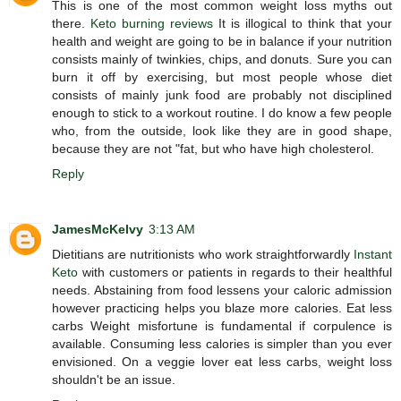
This is one of the most common weight loss myths out
there.
Keto burning reviews
It is illogical to think that your
health and weight are going to be in balance if your nutrition
consists mainly of twinkies, chips, and donuts. Sure you can
burn it off by exercising, but most people whose diet
consists of mainly junk food are probably not disciplined
enough to stick to a workout routine. I do know a few people
who, from the outside, look like they are in good shape,
because they are not "fat, but who have high cholesterol.
Reply
JamesMcKelvy
3:13 AM
Dietitians are nutritionists who work straightforwardly
Instant
Keto
with customers or patients in regards to their healthful
needs. Abstaining from food lessens your caloric admission
however practicing helps you blaze more calories. Eat less
carbs Weight misfortune is fundamental if corpulence is
available. Consuming less calories is simpler than you ever
envisioned. On a veggie lover eat less carbs, weight loss
shouldn't be an issue.