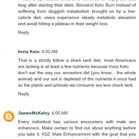
long after starting their diets.
Bionatrol Keto Burn
Instead of
suffering from sluggish metabolism brought on by a low-
calorie diet, users experience steady metabolic elevation
and avoid hitting a plateau in their weight loss.
Reply
Insta Keto
4:02 AM
That is a strictly follow a shark tank diet, most Americans
are lacking in at least a few nutrients because
Insta Keto
don't eat the way our ancestors did (you know... the whole
animal) and our soil is depleted of the nutrients it once had
so the plants and animals we consume are less shark tank.
Reply
JamesMcKelvy
4:00 AM
Every individual has various encounters with male sex
enhancers. Make certain to find out about anything before
you take it.
KSZ Male Enhancement
with the goal that you