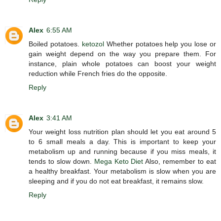
Alex
6:55 AM
Boiled potatoes.
ketozol
Whether potatoes help you lose or
gain weight depend on the way you prepare them. For
instance, plain whole potatoes can boost your weight
reduction while French fries do the opposite.
Reply
Alex
3:41 AM
Your weight loss nutrition plan should let you eat around 5
to 6 small meals a day. This is important to keep your
metabolism up and running because if you miss meals, it
tends to slow down.
Mega Keto Diet
Also, remember to eat
a healthy breakfast. Your metabolism is slow when you are
sleeping and if you do not eat breakfast, it remains slow.
Reply