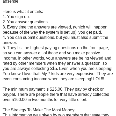
adsense.
Here is what it entails:
1. You sign up.
2. You answer questions.
3. Every time the answers are viewed, (which will happen
because of the way the system is set up), you get paid.
4. You can submit questions, but you must also submit the
answer.
5. They list the highest paying questions on the front page,
so you can answer all of those and you make passive
income. In other words, your answers are being viewed and
rated by other members when they answer a question, so
you are always collecting $$$. Even when you are sleeping!
You know I love that! My 7 kids are very expensive. They are
even consuming income when they are sleeping! LOL!!!
The minimum payment is $25.00. They pay by check or
paypal. There are people there that have already collected
over $160.00 in two months for very little effort.
The Strategy To Make The Most Money:
This information was given by two members that state they