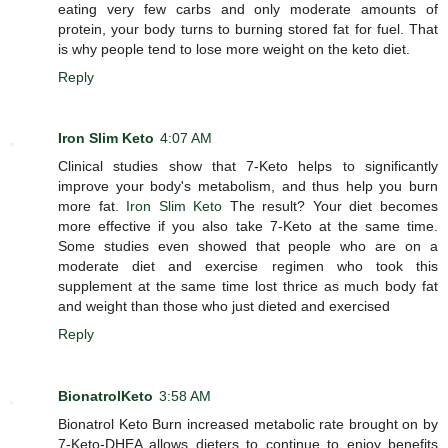
eating very few carbs and only moderate amounts of
protein, your body turns to burning stored fat for fuel. That
is why people tend to lose more weight on the keto diet.
Reply
Iron Slim Keto
4:07 AM
Clinical studies show that 7-Keto helps to significantly
improve your body's metabolism, and thus help you burn
more fat.
Iron Slim Keto
The result? Your diet becomes
more effective if you also take 7-Keto at the same time.
Some studies even showed that people who are on a
moderate diet and exercise regimen who took this
supplement at the same time lost thrice as much body fat
and weight than those who just dieted and exercised
Reply
BionatrolKeto
3:58 AM
Bionatrol Keto Burn increased metabolic rate brought on by
7-Keto-DHEA allows dieters to continue to enjoy benefits