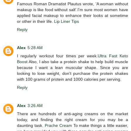
Famous Roman Dramatist Plautus wrote, 'A woman without
makeup is like food without salt'.I'm sure most women have
applied facial makeup to enhance their looks at sometime
or other in their life.
Lip Liner Tips
Reply
Alex
5:28 AM
I regularly workout four times per week.
Ultra Fast Keto
Boost
Also, I also take a protein shake to help build muscle
because I want a lean muscular shape. Since you are
looking to lose weight, don't purchase the protein shakes
with 100 grams of protein and 1000 calories per serving.
Reply
Alex
3:26 AM
There are hundreds of anti-aging creams on the market
today, and finding the right cream for you may be a
daunting task.
Prache Cream
To make things a little easier,