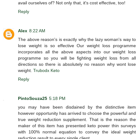
avail ourselves of? Not only that, it's cost effective, too!
Reply
Alex
8:22 AM
The above reason's is exactly why the lazy woman's way to
lose weight is so effective Our weight loss programme
incorporates all the above aspects into our weight loss
programme so you will be fighting weight loss from all
directions so there is absolutely no reason why wont lose
weight.
Trubodx Keto
Reply
PintoSouza25
5:18 PM
you may have been disdained by the distinctive item
however opportunity has arrived to choose the powerful and
true weight reduction supplement. That is the reason the
maker of this item has presented keto power thin surveys
with 100% normal equation to convey the ideal weight
reduction result to every single client.