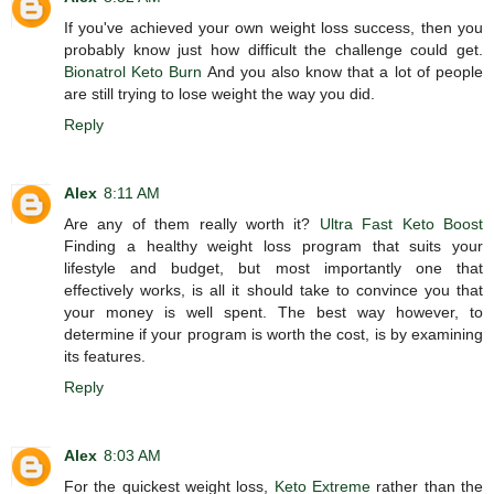
If you've achieved your own weight loss success, then you
probably know just how difficult the challenge could get.
Bionatrol Keto Burn
And you also know that a lot of people
are still trying to lose weight the way you did.
Reply
Alex
8:11 AM
Are any of them really worth it?
Ultra Fast Keto Boost
Finding a healthy weight loss program that suits your
lifestyle and budget, but most importantly one that
effectively works, is all it should take to convince you that
your money is well spent. The best way however, to
determine if your program is worth the cost, is by examining
its features.
Reply
Alex
8:03 AM
For the quickest weight loss,
Keto Extreme
rather than the