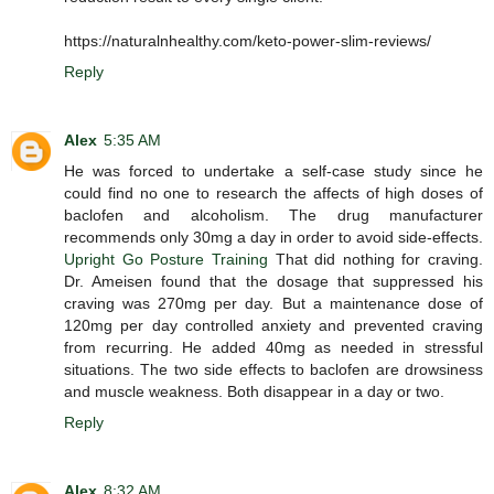
https://naturalnhealthy.com/keto-power-slim-reviews/
Reply
Alex
5:35 AM
He was forced to undertake a self-case study since he
could find no one to research the affects of high doses of
baclofen and alcoholism. The drug manufacturer
recommends only 30mg a day in order to avoid side-effects.
Upright Go Posture Training
That did nothing for craving.
Dr. Ameisen found that the dosage that suppressed his
craving was 270mg per day. But a maintenance dose of
120mg per day controlled anxiety and prevented craving
from recurring. He added 40mg as needed in stressful
situations. The two side effects to baclofen are drowsiness
and muscle weakness. Both disappear in a day or two.
Reply
Alex
8:32 AM