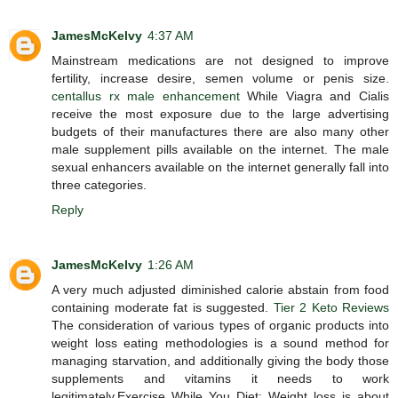
JamesMcKelvy
4:37 AM
Mainstream medications are not designed to improve
fertility, increase desire, semen volume or penis size.
centallus rx male enhancement
While Viagra and Cialis
receive the most exposure due to the large advertising
budgets of their manufactures there are also many other
male supplement pills available on the internet. The male
sexual enhancers available on the internet generally fall into
three categories.
Reply
JamesMcKelvy
1:26 AM
A very much adjusted diminished calorie abstain from food
containing moderate fat is suggested.
Tier 2 Keto Reviews
The consideration of various types of organic products into
weight loss eating methodologies is a sound method for
managing starvation, and additionally giving the body those
supplements and vitamins it needs to work
legitimately.Exercise While You Diet: Weight loss is about