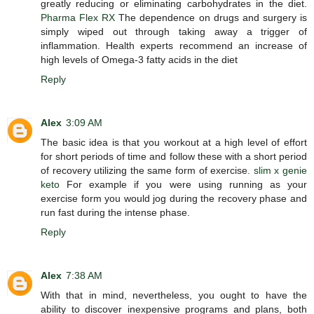
greatly reducing or eliminating carbohydrates in the diet.
Pharma Flex RX
The dependence on drugs and surgery is
simply wiped out through taking away a trigger of
inflammation. Health experts recommend an increase of
high levels of Omega-3 fatty acids in the diet
Reply
Alex
3:09 AM
The basic idea is that you workout at a high level of effort
for short periods of time and follow these with a short period
of recovery utilizing the same form of exercise.
slim x genie
keto
For example if you were using running as your
exercise form you would jog during the recovery phase and
run fast during the intense phase.
Reply
Alex
7:38 AM
With that in mind, nevertheless, you ought to have the
ability to discover inexpensive programs and plans, both