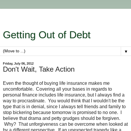
Getting Out of Debt
▼
Friday, July 06, 2012
Don't Wait, Take Action
Even the thought of buying life insurance makes me
uncomfortable. Covering all your bases in regards to
personal finance includes life insurance, but I always find a
way to procrastinate. You would think that I wouldn't be the
type that is in denial, since I always tell friends and family to
stop bickering because tomorrow is promised to no one. I
believe that drama and petty grudges should be forgiven.
Why? That unforgiveness can be overcome when looked at
by a different perspective. If an unexpected tragedy like a