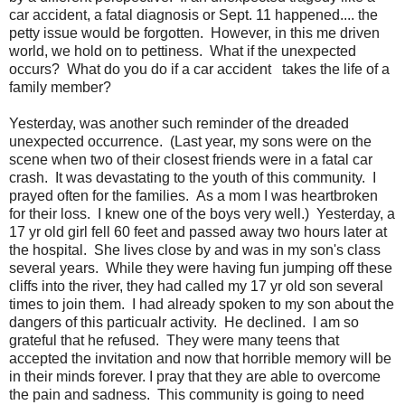
car accident, a fatal diagnosis or Sept. 11 happened.... the
petty issue would be forgotten. However, in this me driven
world, we hold on to pettiness. What if the unexpected
occurs? What do you do if a car accident takes the life of a
family member?
Yesterday, was another such reminder of the dreaded
unexpected occurrence. (Last year, my sons were on the
scene when two of their closest friends were in a fatal car
crash. It was devastating to the youth of this community. I
prayed often for the families. As a mom I was heartbroken
for their loss. I knew one of the boys very well.) Yesterday, a
17 yr old girl fell 60 feet and passed away two hours later at
the hospital. She lives close by and was in my son's class
several years. While they were having fun jumping off these
cliffs into the river, they had called my 17 yr old son several
times to join them. I had already spoken to my son about the
dangers of this particualr activity. He declined. I am so
grateful that he refused. They were many teens that
accepted the invitation and now that horrible memory will be
in their minds forever. I pray that they are able to overcome
the pain and sadness. This community is going to need