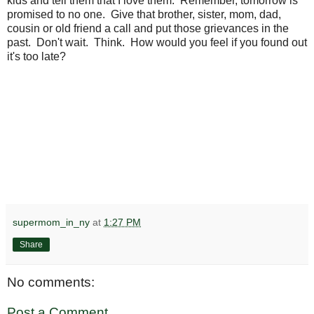
kids and tell them that I love them. Remember, tomorrow is
promised to no one. Give that brother, sister, mom, dad,
cousin or old friend a call and put those grievances in the
past. Don't wait. Think. How would you feel if you found out
it's too late?
supermom_in_ny
at
1:27 PM
Share
No comments:
Post a Comment