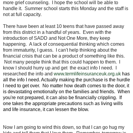
more grief counseling. I hope the school will be able to
handle it. Summer school starts this Monday and the staff is
not at full capacity.
There have been at least 10 teens that have passed away
from this district in a handful of years. Even with the
introduction of SADD and Not One More, they keep
happening. A lack of consequential thinking which comes
from immaturity, I guess. I can't help thinking about the
financial crisis that can be a product of something like this.
Not many people think that this could happen to them. I
know I should hurry up and get the exact info I need. I
researched the info and
www.termlifeinsuranceuk.org.uk
has
all the info I need. Actually making the purchase is the hurdle
I need to get over. No matter how death comes to the door, it
is devastating emotionally on the families and friends. When
you're not prepared, it can also be financially crippling. If
one takes the appropriate precautions such as living wills
and life insurance, it can lessen the blow.
Now I am going to wind this down, so that I can go hug my