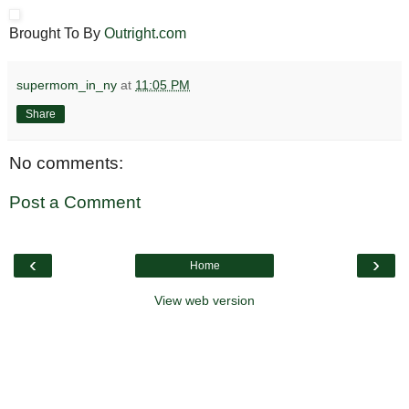
Brought To By
Outright.com
supermom_in_ny
at
11:05 PM
Share
No comments:
Post a Comment
‹
›
Home
View web version