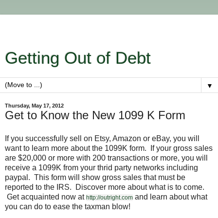
Getting Out of Debt
▼
Thursday, May 17, 2012
Get to Know the New 1099 K Form
If you successfully sell on Etsy, Amazon or eBay, you will
want to learn more about the 1099K form. If your gross sales
are $20,000 or more with 200 transactions or more, you will
receive a 1099K from your thrid party networks including
paypal. This form will show gross sales that must be
reported to the IRS. Discover more about what is to come.
Get acquainted now at
and learn about what
http://outright.com
you can do to ease the taxman blow!