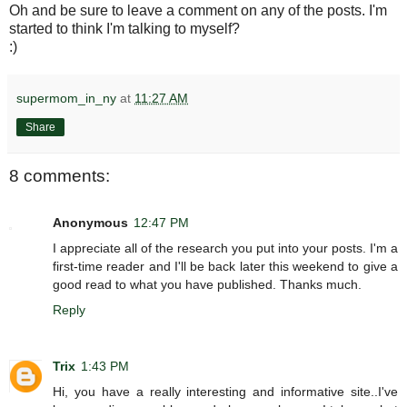
Oh and be sure to leave a comment on any of the posts. I'm
started to think I'm talking to myself?
:)
supermom_in_ny
at
11:27 AM
Share
8 comments:
Anonymous
12:47 PM
I appreciate all of the research you put into your posts. I'm a
first-time reader and I'll be back later this weekend to give a
good read to what you have published. Thanks much.
Reply
Trix
1:43 PM
Hi, you have a really interesting and informative site..I've