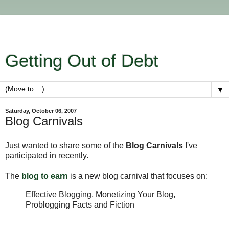
Getting Out of Debt
▼
Saturday, October 06, 2007
Blog Carnivals
Just wanted to share some of the
Blog Carnivals
I've
participated in recently.
The
blog to earn
is a new blog carnival that focuses on:
Effective Blogging, Monetizing Your Blog,
Problogging Facts and Fiction