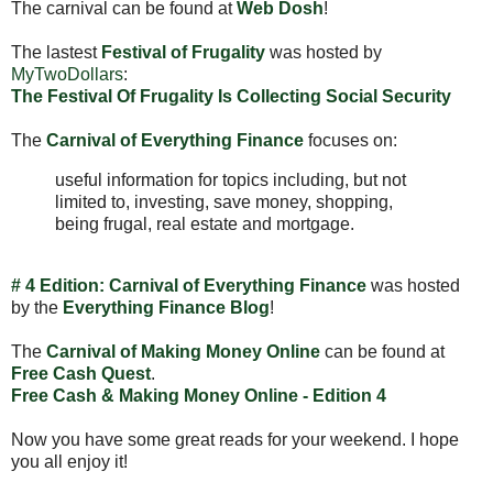
The carnival can be found at
Web Dosh
!
The lastest
Festival of Frugality
was hosted by
MyTwoDollars
:
The Festival Of Frugality Is Collecting Social Security
The
Carnival of Everything Finance
focuses on:
useful information for topics including, but not
limited to, investing, save money, shopping,
being frugal, real estate and mortgage.
# 4 Edition: Carnival of Everything Finance
was hosted
by the
Everything Finance Blog
!
The
Carnival of Making Money Online
can be found at
Free Cash Quest
.
Free Cash & Making Money Online - Edition 4
Now you have some great reads for your weekend. I hope
you all enjoy it!