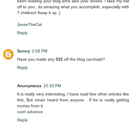
been reading your blog amd also your lenses. I take my hat
off to you...its amazing what you accomplish, especially with
7 children! Keep it up :)
JesseTheCat
Reply
Sunny
2:59 PM
Have you made any $$$ off the blog carnivals?
Reply
Anonymous
10:33 PM
It is really very interesting, I have read few other articles like
this, But never heard from anyone . If he is really getting
money from it.
cash advance
Reply