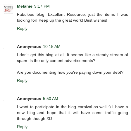
Melanie
9:17 PM
Fabulous blog! Excellent Resource, just the items I was
looking for! Keep up the great work! Best wishes!
Reply
Anonymous
10:15 AM
I don't get this blog at all. It seems like a steady stream of
spam. Is the only content advertisements?
Are you documenting how you're paying down your debt?
Reply
Anonymous
5:50 AM
I want to participate in the blog carnival as well :) I have a
new blog and hope that it will have some traffic going
through though XD
Reply