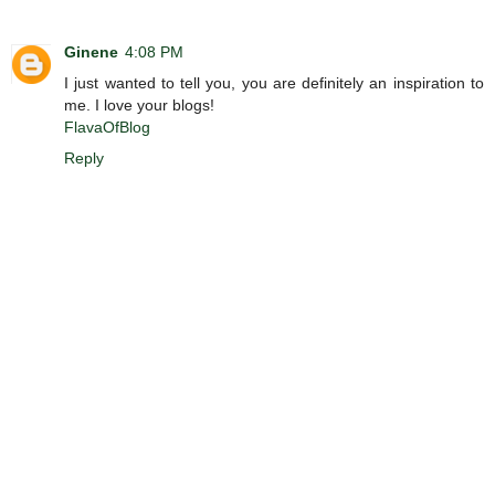
Ginene
4:08 PM
I just wanted to tell you, you are definitely an inspiration to
me. I love your blogs!
FlavaOfBlog
Reply