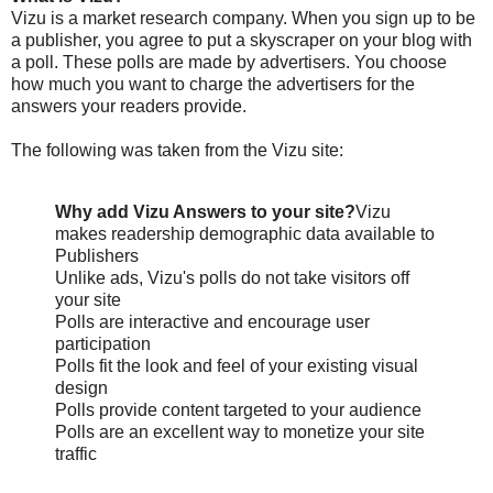
Vizu is a market research company. When you sign up to be
a publisher, you agree to put a skyscraper on your blog with
a poll. These polls are made by advertisers. You choose
how much you want to charge the advertisers for the
answers your readers provide.
The following was taken from the Vizu site:
Why add Vizu Answers to your site?
Vizu
makes readership demographic data available to
Publishers
Unlike ads, Vizu's polls do not take visitors off
your site
Polls are interactive and encourage user
participation
Polls fit the look and feel of your existing visual
design
Polls provide content targeted to your audience
Polls are an excellent way to monetize your site
traffic