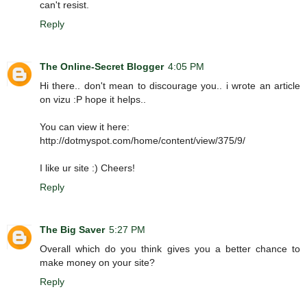
can't resist.
Reply
The Online-Secret Blogger
4:05 PM
Hi there.. don't mean to discourage you.. i wrote an article
on vizu :P hope it helps..
You can view it here:
http://dotmyspot.com/home/content/view/375/9/
I like ur site :) Cheers!
Reply
The Big Saver
5:27 PM
Overall which do you think gives you a better chance to
make money on your site?
Reply