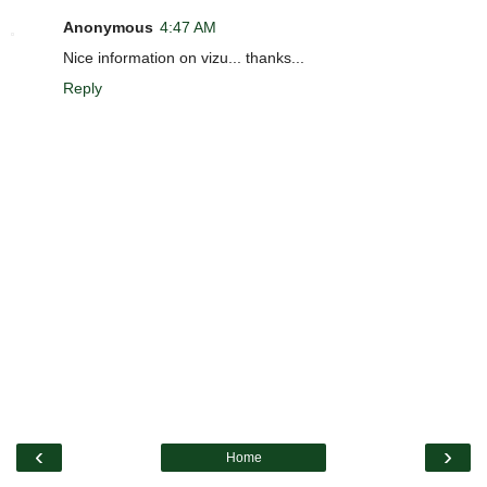
Anonymous
4:47 AM
Nice information on vizu... thanks...
Reply
‹
›
Home