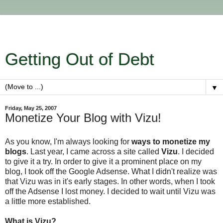
Getting Out of Debt
▼
Friday, May 25, 2007
Monetize Your Blog with Vizu!
As you know, I'm always looking for
ways to monetize my
blogs
. Last year, I came across a site called
Vizu
. I decided
to give it a try. In order to give it a prominent place on my
blog, I took off the Google Adsense. What I didn't realize was
that Vizu was in it's early stages. In other words, when I took
off the Adsense I lost money. I decided to wait until Vizu was
a little more established.
What is Vizu?