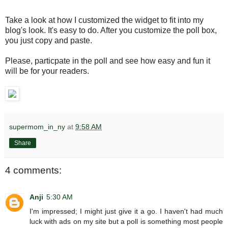
Take a look at how I customized the widget to fit into my
blog's look. It's easy to do. After you customize the poll box,
you just copy and paste.
Please, particpate in the poll and see how easy and fun it
will be for your readers.
supermom_in_ny
at
9:58 AM
Share
4 comments:
Anji
5:30 AM
I'm impressed; I might just give it a go. I haven't had much
luck with ads on my site but a poll is something most people