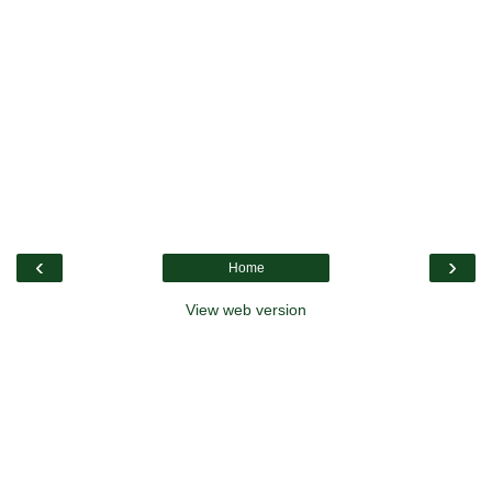
‹
›
Home
View web version