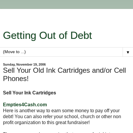
Getting Out of Debt
▼
Sunday, November 19, 2006
Sell Your Old Ink Cartridges and/or Cell
Phones!
Sell Your Ink Cartridges
Empties4Cash.com
Here is another way to earn some money to pay off your
debt! You can also refer your school, church or other non
profit organization to this great fundraiser!