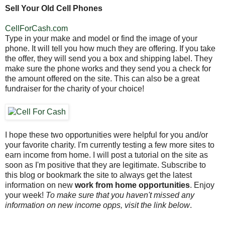
Sell Your Old Cell Phones
CellForCash.com
Type in your make and model or find the image of your
phone. It will tell you how much they are offering. If you take
the offer, they will send you a box and shipping label. They
make sure the phone works and they send you a check for
the amount offered on the site. This can also be a great
fundraiser for the charity of your choice!
I hope these two opportunities were helpful for you and/or
your favorite charity. I'm currently testing a few more sites to
earn income from home. I will post a tutorial on the site as
soon as I'm positive that they are legitimate. Subscribe to
this blog or bookmark the site to always get the latest
information on new
work from home opportunities
. Enjoy
your week!
To make sure that you haven't missed any
information on new income opps, visit the link below
.