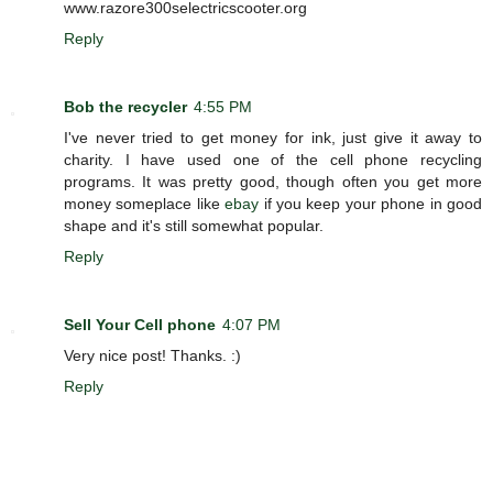
www.razore300selectricscooter.org
Reply
Bob the recycler
4:55 PM
I've never tried to get money for ink, just give it away to
charity. I have used one of the cell phone recycling
programs. It was pretty good, though often you get more
money someplace like
ebay
if you keep your phone in good
shape and it's still somewhat popular.
Reply
Sell Your Cell phone
4:07 PM
Very nice post! Thanks. :)
Reply