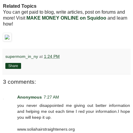
Related Topics
You can get paid to blog, write articles, post on forums and
more! Visit
MAKE MONEY ONLINE on Squidoo
and learn
how!
supermom_in_ny
at
1:24 PM
Share
3 comments:
Anonymous
7:27 AM
you never disappointed me giving out better information
and helping me out each time I red your information.I hope
you will keep it up.
www.soliahairstraighteners.org