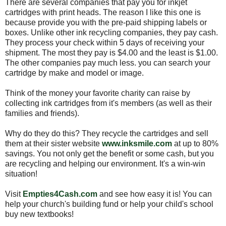
There are several companies that pay you for inkjet
cartridges with print heads. The reason I like this one is
because provide you with the pre-paid shipping labels or
boxes. Unlike other ink recycling companies, they pay cash.
They process your check within 5 days of receiving your
shipment. The most they pay is $4.00 and the least is $1.00.
The other companies pay much less. you can search your
cartridge by make and model or image.
Think of the money your favorite charity can raise by
collecting ink cartridges from it's members (as well as their
families and friends).
Why do they do this? They recycle the cartridges and sell
them at their sister website
www.inksmile.com
at up to 80%
savings. You not only get the benefit or some cash, but you
are recycling and helping our environment. It's a win-win
situation!
Visit
Empties4Cash.com
and see how easy it is! You can
help your church's building fund or help your child's school
buy new textbooks!