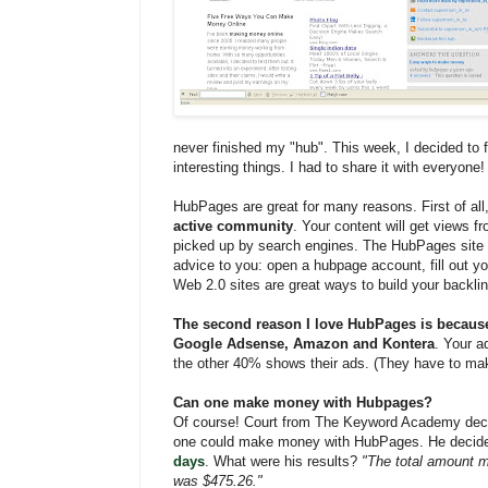
never finished my "hub". This week, I decided to f
interesting things. I had to share it with everyone!
HubPages are great for many reasons. First of all
active community
. Your content will get views f
picked up by search engines. The HubPages site 
advice to you: open a hubpage account, fill out yo
Web 2.0 sites are great ways to build your backli
The second reason I love HubPages is becaus
Google Adsense, Amazon and Kontera
. Your a
the other 40% shows their ads. (They have to m
Can one make money with Hubpages?
Of course! Court from The Keyword Academy decid
one could make money with HubPages. He decide
days
. What were his results?
"The total amount m
was $475.26."