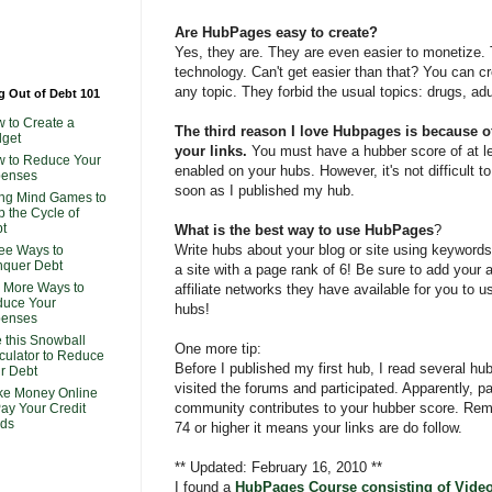
Are HubPages easy to create?
Yes, they are. They are even easier to monetize.
technology. Can't get easier than that? You can 
any topic. They forbid the usual topics: drugs, adu
g Out of Debt 101
 to Create a
The third reason I love Hubpages is because of
get
your links.
You must have a hubber score of at le
 to Reduce Your
enabled on your hubs. However, it's not difficult t
penses
soon as I published my hub.
ng Mind Games to
p the Cycle of
t
What is the best way to use HubPages
?
Write hubs about your blog or site using keywords y
ee Ways to
quer Debt
a site with a page rank of 6! Be sure to add your 
 More Ways to
affiliate networks they have available for you to u
uce Your
hubs!
penses
 this Snowball
One more tip:
culator to Reduce
Before I published my first hub, I read several hu
r Debt
visited the forums and participated. Apparently, pa
e Money Online
community contributes to your hubber score. Rem
Pay Your Credit
ds
74 or higher it means your links are do follow.
** Updated: February 16, 2010 **
I found a
HubPages Course consisting of Video