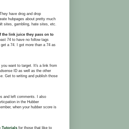
 They have drog and drop
create hubpages about pretty much
lt sites, gambling, hate sites, etc.
 the link juice they pass on to
ast 74 to have no follow tags
o get a 74. I got more than a 74 as
ou want to target. It's a link from
adsense ID as well as the other
se. Get to writing and publish those
bs and left comments. I also
rticpation in the Hubber
ember, when your hubber score is
 Tutorials
for those that like to