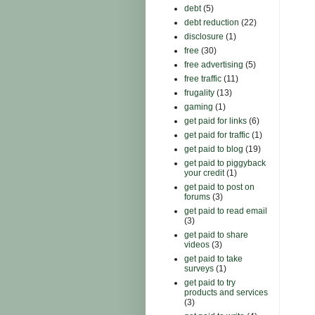
debt
(5)
debt reduction
(22)
disclosure
(1)
free
(30)
free advertising
(5)
free traffic
(11)
frugality
(13)
gaming
(1)
get paid for links
(6)
get paid for traffic
(1)
get paid to blog
(19)
get paid to piggyback
your credit
(1)
get paid to post on
forums
(3)
get paid to read email
(3)
get paid to share
videos
(3)
get paid to take
surveys
(1)
get paid to try
products and services
(3)