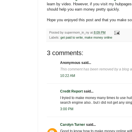
learn by video. However, if you visit my hubpages, y
should help you earn money pretty quickly.
Hope you enjoyed this post and that you make 
Posted by
supermom_in_ny
at
8:09 PM
Labels:
get paid to write
,
make money online
3 comments:
Anonymous said...
This comment has been removed by a blog ad
10:22 AM
Credit Report
said...
I tryied to make money many times to use h
search engine also.. but i did not get any sin
3:00 PM
Carolyn Turner
said...
Good to know how to make money online wit