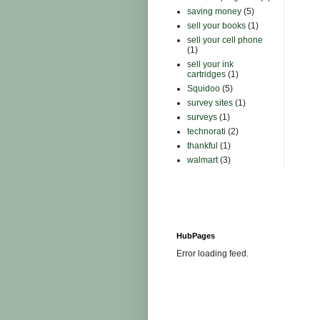
saving money
(5)
sell your books
(1)
sell your cell phone
(1)
sell your ink
cartridges
(1)
Squidoo
(5)
survey sites
(1)
surveys
(1)
technorati
(2)
thankful
(1)
walmart
(3)
HubPages
Error loading feed.