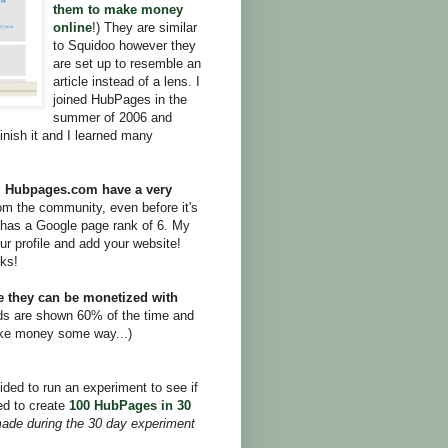
them to make money
online
!) They are similar
to Squidoo however they
are set up to resemble an
article instead of a lens. I
joined HubPages in the
summer of 2006 and
inish it and I learned many
,
Hubpages.com have a very
rom the community, even before it's
has a Google page rank of 6. My
ur profile and add your website!
nks!
e they can be monetized with
ds are shown 60% of the time and
ake money some way...)
ed to run an experiment to see if
d to create
100 HubPages in 30
ade during the 30 day experiment