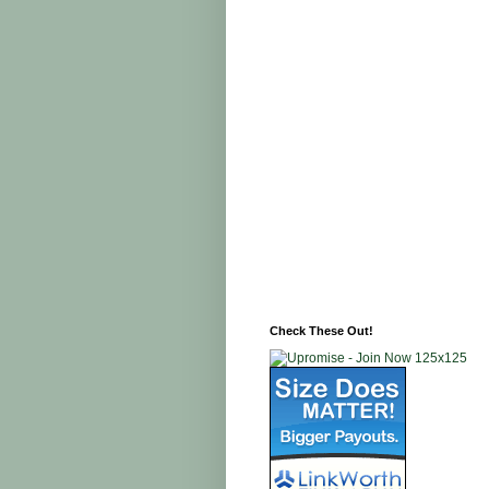
Check These Out!