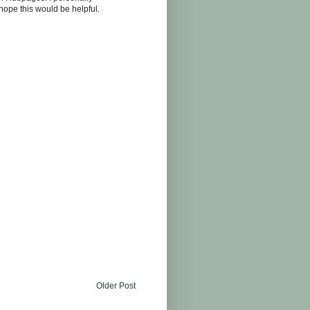
I hope this would be helpful.
Older Post