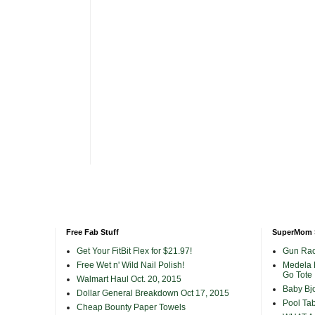
Free Fab Stuff
SuperMom 
Get Your FitBit Flex for $21.97!
Gun Rac
Free Wet n' Wild Nail Polish!
Medela 
Go Tote
Walmart Haul Oct. 20, 2015
Baby Bjo
Dollar General Breakdown Oct 17, 2015
Pool Tab
Cheap Bounty Paper Towels