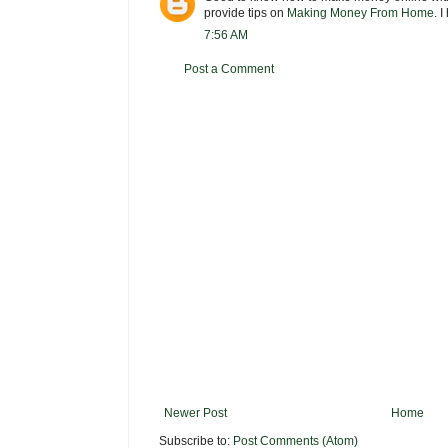
provide tips on
Making Money From Home
. 
7:56 AM
Post a Comment
Newer Post
Home
Subscribe to:
Post Comments (Atom)