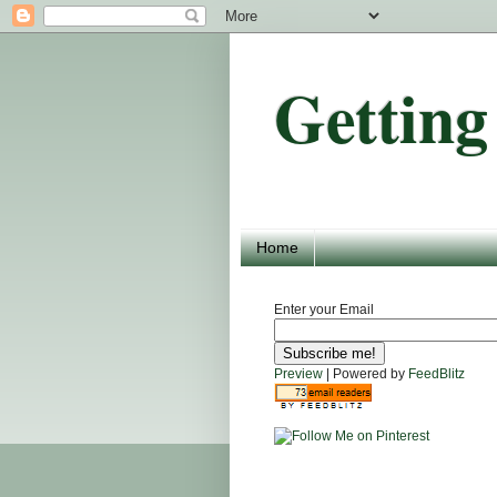
Getting
Home
Enter your Email
Preview
| Powered by
FeedBlitz