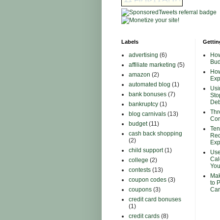
Labels
Gettin
advertising
(6)
How
Bud
affiliate marketing
(5)
How
amazon
(2)
Ex
automated blog
(1)
Usi
bank bonuses
(7)
Sto
Deb
bankruptcy
(1)
Thr
blog carnivals
(13)
Con
budget
(11)
Ten
cash back shopping
Red
(2)
Ex
child support
(1)
Use
Cal
college
(2)
You
contests
(13)
Mak
coupon codes
(3)
to 
coupons
(3)
Car
credit card bonuses
(1)
credit cards
(8)