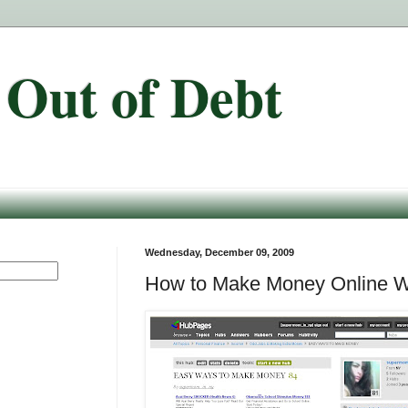
 Out of Debt
Wednesday, December 09, 2009
How to Make Money Online W