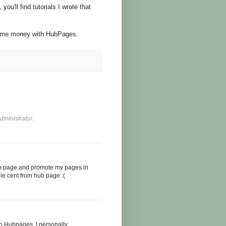
ou'll find tutorials I wrote that
some money with HubPages.
ministrator.
ub page and promote my pages in
gle cent from hub page :(
h Hubpages. I personally