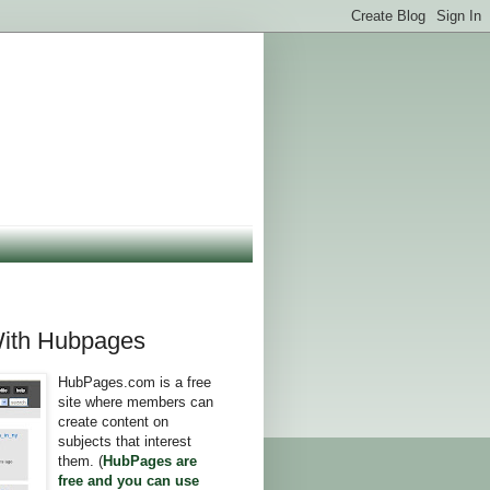
ith Hubpages
HubPages.com is a free
site where members can
create content on
subjects that interest
them. (
HubPages are
free and you can use