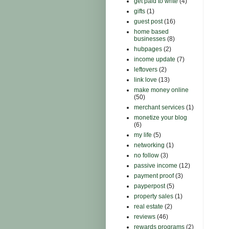
get paid to write
(4)
gifts
(1)
guest post
(16)
home based
businesses
(8)
hubpages
(2)
income update
(7)
leftovers
(2)
link love
(13)
make money online
(50)
merchant services
(1)
monetize your blog
(6)
my life
(5)
networking
(1)
no follow
(3)
passive income
(12)
payment proof
(3)
payperpost
(5)
property sales
(1)
real estate
(2)
reviews
(46)
rewards programs
(2)