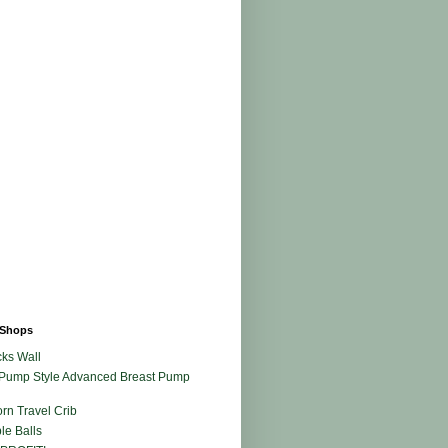
Shops
ks Wall
Pump Style Advanced Breast Pump
rn Travel Crib
le Balls