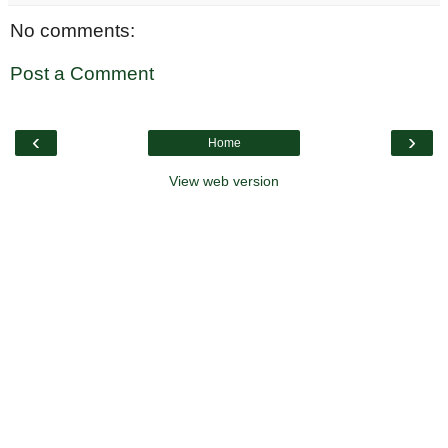
No comments:
Post a Comment
‹
›
Home
View web version