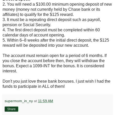
2. You will need a $100.00 minimum opening deposit of new
money (money not currently held by Chase bank or its
affiliates) to qualify for the $125 reward.
3. It must be a repeating direct deposit such as payroll,
pension or Social Security.
4. The first direct deposit must be completed within 60
calendar days of account opening.
5. Within 6–8 weeks after the initial direct deposit, the $125
reward will be deposited into your new account.
The account must remain open for a period of 6 months. If
you close the account before then, they will withdraw the
bonus. Expect a 1099-INT for the bonus. It is considered
interest.
Don't you just love these bank bonuses. I just wish I had the
funds to participate in ALL of them!
supermom_in_ny
at
11:59 AM
Share