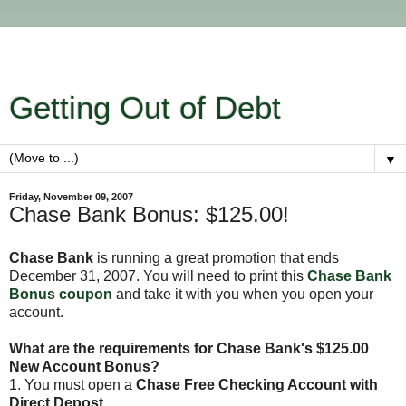
Getting Out of Debt
▼
Friday, November 09, 2007
Chase Bank Bonus: $125.00!
Chase Bank
is running a great promotion that ends
December 31, 2007. You will need to print this
Chase Bank
Bonus coupon
and take it with you when you open your
account.
What are the requirements for Chase Bank's $125.00
New Account Bonus?
1. You must open a
Chase Free Checking Account with
Direct Depost
.