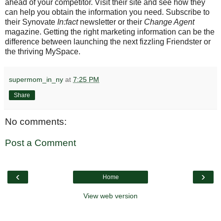
ahead of your competitor. Visit their site and see how they
can help you obtain the information you need. Subscribe to
their Synovate
In:fact
newsletter or their
Change Agent
magazine. Getting the right marketing information can be the
difference between launching the next fizzling Friendster or
the thriving MySpace.
supermom_in_ny
at
7:25 PM
Share
No comments:
Post a Comment
‹
›
Home
View web version