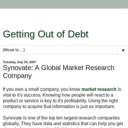
Getting Out of Debt
▼
Tuesday, July 24, 2007
Synovate: A Global Market Research
Company
If you own a small company, you know
market research
is
vital to it's success. Knowing how people will react to a
product or service is key to it's profitability. Using the right
company to acquire that information is just as important.
Synovate is one of the top ten largest research companies
globally. They have data and statistics that can help you get