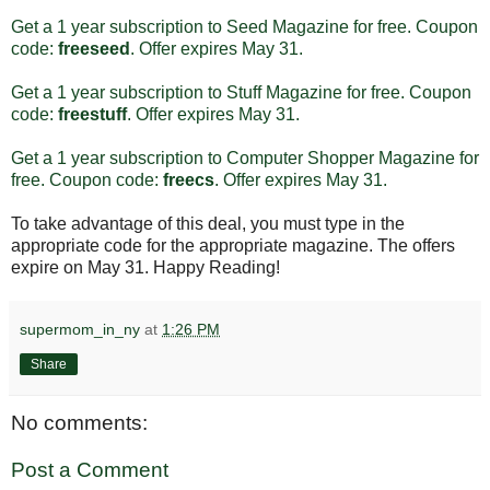
Get a 1 year subscription to Seed Magazine for free. Coupon
code:
freeseed
. Offer expires May 31.
Get a 1 year subscription to Stuff Magazine for free. Coupon
code:
freestuff
. Offer expires May 31.
Get a 1 year subscription to Computer Shopper Magazine for
free. Coupon code:
freecs
. Offer expires May 31.
To take advantage of this deal, you must type in the
appropriate code for the appropriate magazine. The offers
expire on May 31. Happy Reading!
supermom_in_ny
at
1:26 PM
Share
No comments:
Post a Comment