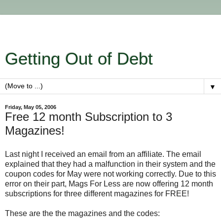
Getting Out of Debt
▼
Friday, May 05, 2006
Free 12 month Subscription to 3
Magazines!
Last night I received an email from an affiliate. The email
explained that they had a malfunction in their system and the
coupon codes for May were not working correctly. Due to this
error on their part, Mags For Less are now offering 12 month
subscriptions for three different magazines for FREE!
These are the the magazines and the codes: