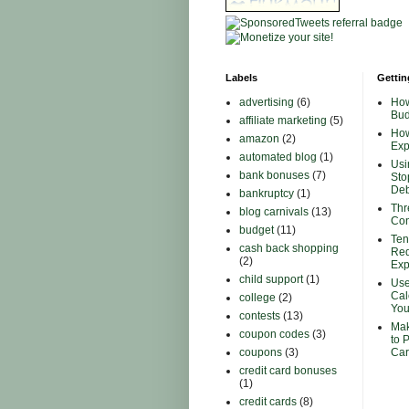
Labels
Gettin
advertising
(6)
How
Bud
affiliate marketing
(5)
How
amazon
(2)
Ex
automated blog
(1)
Usi
bank bonuses
(7)
Sto
Deb
bankruptcy
(1)
Thr
blog carnivals
(13)
Con
budget
(11)
Ten
cash back shopping
Red
(2)
Ex
child support
(1)
Use
Cal
college
(2)
You
contests
(13)
Mak
coupon codes
(3)
to 
coupons
(3)
Car
credit card bonuses
(1)
credit cards
(8)