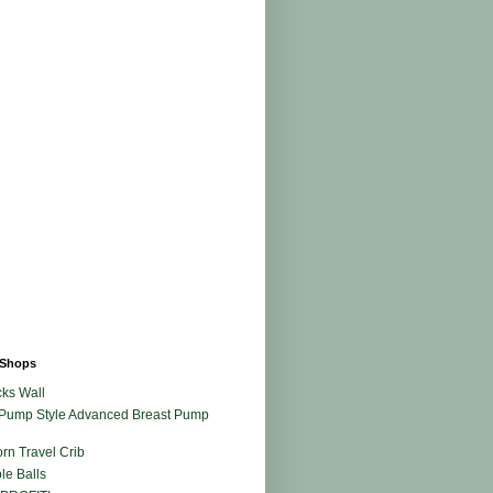
Shops
ks Wall
Pump Style Advanced Breast Pump
rn Travel Crib
le Balls