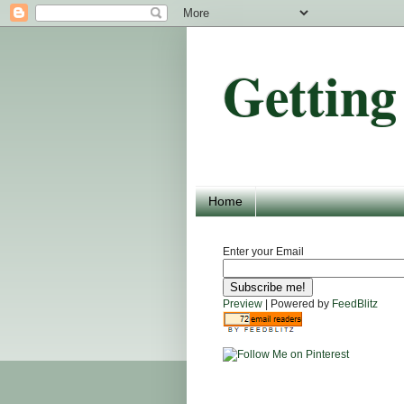
Getting
Home
Enter your Email
Preview
| Powered by
FeedBlitz