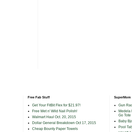
Free Fab Stuff
SuperMom 
Get Your FitBit Flex for $21.97!
Gun Rac
Free Wet n' Wild Nail Polish!
Medela 
Go Tote
Walmart Haul Oct. 20, 2015
Baby Bjo
Dollar General Breakdown Oct 17, 2015
Pool Tab
Cheap Bounty Paper Towels