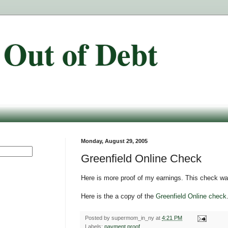
 Out of Debt
Monday, August 29, 2005
Greenfield Online Check
Here is more proof of my earnings. This check wa
Here is the a copy of the
Greenfield Online check
Posted by
supermom_in_ny
at
4:21 PM
Labels:
payment proof