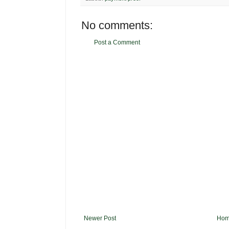
No comments:
Post a Comment
Newer Post
Ho