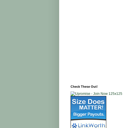
Check These Out!