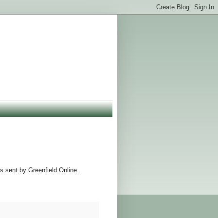
s sent by Greenfield Online.
.