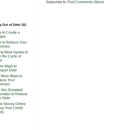
Subscribe to:
Post Comments (Atom)
g Out of Debt 101
 to Create a
get
 to Reduce Your
penses
ng Mind Games to
p the Cycle of
t
ee Ways to
quer Debt
 More Ways to
uce Your
penses
 this Snowball
culator to Reduce
r Debt
e Money Online
Pay Your Credit
ds