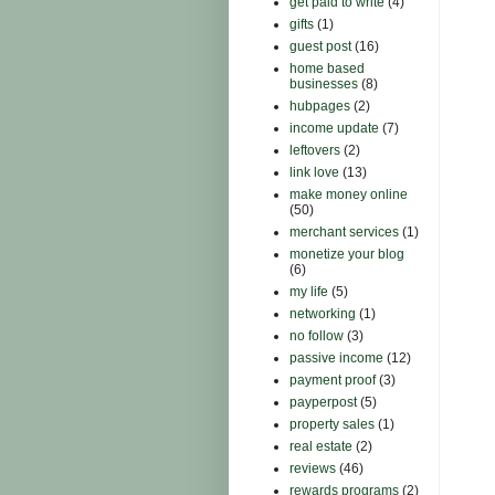
get paid to write
(4)
gifts
(1)
guest post
(16)
home based
businesses
(8)
hubpages
(2)
income update
(7)
leftovers
(2)
link love
(13)
make money online
(50)
merchant services
(1)
monetize your blog
(6)
my life
(5)
networking
(1)
no follow
(3)
passive income
(12)
payment proof
(3)
payperpost
(5)
property sales
(1)
real estate
(2)
reviews
(46)
rewards programs
(2)