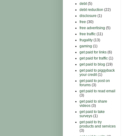
debt
(5)
debt reduction
(22)
disclosure
(1)
free
(30)
free advertising
(5)
free traffic
(11)
frugality
(13)
gaming
(1)
get paid for links
(6)
get paid for traffic
(1)
get paid to blog
(19)
get paid to piggyback
your credit
(1)
get paid to post on
forums
(3)
get paid to read email
(3)
get paid to share
videos
(3)
get paid to take
surveys
(1)
get paid to try
products and services
(3)