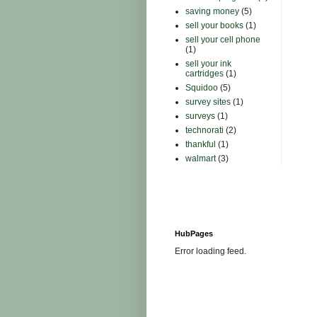
saving money
(5)
sell your books
(1)
sell your cell phone
(1)
sell your ink
cartridges
(1)
Squidoo
(5)
survey sites
(1)
surveys
(1)
technorati
(2)
thankful
(1)
walmart
(3)
HubPages
Error loading feed.