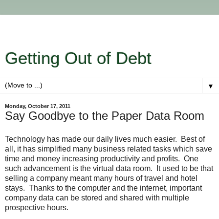
Getting Out of Debt
▼
Monday, October 17, 2011
Say Goodbye to the Paper Data Room
Technology has made our daily lives much easier. Best of
all, it has simplified many business related tasks which save
time and money increasing productivity and profits. One
such advancement is the virtual data room. It used to be that
selling a company meant many hours of travel and hotel
stays. Thanks to the computer and the internet, important
company data can be stored and shared with multiple
prospective hours.