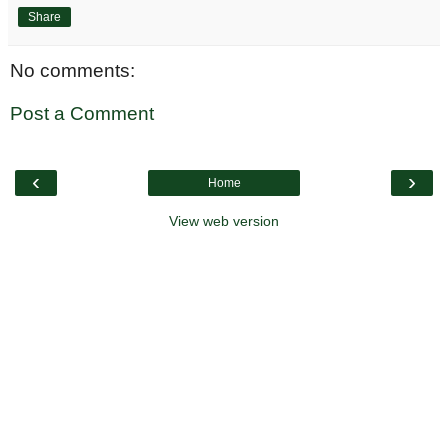
Share
No comments:
Post a Comment
‹
›
Home
View web version