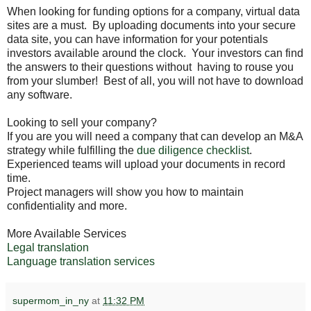
When looking for funding options for a company, virtual data
sites are a must. By uploading documents into your secure
data site, you can have information for your potentials
investors available around the clock. Your investors can find
the answers to their questions without having to rouse you
from your slumber! Best of all, you will not have to download
any software.
Looking to sell your company?
If you are you will need a company that can develop an M&A
strategy while fulfilling the
due diligence checklist
.
Experienced teams will upload your documents in record
time.
Project managers will show you how to maintain
confidentiality and more.
More Available Services
Legal translation
Language translation services
supermom_in_ny
at
11:32 PM