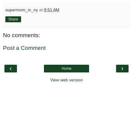
supermom_in_ny
at
9:51 AM
Share
No comments:
Post a Comment
‹
›
Home
View web version