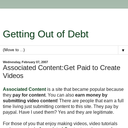
Getting Out of Debt
▼
Wednesday, February 07, 2007
Associated Content:Get Paid to Create
Videos
Associated Content
is a site that became popular because
they
pay for content
. You can also
earn money by
submitting video content
! There are people that earn a full
time living just submitting content to this site. They pay by
paypal. Have I used them? Yes and they are legitimate.
For those of you that enjoy making videos, video tutorials