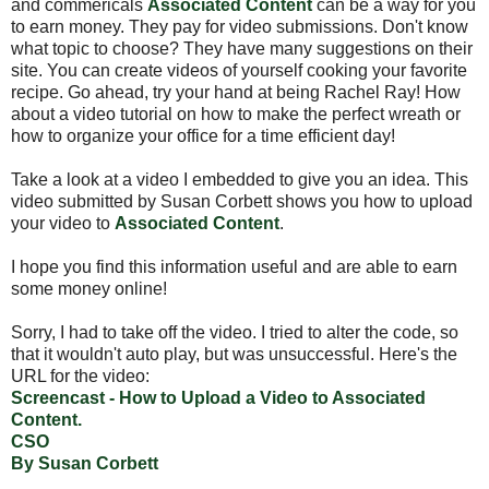
and commericals
Associated Content
can be a way for you
to earn money. They pay for video submissions. Don't know
what topic to choose? They have many suggestions on their
site. You can create videos of yourself cooking your favorite
recipe. Go ahead, try your hand at being Rachel Ray! How
about a video tutorial on how to make the perfect wreath or
how to organize your office for a time efficient day!
Take a look at a video I embedded to give you an idea. This
video submitted by Susan Corbett shows you how to upload
your video to
Associated Content
.
I hope you find this information useful and are able to earn
some money online!
Sorry, I had to take off the video. I tried to alter the code, so
that it wouldn't auto play, but was unsuccessful. Here's the
URL for the video:
Screencast - How to Upload a Video to Associated
Content.
CSO
By Susan Corbett