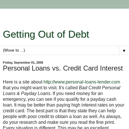
Getting Out of Debt
▼
Friday, September 01, 2006
Personal Loans vs. Credit Card Interest
Here is a site about
http://www.personal-loans-lender.com
that you might want to visit. It's called
Bad Credit Personal
Loans & Payday Loans
. If you need money for an
emergency, you can see if you qualify for a payday cash
loan. It may be better than paying high interest rates on your
credit card. The best part is that they state they can help
people with poor credit to obtain a loan as well. As always,
do your research and make sure you read the fine print.
Every situation is different. This may be an excellent