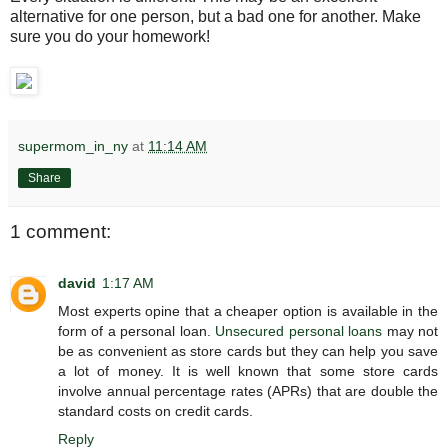
alternative for one person, but a bad one for another. Make
sure you do your homework!
supermom_in_ny
at
11:14 AM
Share
1 comment:
david
1:17 AM
Most experts opine that a cheaper option is available in the
form of a personal loan.
Unsecured personal loans
may not
be as convenient as store cards but they can help you save
a lot of money. It is well known that some store cards
involve annual percentage rates (APRs) that are double the
standard costs on credit cards.
Reply