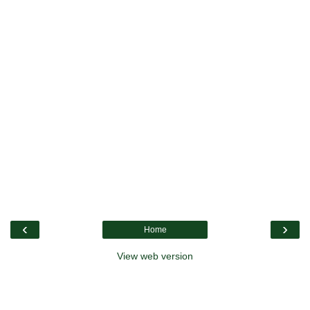
‹
›
Home
View web version