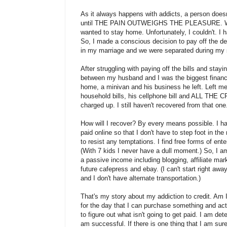
As it always happens with addicts, a person does
until THE PAIN OUTWEIGHS THE PLEASURE. When
wanted to stay home. Unfortunately, I couldn't. I h
So, I made a conscious decision to pay off the debt
in my marriage and we were separated during my
After struggling with paying off the bills and stayi
between my husband and I was the biggest financia
home, a minivan and his business he left. Left me
household bills, his cellphone bill and ALL TH
charged up. I still haven't recovered from that one
How will I recover? By every means possible. I ha
paid online so that I don't have to step foot in the
to resist any temptations. I find free forms of en
(With 7 kids I never have a dull moment.) So, I 
a passive income including blogging, affiliate mar
future cafepress and ebay. (I can't start right a
and I don't have alternate transportation.)
That's my story about my addiction to credit. Am I c
for the day that I can purchase something and ac
to figure out what isn't going to get paid. I am det
am successful. If there is one thing that I am sure