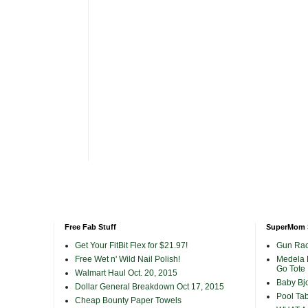
Free Fab Stuff
SuperMom 
Get Your FitBit Flex for $21.97!
Gun Rac
Free Wet n' Wild Nail Polish!
Medela 
Go Tote
Walmart Haul Oct. 20, 2015
Baby Bjo
Dollar General Breakdown Oct 17, 2015
Pool Tab
Cheap Bounty Paper Towels