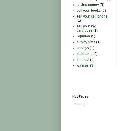
saving money
(5)
sell your books
(1)
sell your cell phone
(1)
sell your ink
cartridges
(1)
Squidoo
(5)
survey sites
(1)
surveys
(1)
technorati
(2)
thankful
(1)
walmart
(3)
HubPages
Loading...