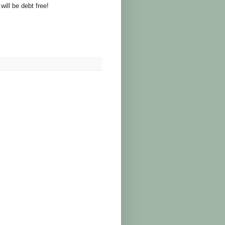
will be debt free!