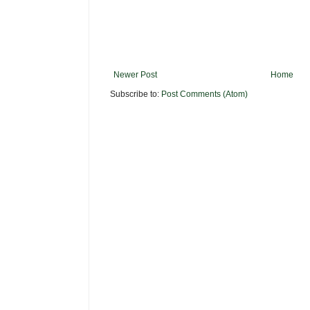
Newer Post
Home
Subscribe to:
Post Comments (Atom)