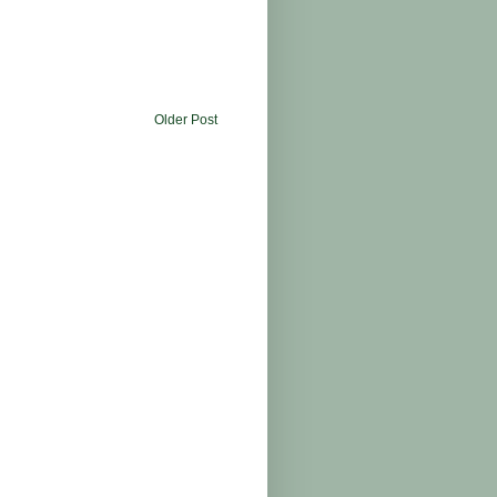
Older Post