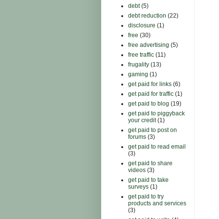
debt
(5)
debt reduction
(22)
disclosure
(1)
free
(30)
free advertising
(5)
free traffic
(11)
frugality
(13)
gaming
(1)
get paid for links
(6)
get paid for traffic
(1)
get paid to blog
(19)
get paid to piggyback
your credit
(1)
get paid to post on
forums
(3)
get paid to read email
(3)
get paid to share
videos
(3)
get paid to take
surveys
(1)
get paid to try
products and services
(3)