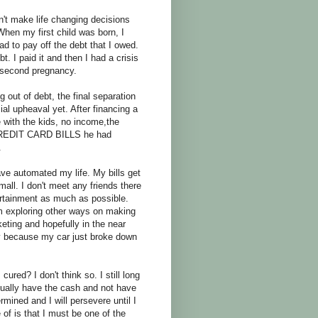
n't make life changing decisions
 my first child was born, I
ad to pay off the debt that I owed.
. I paid it and then I had a crisis
 second pregnancy.
ng out of debt, the final separation
l upheaval yet. After financing a
 with the kids, no income,the
E CREDIT CARD BILLS he had
.
ve automated my life. My bills get
 mall. I don't meet any friends there
tertainment as much as possible.
am exploring other ways on making
keting and hopefully in the near
way because my car just broke down
ured? I don't think so. I still long
tually have the cash and not have
ermined and I will persevere until I
 of is that I must be one of the