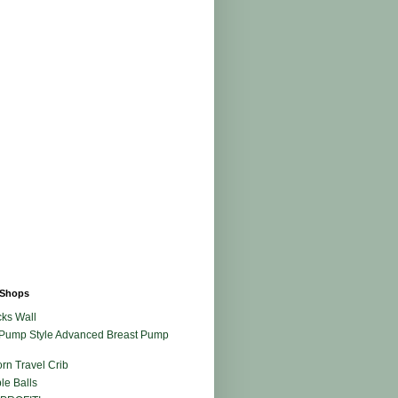
Shops
ks Wall
Pump Style Advanced Breast Pump
rn Travel Crib
le Balls