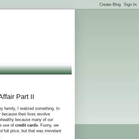
fair Part II
y family, I realized something. In
 because their lives revolve
unhealthy because many of our
he use of
credit cards
. Funny, we
d full price, but that was irrevelant
.