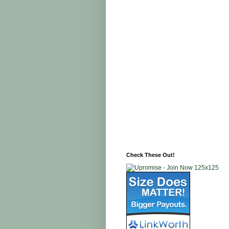
Check These Out!