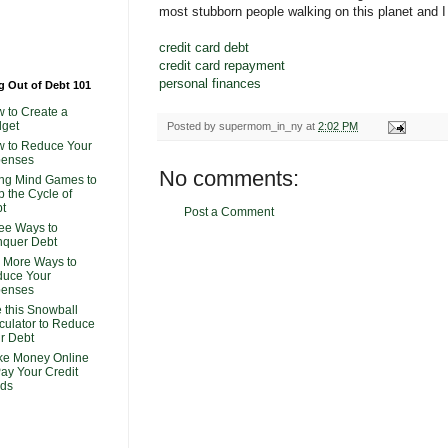
most stubborn people walking on this planet and I 
credit card debt
credit card repayment
personal finances
g Out of Debt 101
 to Create a
get
Posted by
supermom_in_ny
at
2:02 PM
 to Reduce Your
penses
No comments:
ng Mind Games to
p the Cycle of
t
Post a Comment
ee Ways to
quer Debt
 More Ways to
uce Your
penses
 this Snowball
culator to Reduce
r Debt
e Money Online
Pay Your Credit
ds