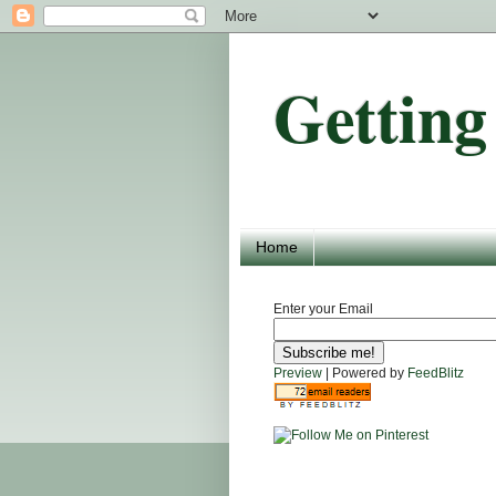
Getting
Home
Enter your Email
Preview
| Powered by
FeedBlitz