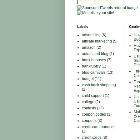
Labels
Gettin
advertising
(6)
How
Bud
affiliate marketing
(5)
How
amazon
(2)
Ex
automated blog
(1)
Usi
bank bonuses
(7)
Sto
Deb
bankruptcy
(1)
Thr
blog carnivals
(13)
Con
budget
(11)
Ten
cash back shopping
Red
(2)
Ex
child support
(1)
Use
Cal
college
(2)
You
contests
(13)
Mak
coupon codes
(3)
to 
coupons
(3)
Car
credit card bonuses
(1)
credit cards
(8)