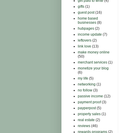
get paid to write
(4)
gifts
(1)
guest post
(16)
home based
businesses
(8)
hubpages
(2)
income update
(7)
leftovers
(2)
link love
(13)
make money online
(50)
merchant services
(1)
monetize your blog
(6)
my life
(5)
networking
(1)
no follow
(3)
passive income
(12)
payment proof
(3)
payperpost
(5)
property sales
(1)
real estate
(2)
reviews
(46)
rewards programs
(2)