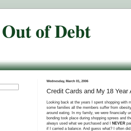
 Out of Debt
Wednesday, March 01, 2006
Credit Cards and My 18 Year Af
Looking back at the years I spent shopping with m
some families all the members suffer from obesity
around eating. In my family, we were financially 
bonding took place during shopping sprees and t
always used what we purchased and I
NEVER
pai
if I carried a balance. And guess what? I often did