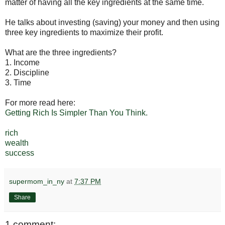
matter of having all the key ingredients at the same time.
He talks about investing (saving) your money and then using
three key ingredients to maximize their profit.
What are the three ingredients?
1. Income
2. Discipline
3. Time
For more read here:
Getting Rich Is Simpler Than You Think.
rich
wealth
success
supermom_in_ny
at
7:37 PM
Share
1 comment: