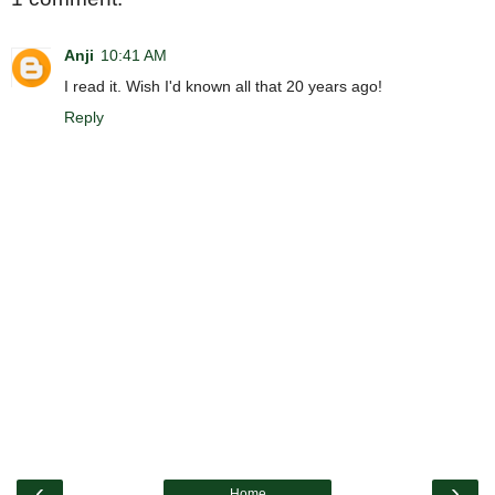
Anji
10:41 AM
I read it. Wish I'd known all that 20 years ago!
Reply
‹
›
Home